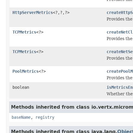
HttpServerMetrics
<?,?,?>
createHttpS
Provides the
TCPMetrics
<?>
createNetCl
Provides the 
TCPMetrics
<?>
createNetSe
Provides the
PoolMetrics
<?>
createPoolM
Provides the
boolean
isMetricsEn
Whether the 
Methods inherited from class io.vertx.microm
baseName
,
registry
Methods inherited from class java.lang.
Objec