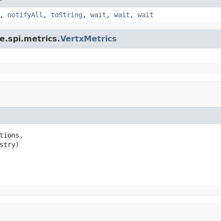
,
notifyAll
,
toString
,
wait
,
wait
,
wait
e.spi.metrics.
VertxMetrics
tions,

stry)