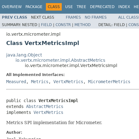
OVERVIEW
PACKAGE
CLASS
USE
TREE
DEPRECATED
INDEX
HE
PREV CLASS
NEXT CLASS
FRAMES
NO FRAMES
ALL CLASS
SUMMARY:
NESTED |
FIELD
|
CONSTR
|
METHOD
DETAIL:
FIELD |
CONS
io.vertx.micrometer.impl
Class VertxMetricsImpl
java.lang.Object
io.vertx.micrometer.impl.AbstractMetrics
io.vertx.micrometer.impl.VertxMetricsImpl
All Implemented Interfaces:
Measured
,
Metrics
,
VertxMetrics
,
MicrometerMetrics
public class 
VertxMetricsImpl
extends 
AbstractMetrics
implements 
VertxMetrics
Metrics SPI implementation for Micrometer.
Author: