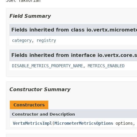
Joel Takvorian
Field Summary
Fields inherited from class io.vertx.micromet
category
,
registry
Fields inherited from interface io.vertx.core.
DISABLE_METRICS_PROPERTY_NAME
,
METRICS_ENABLED
Constructor Summary
Constructors
Constructor and Description
VertxMetricsImpl
(
MicrometerMetricsOptions
options