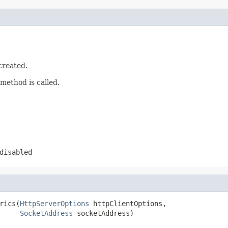
created.
method is called.
disabled
rics(
HttpServerOptions
 httpClientOptions,

SocketAddress
 socketAddress)