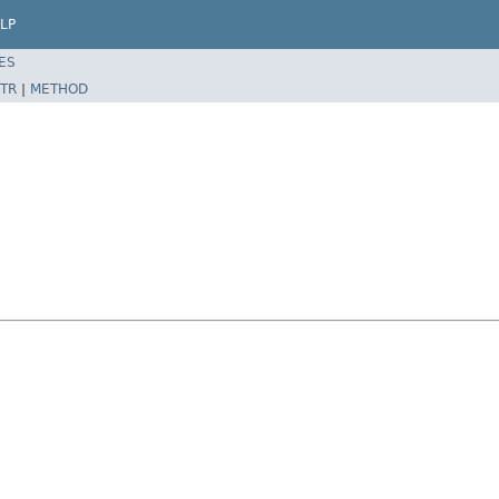
LP
ES
TR
|
METHOD