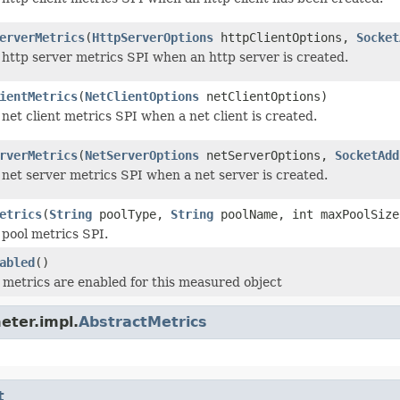
erverMetrics
(
HttpServerOptions
httpClientOptions,
Socket
 http server metrics SPI when an http server is created.
ientMetrics
(
NetClientOptions
netClientOptions)
net client metrics SPI when a net client is created.
rverMetrics
(
NetServerOptions
netServerOptions,
SocketAdd
 net server metrics SPI when a net server is created.
etrics
(
String
poolType,
String
poolName, int maxPoolSize
 pool metrics SPI.
abled
()
metrics are enabled for this measured object
eter.impl.
AbstractMetrics
t