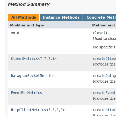
Method Summary
All Methods
Instance Methods
Concrete Met
Modifier and Type
Method and 
void
close
()
Used to clos
No specific 
ClientMetrics
<?,?,?,?>
createClien
Provides the
DatagramSocketMetrics
createDatag
Provides the
EventBusMetrics
createEvent
Provides the
HttpClientMetrics
<?,?,?,?>
createHttpC
Provides the