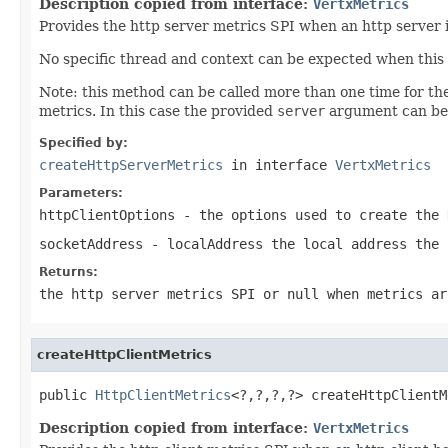
Description copied from interface:
VertxMetrics
Provides the http server metrics SPI when an http server i
No specific thread and context can be expected when this 
Note: this method can be called more than one time for t
metrics. In this case the provided
server
argument can be 
Specified by:
createHttpServerMetrics
in interface
VertxMetrics
Parameters:
httpClientOptions
- the options used to create the
socketAddress
- localAddress the local address the 
Returns:
the http server metrics SPI or
null
when metrics ar
createHttpClientMetrics
public 
HttpClientMetrics
<?,?,?,?> createHttpClientM
Description copied from interface:
VertxMetrics