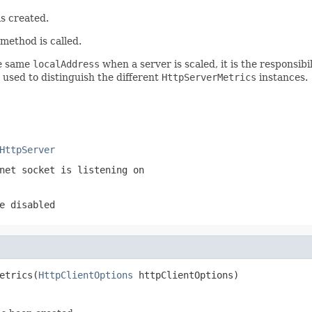
s created.
method is called.
he same
localAddress
when a server is scaled, it is the responsib
used to distinguish the different
HttpServerMetrics
instances.
HttpServer
net socket is listening on
e disabled
etrics(
HttpClientOptions
 httpClientOptions)