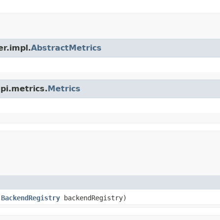
er.impl.
AbstractMetrics
spi.metrics.
Metrics
,
BackendRegistry
backendRegistry)