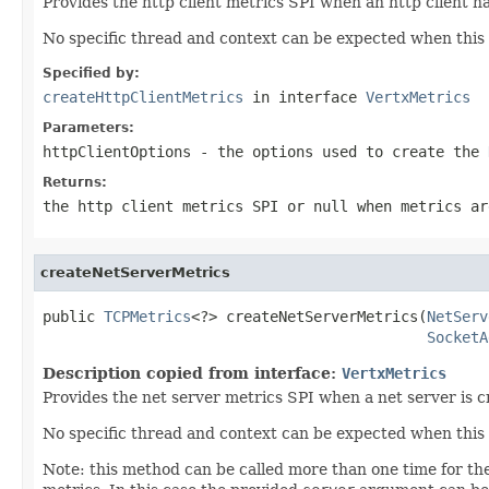
Provides the http client metrics SPI when an http client h
No specific thread and context can be expected when this 
Specified by:
createHttpClientMetrics
in interface
VertxMetrics
Parameters:
httpClientOptions
- the options used to create the
Returns:
the http client metrics SPI or
null
when metrics ar
createNetServerMetrics
public 
TCPMetrics
<?> createNetServerMetrics(
NetServ
SocketA
Description copied from interface:
VertxMetrics
Provides the net server metrics SPI when a net server is c
No specific thread and context can be expected when this 
Note: this method can be called more than one time for t