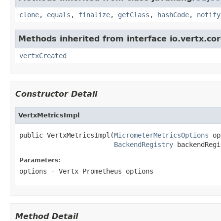
clone
,
equals
,
finalize
,
getClass
,
hashCode
,
notify
Methods inherited from interface io.vertx.cor
vertxCreated
Constructor Detail
VertxMetricsImpl
public VertxMetricsImpl(
MicrometerMetricsOptions
 op
BackendRegistry
 backendRegi
Parameters:
options
- Vertx Prometheus options
Method Detail