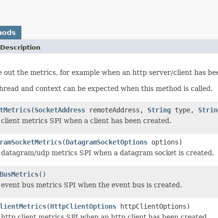
hods
Description
e out the metrics, for example when an http server/client has be
thread and context can be expected when this method is called.
tMetrics
(
SocketAddress
remoteAddress,
String
type,
Strin
 client metrics SPI when a client has been created.
ramSocketMetrics
(
DatagramSocketOptions
options)
 datagram/udp metrics SPI when a datagram socket is created.
BusMetrics
()
 event bus metrics SPI when the event bus is created.
lientMetrics
(
HttpClientOptions
httpClientOptions)
 http client metrics SPI when an http client has been created.