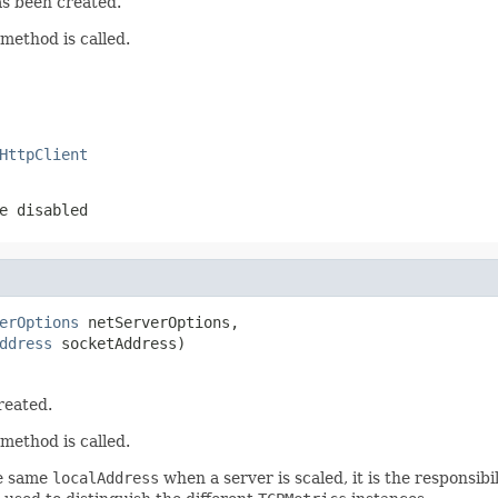
as been created.
method is called.
HttpClient
e disabled
erOptions
 netServerOptions,

ddress
 socketAddress)
reated.
method is called.
he same
localAddress
when a server is scaled, it is the responsib