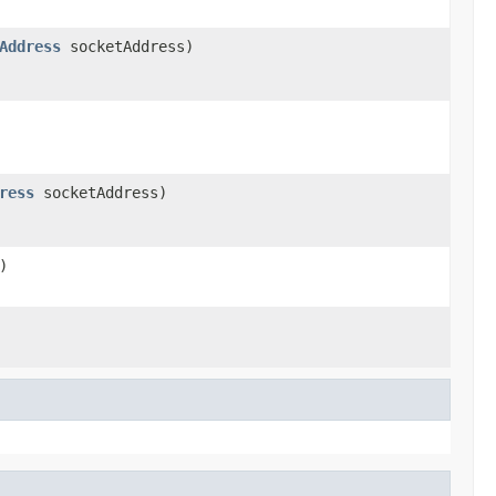
Address
socketAddress)
ress
socketAddress)
)