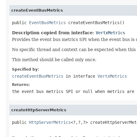
createEventBusMetrics
public 
EventBusMetrics
 createEventBusMetrics()
Description copied from interface:
VertxMetrics
Provides the event bus metrics SPI when the event bus is 
No specific thread and context can be expected when this 
This method should be called only once.
Specified by:
createEventBusMetrics
in interface
VertxMetrics
Returns:
the event bus metrics SPI or
null
when metrics are 
createHttpServerMetrics
public 
HttpServerMetrics
<?,?,?> createHttpServerMet