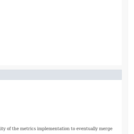
ility of the metrics implementation to eventually merge