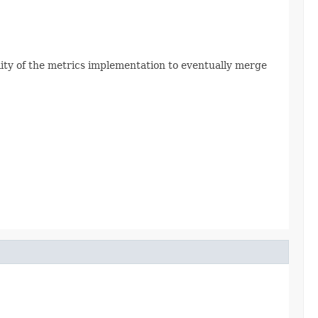
ility of the metrics implementation to eventually merge