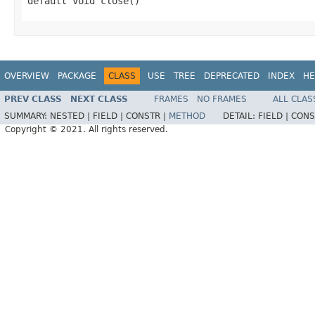
default void close()
OVERVIEW
PACKAGE
CLASS
USE
TREE
DEPRECATED
INDEX
HE
PREV CLASS
NEXT CLASS
FRAMES
NO FRAMES
ALL CLAS
SUMMARY:
NESTED |
FIELD |
CONSTR |
METHOD
DETAIL:
FIELD |
CONS
Copyright © 2021. All rights reserved.