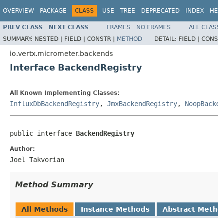
OVERVIEW
PACKAGE
CLASS
USE
TREE
DEPRECATED
INDEX
HE
PREV CLASS
NEXT CLASS
FRAMES
NO FRAMES
ALL CLAS
SUMMARY:
NESTED |
FIELD |
CONSTR |
METHOD
DETAIL:
FIELD |
CONS
io.vertx.micrometer.backends
Interface BackendRegistry
All Known Implementing Classes:
InfluxDbBackendRegistry
,
JmxBackendRegistry
,
NoopBack
public interface 
BackendRegistry
Author:
Joel Takvorian
Method Summary
All Methods
Instance Methods
Abstract Met