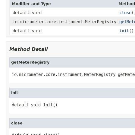
Modifier and Type
Method
default void
close
(
io.micrometer.core.instrument.MeterRegistry
getMet
default void
init
()
Method Detail
getMeterRegistry
io.micrometer.core.instrument.MeterRegistry getMete
init
default void init()
close