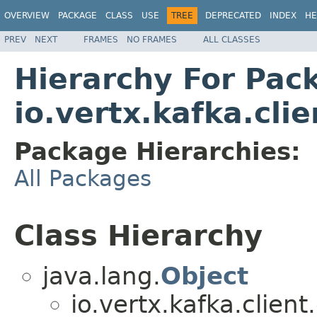
OVERVIEW
PACKAGE
CLASS
USE
TREE
DEPRECATED
INDEX
HE
PREV
NEXT
FRAMES
NO FRAMES
ALL CLASSES
Hierarchy For Pac
io.vertx.kafka.cli
Package Hierarchies:
All Packages
Class Hierarchy
java.lang.
Object
io.vertx.kafka.clien