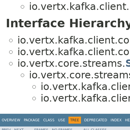
io.vertx.kafka.clien
Interface Hierarch
io.vertx.kafka.client.
io.vertx.kafka.client.
io.vertx.core.streams.
io.vertx.core.stream
io.vertx.kafka.cli
io.vertx.kafka.cli
OVERVIEW
PACKAGE
CLASS
USE
TREE
DEPRECATED
INDEX
HE
PREV
NEXT
FRAMES
NO FRAMES
ALL CLASSES