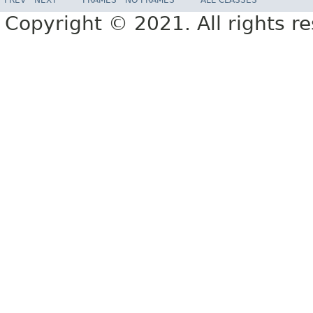
Copyright © 2021. All rights r