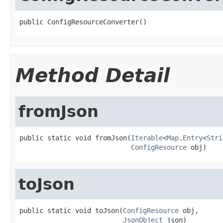
public ConfigResourceConverter()
Method Detail
fromJson
public static void fromJson(
Iterable
<
Map.Entry
<
Stri
ConfigResource
 obj)
toJson
public static void toJson(
ConfigResource
 obj,

JsonObject
 json)