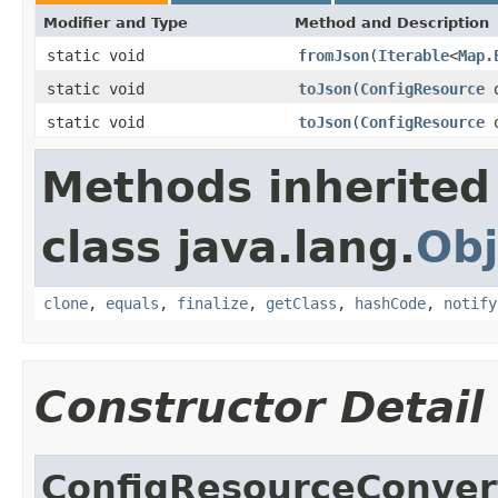
Modifier and Type
Method and Description
static void
fromJson
(
Iterable
<
Map.
static void
toJson
(
ConfigResource
o
static void
toJson
(
ConfigResource
o
Methods inherited
class java.lang.
Obj
clone
,
equals
,
finalize
,
getClass
,
hashCode
,
notify
Constructor Detail
ConfigResourceConver