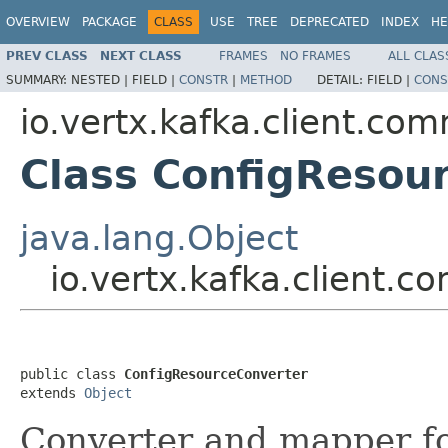
OVERVIEW
PACKAGE
CLASS
USE
TREE
DEPRECATED
INDEX
HE
PREV CLASS
NEXT CLASS
FRAMES
NO FRAMES
ALL CLAS
SUMMARY:
NESTED |
FIELD |
CONSTR
|
METHOD
DETAIL:
FIELD |
CONS
io.vertx.kafka.client.co
Class ConfigResou
java.lang.Object
io.vertx.kafka.client
public class 
ConfigResourceConverter
extends 
Object
Converter and mapper f