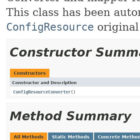
This class has been auto
ConfigResource
original
Constructor Summ
Constructors
Constructor and Description
ConfigResourceConverter
()
Method Summary
All Methods
Static Methods
Concrete Metho