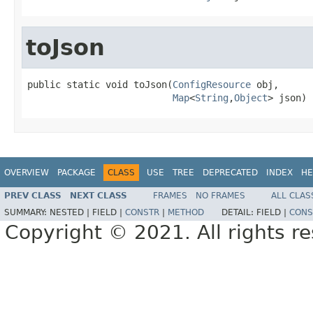
toJson
public static void toJson(
ConfigResource
 obj,

Map
<
String
,
Object
> json)
OVERVIEW
PACKAGE
CLASS
USE
TREE
DEPRECATED
INDEX
HE
PREV CLASS
NEXT CLASS
FRAMES
NO FRAMES
ALL CLAS
SUMMARY:
NESTED |
FIELD |
CONSTR
|
METHOD
DETAIL:
FIELD |
CONS
Copyright © 2021. All rights r