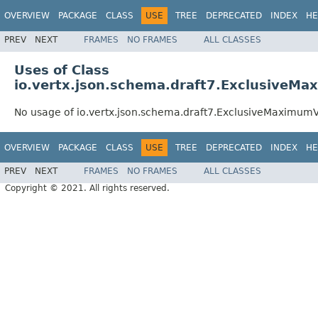
OVERVIEW
PACKAGE
CLASS
USE
TREE
DEPRECATED
INDEX
HE
PREV
NEXT
FRAMES
NO FRAMES
ALL CLASSES
Uses of Class
io.vertx.json.schema.draft7.ExclusiveMa
No usage of io.vertx.json.schema.draft7.ExclusiveMaximumV
OVERVIEW
PACKAGE
CLASS
USE
TREE
DEPRECATED
INDEX
HE
PREV
NEXT
FRAMES
NO FRAMES
ALL CLASSES
Copyright © 2021. All rights reserved.