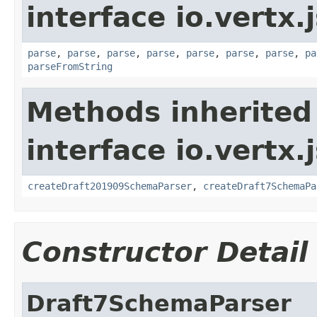
interface io.vert
parse
,
parse
,
parse
,
parse
,
parse
,
parse
,
parse
,
pa
parseFromString
Methods inherited
interface io.vertx
createDraft201909SchemaParser
,
createDraft7SchemaPa
Constructor Detail
Draft7SchemaParser