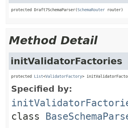
protected Draft7SchemaParser(
SchemaRouter
 router)
Method Detail
initValidatorFactories
protected 
List
<
ValidatorFactory
> initValidatorFacto
Specified by:
initValidatorFactori
class
BaseSchemaPars