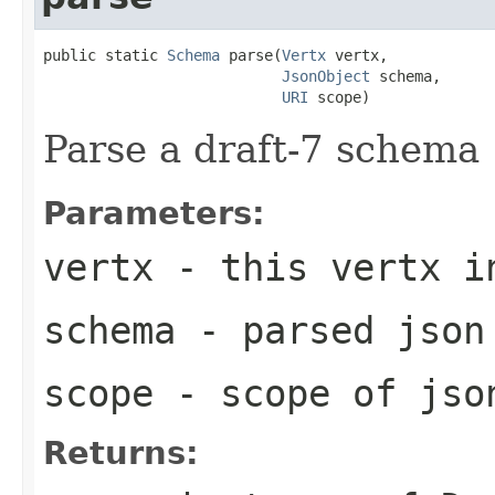
public static 
Schema
 parse(
Vertx
 vertx,

JsonObject
 schema,

URI
 scope)
Parse a draft-7 schema
Parameters:
vertx
- this vertx i
schema
- parsed json
scope
- scope of jso
Returns: