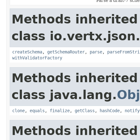
Parse a draft-7 sch
Methods inherited
class io.vertx.js
createSchema
,
getSchemaRouter
,
parse
,
parseFromStri
withValidatorFactory
Methods inherited
class java.lang.
Obj
clone
,
equals
,
finalize
,
getClass
,
hashCode
,
notify
Methods inherited