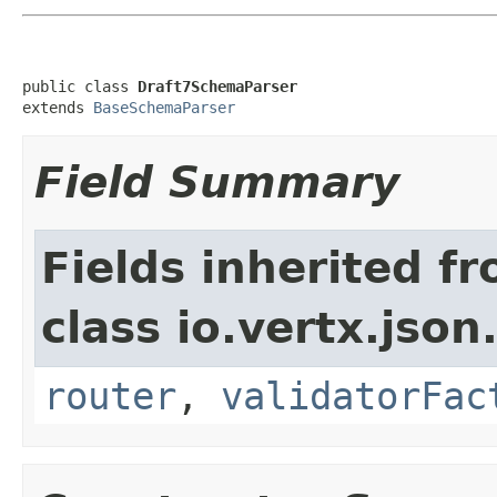
public class 
Draft7SchemaParser
extends 
BaseSchemaParser
Field Summary
Fields inherited f
class io.vertx.js
router
,
validatorFac