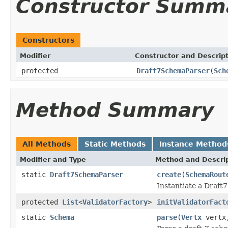
Constructor Summ
Constructors
Modifier
Constructor and Descrip
protected
Draft7SchemaParser
(
Sch
Method Summary
All Methods
Static Methods
Instance Method
Modifier and Type
Method and Descri
static
Draft7SchemaParser
create
(
SchemaRout
Instantiate a Draf
protected
List
<
ValidatorFactory
>
initValidatorFact
static
Schema
parse
(
Vertx
vert