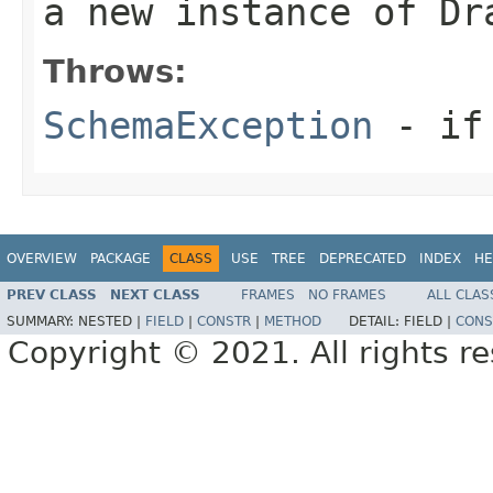
a new instance of Dr
Throws:
SchemaException
- if 
OVERVIEW
PACKAGE
CLASS
USE
TREE
DEPRECATED
INDEX
HE
PREV CLASS
NEXT CLASS
FRAMES
NO FRAMES
ALL CLAS
SUMMARY:
NESTED |
FIELD
|
CONSTR
|
METHOD
DETAIL:
FIELD |
CONS
Copyright © 2021. All rights r