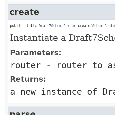
create
public static 
Draft7SchemaParser
 create(
SchemaRoute
Instantiate a Draft7Sc
Parameters:
router
- router to as
Returns:
a new instance of Dr
parse