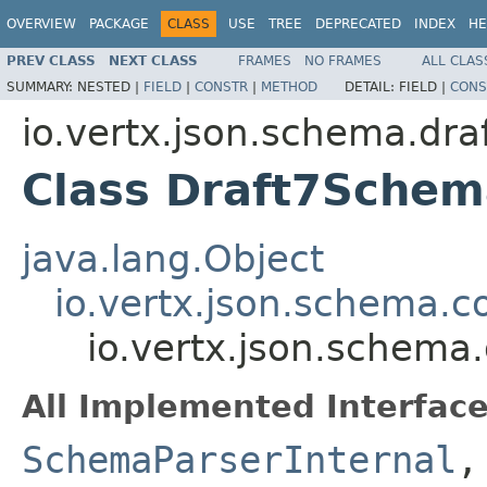
OVERVIEW
PACKAGE
CLASS
USE
TREE
DEPRECATED
INDEX
HE
PREV CLASS
NEXT CLASS
FRAMES
NO FRAMES
ALL CLAS
SUMMARY:
NESTED |
FIELD
|
CONSTR
|
METHOD
DETAIL:
FIELD |
CONS
io.vertx.json.schema.dra
Class Draft7Schem
java.lang.Object
io.vertx.json.schema
io.vertx.json.schema
All Implemented Interface
SchemaParserInternal