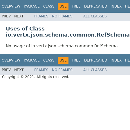
OVERVIEW
PACKAGE
CLASS
USE
TREE
DEPRECATED
INDEX
HE
PREV
NEXT
FRAMES
NO FRAMES
ALL CLASSES
Uses of Class
io.vertx.json.schema.common.RefSchema
No usage of io.vertx.json.schema.common.RefSchema
OVERVIEW
PACKAGE
CLASS
USE
TREE
DEPRECATED
INDEX
HE
PREV
NEXT
FRAMES
NO FRAMES
ALL CLASSES
Copyright © 2021. All rights reserved.