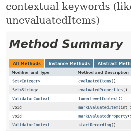
contextual keywords (lik
unevaluatedItems)
Method Summary
All Methods
Instance Methods
Abstract Met
Modifier and Type
Method and Description
Set
<
Integer
>
evaluatedItems
()
Set
<
String
>
evaluatedProperties
()
ValidatorContext
lowerLevelContext
()
void
markEvaluatedItem
(int 
void
markEvaluatedProperty
(
ValidatorContext
startRecording
()