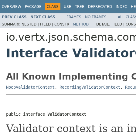
OVERVIEW
PACKAGE
CLASS
USE
TREE
DEPRECATED
INDEX
HE
PREV CLASS
NEXT CLASS
FRAMES
NO FRAMES
ALL CLAS
SUMMARY:
NESTED |
FIELD |
CONSTR |
METHOD
DETAIL:
FIELD |
CONS
io.vertx.json.schema.c
Interface Validato
All Known Implementing C
NoopValidatorContext
,
RecordingValidatorContext
,
Recu
public interface 
ValidatorContext
Validator context is an i