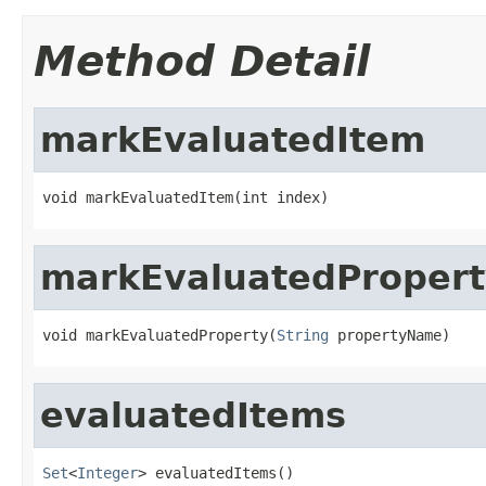
Method Detail
markEvaluatedItem
void markEvaluatedItem(int index)
markEvaluatedPropert
void markEvaluatedProperty(
String
 propertyName)
evaluatedItems
Set
<
Integer
> evaluatedItems()