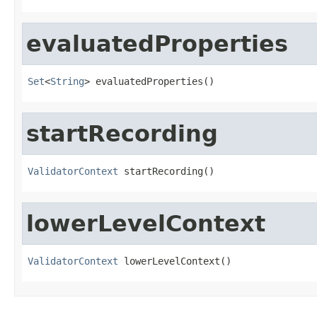
evaluatedProperties
Set
<
String
> evaluatedProperties()
startRecording
ValidatorContext
 startRecording()
lowerLevelContext
ValidatorContext
 lowerLevelContext()