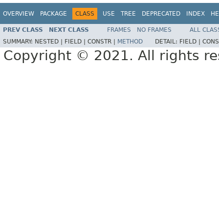
OVERVIEW
PACKAGE
CLASS
USE
TREE
DEPRECATED
INDEX
HE
PREV CLASS
NEXT CLASS
FRAMES
NO FRAMES
ALL CLAS
SUMMARY:
NESTED |
FIELD |
CONSTR |
METHOD
DETAIL:
FIELD |
CONS
Copyright © 2021. All rights r