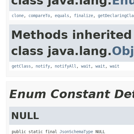
class java.lang.
En
clone
,
compareTo
,
equals
,
finalize
,
getDeclaringCla
Methods inherited
class java.lang.
Obj
getClass
,
notify
,
notifyAll
,
wait
,
wait
,
wait
Enum Constant Det
NULL
public static final 
JsonSchemaType
 NULL