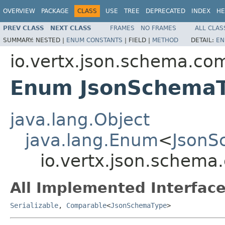
OVERVIEW
PACKAGE
CLASS
USE
TREE
DEPRECATED
INDEX
HE
PREV CLASS
NEXT CLASS
FRAMES
NO FRAMES
ALL CLAS
SUMMARY:
NESTED |
ENUM CONSTANTS
|
FIELD |
METHOD
DETAIL:
EN
io.vertx.json.schema.c
Enum JsonSchema
java.lang.Object
java.lang.Enum
<
JsonS
io.vertx.json.schem
All Implemented Interface
Serializable
,
Comparable
<
JsonSchemaType
>