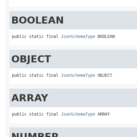
BOOLEAN
public static final 
JsonSchemaType
 BOOLEAN
OBJECT
public static final 
JsonSchemaType
 OBJECT
ARRAY
public static final 
JsonSchemaType
 ARRAY
NUMBER