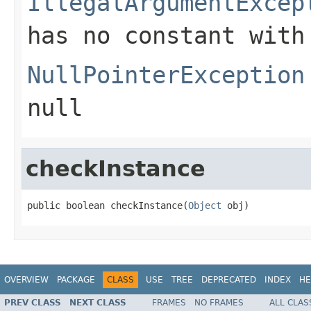
IllegalArgumentExcep
has no constant with
NullPointerException
null
checkInstance
public boolean checkInstance(
Object
 obj)
OVERVIEW
PACKAGE
CLASS
USE
TREE
DEPRECATED
INDEX
HE
PREV CLASS
NEXT CLASS
FRAMES
NO FRAMES
ALL CLAS