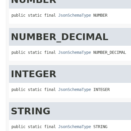
public static final 
JsonSchemaType
 NUMBER
NUMBER_DECIMAL
public static final 
JsonSchemaType
 NUMBER_DECIMAL
INTEGER
public static final 
JsonSchemaType
 INTEGER
STRING
public static final 
JsonSchemaType
 STRING