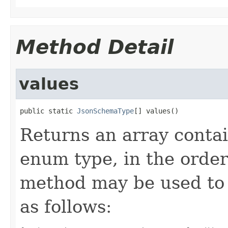
Method Detail
values
public static 
JsonSchemaType
[] values()
Returns an array contai
enum type, in the order
method may be used to 
as follows: