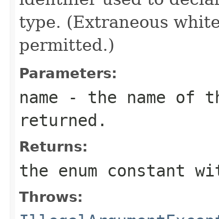
type. (Extraneous whit
permitted.)
Parameters:
name
- the name of th
returned.
Returns:
the enum constant wi
Throws: