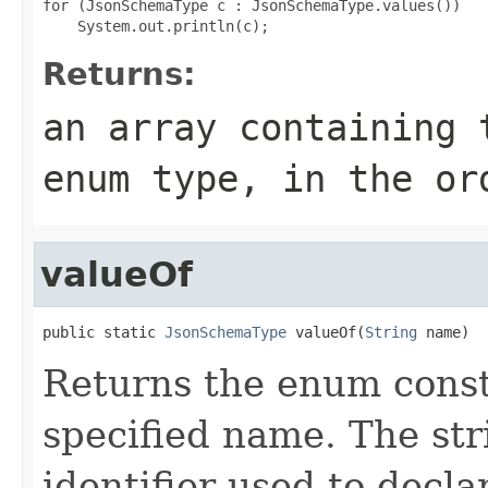
for (JsonSchemaType c : JsonSchemaType.values())

Returns:
an array containing 
enum type, in the or
valueOf
public static 
JsonSchemaType
 valueOf(
String
 name)
Returns the enum consta
specified name. The st
identifier used to decl