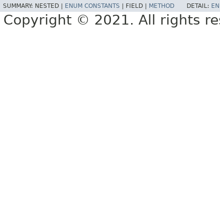
SUMMARY:
NESTED |
ENUM CONSTANTS
|
FIELD |
METHOD
DETAIL:
EN
Copyright © 2021. All rights r