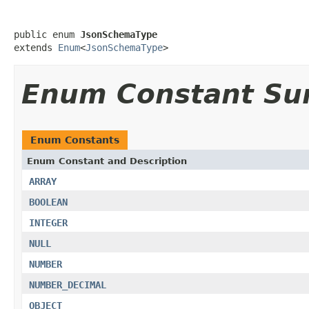
public enum 
JsonSchemaType
extends 
Enum
<
JsonSchemaType
>
Enum Constant S
Enum Constants
Enum Constant and Description
ARRAY
BOOLEAN
INTEGER
NULL
NUMBER
NUMBER_DECIMAL
OBJECT