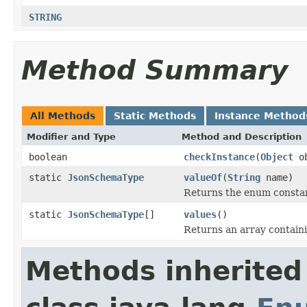
STRING
Method Summary
All Methods
Static Methods
Instance Method
Modifier and Type
Method and Description
boolean
checkInstance
(
Object
ob
static
JsonSchemaType
valueOf
(
String
name)
Returns the enum constant
static
JsonSchemaType
[]
values
()
Returns an array containi
Methods inherited