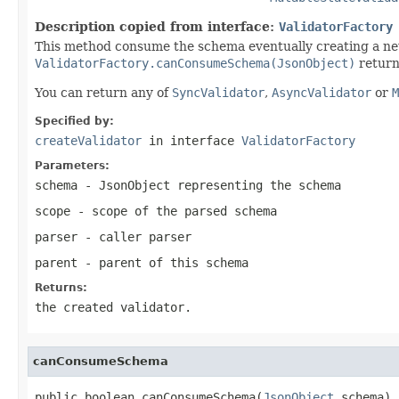
Description copied from interface:
ValidatorFactory
This method consume the schema eventually creating a n
ValidatorFactory.canConsumeSchema(JsonObject)
return
You can return any of
SyncValidator
,
AsyncValidator
or
M
Specified by:
createValidator
in interface
ValidatorFactory
Parameters:
schema
- JsonObject representing the schema
scope
- scope of the parsed schema
parser
- caller parser
parent
- parent of this schema
Returns:
the created validator.
canConsumeSchema
public boolean canConsumeSchema(
JsonObject
 schema)