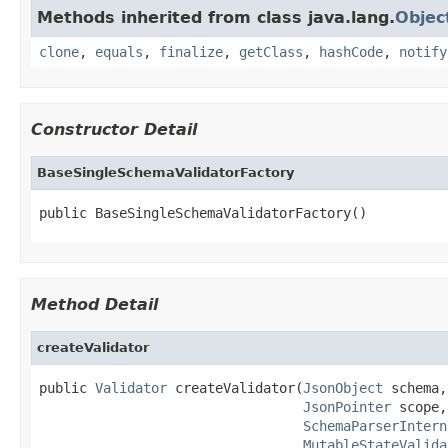
Methods inherited from class java.lang.
Objec
clone
,
equals
,
finalize
,
getClass
,
hashCode
,
notify
Constructor Detail
BaseSingleSchemaValidatorFactory
public BaseSingleSchemaValidatorFactory()
Method Detail
createValidator
public 
Validator
 createValidator(
JsonObject
 schema,

JsonPointer
 scope,

SchemaParserIntern
MutableStateValida