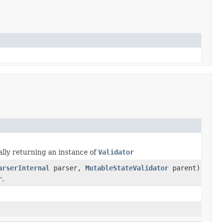
lly returning an instance of
Validator
arserInternal
parser,
MutableStateValidator
parent)
r
.