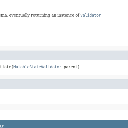
ema, eventually returning an instance of
Validator
tiate(
MutableStateValidator
 parent)
LP