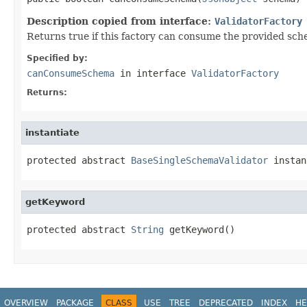
Description copied from interface:
ValidatorFactory
Returns true if this factory can consume the provided sch
Specified by:
canConsumeSchema
in interface
ValidatorFactory
Returns:
instantiate
protected abstract 
BaseSingleSchemaValidator
 instan
getKeyword
protected abstract 
String
 getKeyword()
OVERVIEW
PACKAGE
CLASS
USE
TREE
DEPRECATED
INDEX
HE