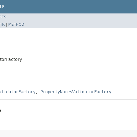
LP
SES
TR
|
METHOD
torFactory
alidatorFactory
,
PropertyNamesValidatorFactory
y