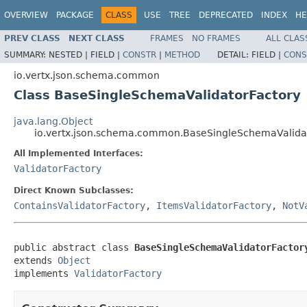
OVERVIEW
PACKAGE
CLASS
USE
TREE
DEPRECATED
INDEX
HE
PREV CLASS
NEXT CLASS
FRAMES
NO FRAMES
ALL CLAS
SUMMARY:
NESTED |
FIELD |
CONSTR
|
METHOD
DETAIL:
FIELD |
CONS
io.vertx.json.schema.common
Class BaseSingleSchemaValidatorFactory
java.lang.Object
io.vertx.json.schema.common.BaseSingleSchemaValida
All Implemented Interfaces:
ValidatorFactory
Direct Known Subclasses:
ContainsValidatorFactory
,
ItemsValidatorFactory
,
NotV
public abstract class 
BaseSingleSchemaValidatorFactor
extends 
Object
implements 
ValidatorFactory