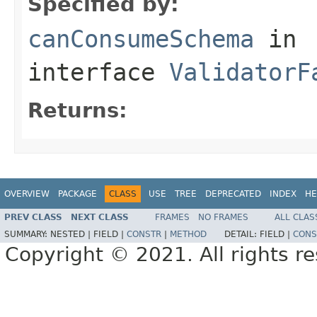
Specified by:
canConsumeSchema
in
interface
ValidatorF
Returns:
OVERVIEW
PACKAGE
CLASS
USE
TREE
DEPRECATED
INDEX
HE
PREV CLASS
NEXT CLASS
FRAMES
NO FRAMES
ALL CLAS
SUMMARY:
NESTED |
FIELD |
CONSTR
|
METHOD
DETAIL:
FIELD |
CONS
Copyright © 2021. All rights r