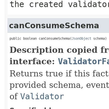
the created validato
canConsumeSchema
public boolean canConsumeSchema(
JsonObject
 schema)
Description copied f
interface:
ValidatorF
Returns true if this fa
provided schema, event
of
Validator