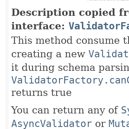
Description copied f
interface:
ValidatorF
This method consume t
creating a new
Validat
it during schema parsin
ValidatorFactory.can
returns true
You can return any of
S
AsyncValidator
or
Mut