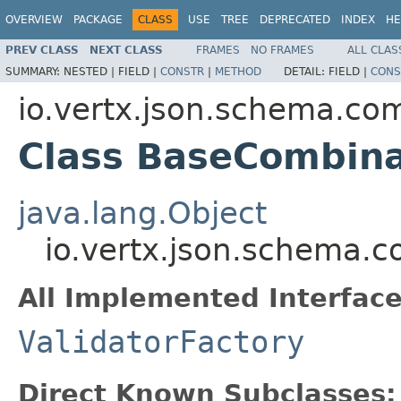
OVERVIEW
PACKAGE
CLASS
USE
TREE
DEPRECATED
INDEX
HE
PREV CLASS
NEXT CLASS
FRAMES
NO FRAMES
ALL CLAS
SUMMARY:
NESTED |
FIELD |
CONSTR
|
METHOD
DETAIL:
FIELD |
CONS
io.vertx.json.schema.c
Class BaseCombina
java.lang.Object
io.vertx.json.schema.
All Implemented Interface
ValidatorFactory
Direct Known Subclasses: