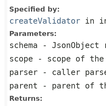
Specified by:
createValidator
in i
Parameters:
schema
- JsonObject r
scope
- scope of the
parser
- caller pars
parent
- parent of t
Returns: