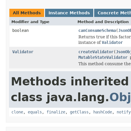
All Methods
Instance Methods
Concrete Met
Modifier and Type
Method and Description
boolean
canConsumeSchema
(
JsonO
Returns true if this fact
instance of
Validator
Validator
createValidator
(
JsonOb
MutableStateValidator
p
This method consume the
Methods inherited
class java.lang.
Obj
clone
,
equals
,
finalize
,
getClass
,
hashCode
,
notify