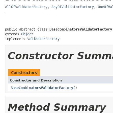
AllOfValidatorFactory
,
AnyOfValidatorFactory
,
OneOfVa
public abstract class 
BaseCombinatorsValidatorFactory
extends 
Object
implements 
ValidatorFactory
Constructor Summ
Constructors
Constructor and Description
BaseCombinatorsValidatorFactory
()
Method Summary