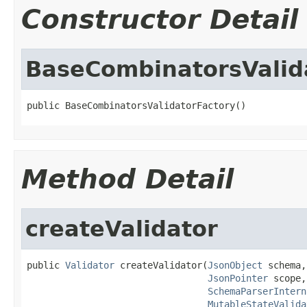
Constructor Detail
BaseCombinatorsValid
public BaseCombinatorsValidatorFactory()
Method Detail
createValidator
public 
Validator
 createValidator(
JsonObject
 schema,

JsonPointer
 scope,

SchemaParserIntern
MutableStateValida