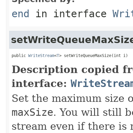
end
in interface
Wri
setWriteQueueMaxSiz
public 
WriteStream
<
T
> setWriteQueueMaxSize(int i)
Description copied f
interface:
WriteStrea
Set the maximum size o
maxSize
. You will still 
stream even if there i