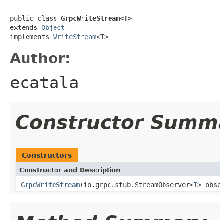
public class 
GrpcWriteStream<T>
extends 
Object
implements 
WriteStream
<T>
Author:
ecatala
Constructor Summ
Constructors
Constructor and Description
GrpcWriteStream
(io.grpc.stub.StreamObserver<
T
> obs