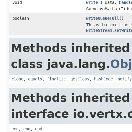
void
write
(
T
data,
Handl
Same as
#write(T)
bu
boolean
writeQueueFull
()
This will return
true
i
WriteStream.setWrit
Methods inherited
class java.lang.
Obj
clone
,
equals
,
finalize
,
getClass
,
hashCode
,
notify
Methods inherited
interface io.vertx
end
,
end
,
end