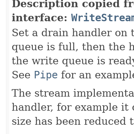
Description copied f
interface:
WriteStrea
Set a drain handler on t
queue is full, then the 
the write queue is read
See
Pipe
for an example
The stream implementat
handler, for example i
size has been reduced 