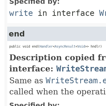
Specified by:
write
in interface
W
end
public void end(
Handler
<
AsyncResult
<
Void
>> hndlr)
Description copied f
interface:
WriteStrea
Same as
WriteStream.
called when the operat
Specified by: