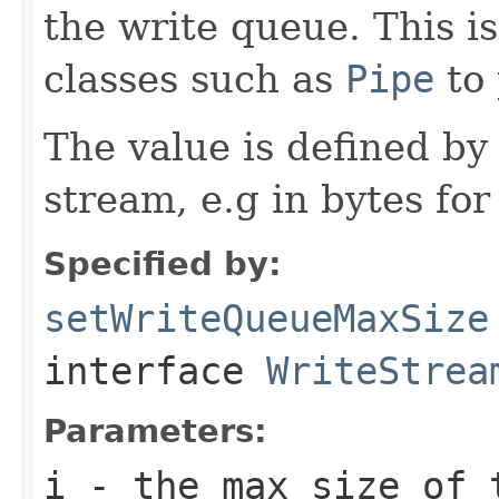
the write queue. This i
classes such as
Pipe
to 
The value is defined by
stream, e.g in bytes for
Specified by:
setWriteQueueMaxSize
interface
WriteStrea
Parameters:
i
- the max size of 