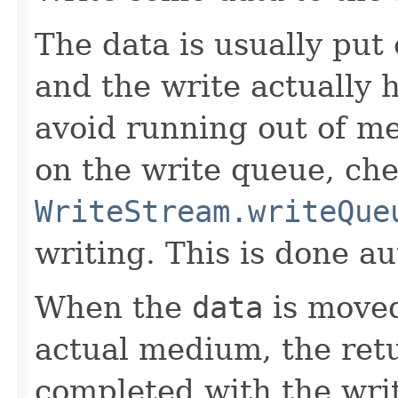
The data is usually put
and the write actually 
avoid running out of m
on the write queue, ch
WriteStream.writeQue
writing. This is done au
When the
data
is moved
actual medium, the re
completed with the write