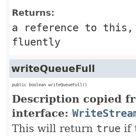
Returns:
a reference to this,
fluently
writeQueueFull
public boolean writeQueueFull()
Description copied f
interface:
WriteStrea
This will return
true
if