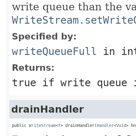
write queue than the va
WriteStream.setWrite
Specified by:
writeQueueFull
in in
Returns:
true
if write queue 
drainHandler
public 
WriteStream
<
T
> drainHandler(
Handler
<
Void
> hn