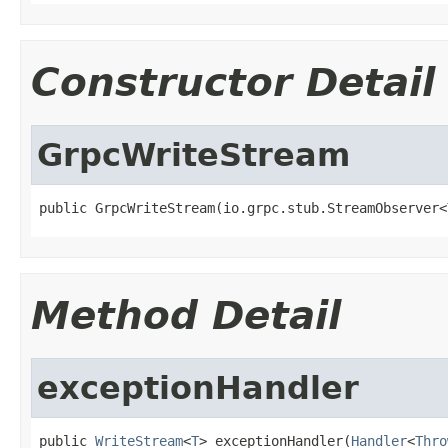
Constructor Detail
GrpcWriteStream
public GrpcWriteStream(io.grpc.stub.StreamObserver<
Method Detail
exceptionHandler
public 
WriteStream
<
T
> exceptionHandler(
Handler
<
Thro