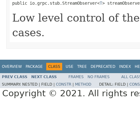
public io.grpc.stub.StreamObserver<
T
> streamObserve
Low level control of th
cases.
OVERVIEW
PACKAGE
CLASS
USE
TREE
DEPRECATED
INDEX
HE
PREV CLASS
NEXT CLASS
FRAMES
NO FRAMES
ALL CLAS
SUMMARY:
NESTED |
FIELD |
CONSTR
|
METHOD
DETAIL:
FIELD |
CONS
Copyright © 2021. All rights r