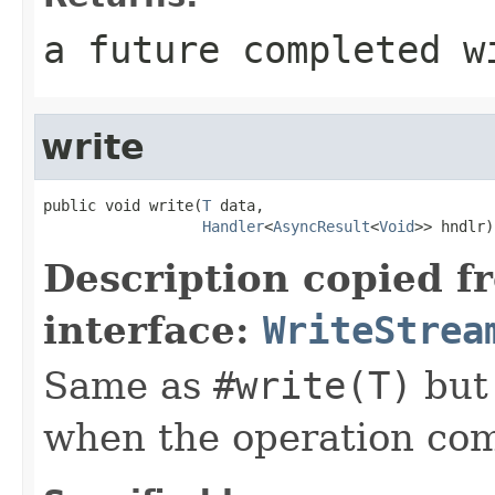
a future completed w
write
public void write(
T
 data,

Handler
<
AsyncResult
<
Void
>> hndlr)
Description copied f
interface:
WriteStrea
Same as
#write(T)
but
when the operation co