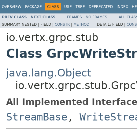
OVERVIEW
PACKAGE
CLASS
USE
TREE
DEPRECATED
INDEX
HE
PREV CLASS
NEXT CLASS
FRAMES
NO FRAMES
ALL CLAS
SUMMARY:
NESTED |
FIELD |
CONSTR
|
METHOD
DETAIL:
FIELD |
CONS
io.vertx.grpc.stub
Class GrpcWriteS
java.lang.Object
io.vertx.grpc.stub.Gr
All Implemented Interface
StreamBase
,
WriteStre