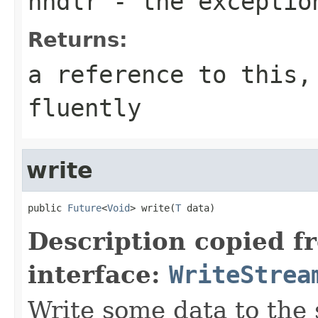
hndlr
- the exceptio
Returns:
a reference to this,
fluently
write
public 
Future
<
Void
> write(
T
 data)
Description copied f
interface:
WriteStrea
Write some data to the