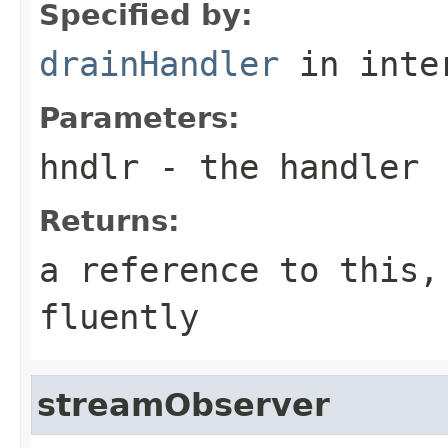
Specified by:
drainHandler
in inte
Parameters:
hndlr
- the handler
Returns:
a reference to this,
fluently
streamObserver