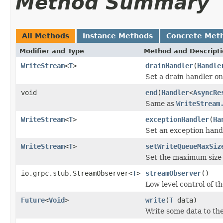
Method Summary
All Methods
Instance Methods
Concrete Met
Modifier and Type
Method and Descript
WriteStream
<
T
>
drainHandler
(
Handle
Set a drain handler on
void
end
(
Handler
<
AsyncRe
Same as
WriteStream
WriteStream
<
T
>
exceptionHandler
(
Ha
Set an exception hand
WriteStream
<
T
>
setWriteQueueMaxSiz
Set the maximum size 
io.grpc.stub.StreamObserver<
T
>
streamObserver
()
Low level control of t
Future
<
Void
>
write
(
T
data)
Write some data to th