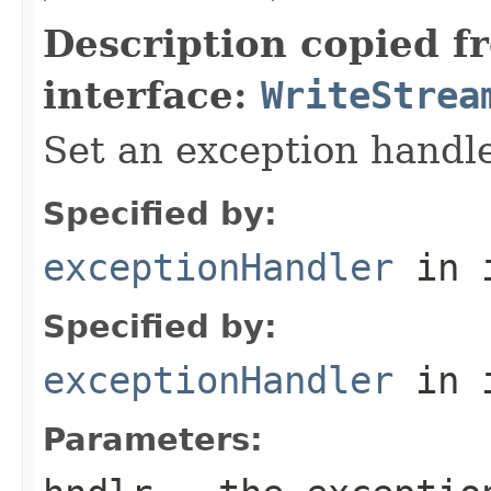
Description copied f
interface:
WriteStrea
Set an exception handle
Specified by:
exceptionHandler
in 
Specified by:
exceptionHandler
in 
Parameters: