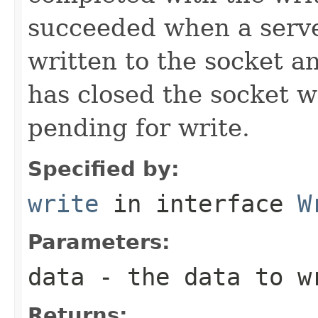
succeeded when a serve
written to the socket an
has closed the socket wh
pending for write.
Specified by:
write
in interface
W
Parameters:
data
- the data to w
Returns: