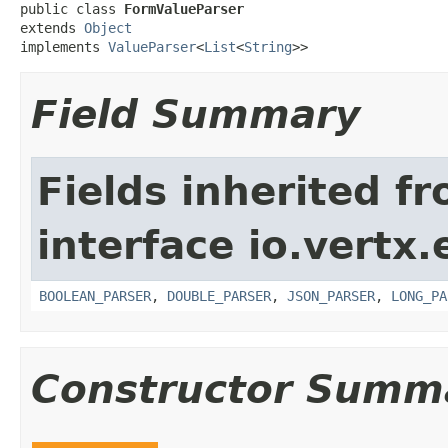
public class 
FormValueParser
extends 
Object
implements 
ValueParser
<
List
<
String
>>
Field Summary
Fields inherited f
interface io.vertx.
BOOLEAN_PARSER
,
DOUBLE_PARSER
,
JSON_PARSER
,
LONG_PA
Constructor Summ