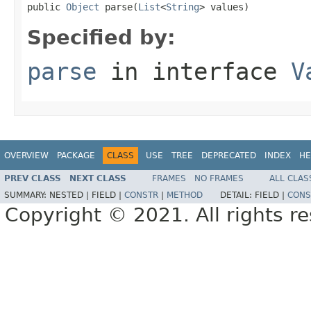
public 
Object
 parse(
List
<
String
> values)
Specified by:
parse
in interface
V
OVERVIEW
PACKAGE
CLASS
USE
TREE
DEPRECATED
INDEX
HE
PREV CLASS
NEXT CLASS
FRAMES
NO FRAMES
ALL CLAS
SUMMARY:
NESTED |
FIELD |
CONSTR
|
METHOD
DETAIL:
FIELD |
CONS
Copyright © 2021. All rights r