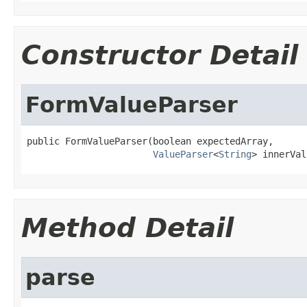
Constructor Detail
FormValueParser
public FormValueParser(boolean expectedArray,

ValueParser
<
String
> innerVal
Method Detail
parse