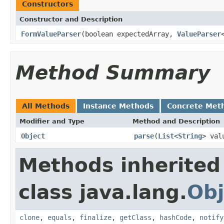
Constructors
Constructor and Description
FormValueParser
(boolean expectedArray,
ValueParser
Method Summary
All Methods
Instance Methods
Concrete Met
Modifier and Type
Method and Description
Object
parse
(
List
<
String
> val
Methods inherited
class java.lang.
Obj
clone
,
equals
,
finalize
,
getClass
,
hashCode
,
notify