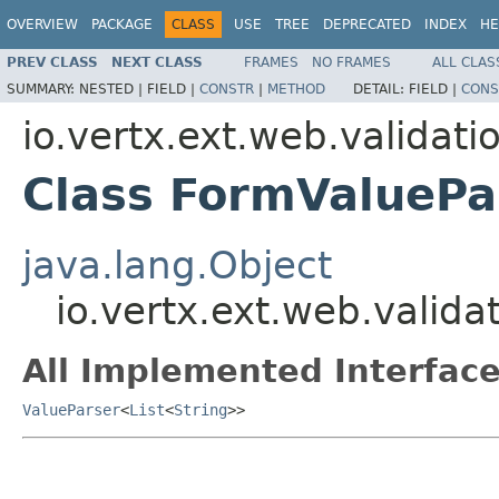
OVERVIEW
PACKAGE
CLASS
USE
TREE
DEPRECATED
INDEX
HE
PREV CLASS
NEXT CLASS
FRAMES
NO FRAMES
ALL CLAS
SUMMARY:
NESTED |
FIELD |
CONSTR
|
METHOD
DETAIL:
FIELD |
CONS
io.vertx.ext.web.validati
Class FormValuePa
java.lang.Object
io.vertx.ext.web.valid
All Implemented Interface
ValueParser
<
List
<
String
>>