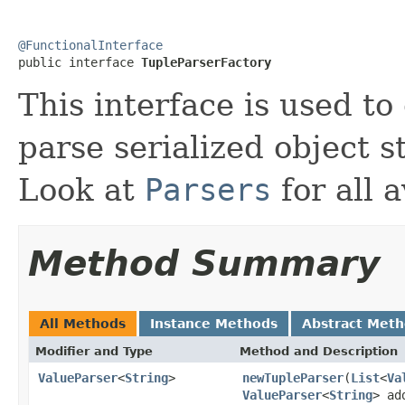
@FunctionalInterface

public interface 
TupleParserFactory
This interface is used to
parse serialized object s
Look at
Parsers
for all a
Method Summary
All Methods
Instance Methods
Abstract Met
Modifier and Type
Method and Description
ValueParser
<
String
>
newTupleParser
(
List
<
Va
ValueParser
<
String
> ad