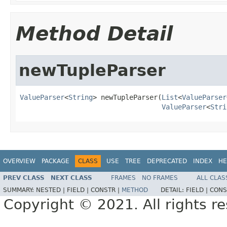
Method Detail
newTupleParser
ValueParser
<
String
> newTupleParser(
List
<
ValueParser
ValueParser
<
Stri
OVERVIEW
PACKAGE
CLASS
USE
TREE
DEPRECATED
INDEX
HE
PREV CLASS
NEXT CLASS
FRAMES
NO FRAMES
ALL CLAS
SUMMARY:
NESTED |
FIELD |
CONSTR |
METHOD
DETAIL:
FIELD |
CONS
Copyright © 2021. All rights r