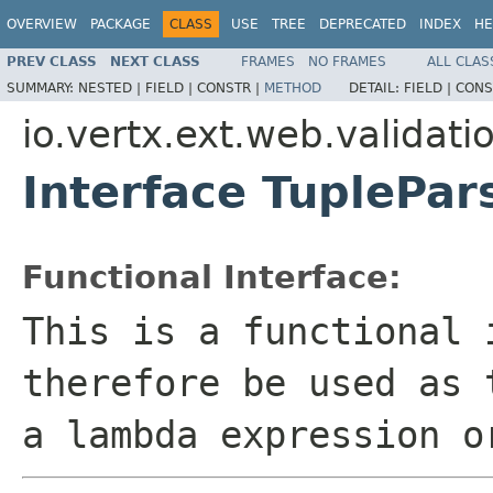
OVERVIEW
PACKAGE
CLASS
USE
TREE
DEPRECATED
INDEX
HE
PREV CLASS
NEXT CLASS
FRAMES
NO FRAMES
ALL CLAS
SUMMARY:
NESTED |
FIELD |
CONSTR |
METHOD
DETAIL:
FIELD |
CONS
io.vertx.ext.web.validati
Interface TuplePar
Functional Interface:
This is a functional 
therefore be used as 
a lambda expression o