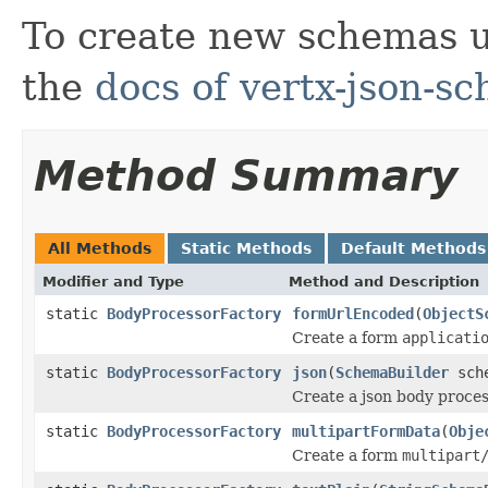
To create new schemas 
the
docs of vertx-json-s
Method Summary
All Methods
Static Methods
Default Methods
Modifier and Type
Method and Description
static
BodyProcessorFactory
formUrlEncoded
(
ObjectS
Create a form
applicati
static
BodyProcessorFactory
json
(
SchemaBuilder
sche
Create a json body proce
static
BodyProcessorFactory
multipartFormData
(
Obje
Create a form
multipart