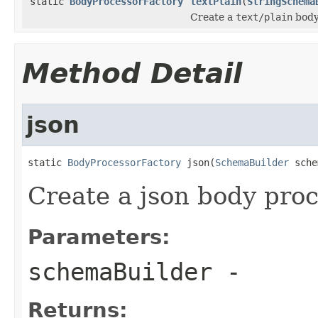
static
BodyProcessorFactory
textPlain
(
StringSchema
Create a
text/plain
body
Method Detail
json
static 
BodyProcessorFactory
 json(
SchemaBuilder
 sche
Create a json body pro
Parameters:
schemaBuilder
-
Returns: