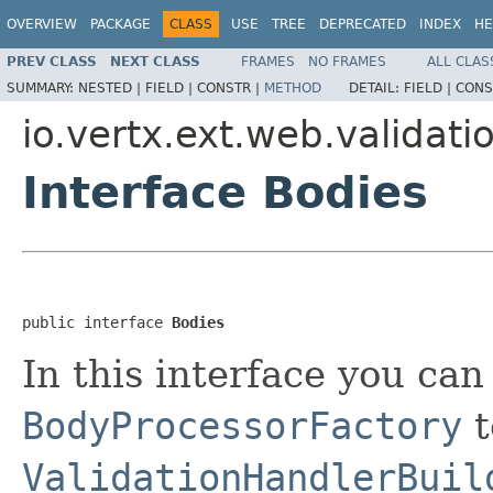
OVERVIEW
PACKAGE
CLASS
USE
TREE
DEPRECATED
INDEX
HE
PREV CLASS
NEXT CLASS
FRAMES
NO FRAMES
ALL CLAS
SUMMARY:
NESTED |
FIELD |
CONSTR |
METHOD
DETAIL:
FIELD |
CONS
io.vertx.ext.web.validati
Interface Bodies
public interface 
Bodies
In this interface you can 
BodyProcessorFactory
t
ValidationHandlerBuil