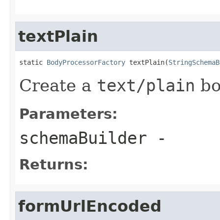
textPlain
static 
BodyProcessorFactory
 textPlain(
StringSchemaB
Create a
text/plain
bo
Parameters:
schemaBuilder
-
Returns:
formUrlEncoded