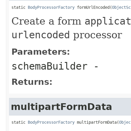
static 
BodyProcessorFactory
 formUrlEncoded(
ObjectSc
Create a form
applica
urlencoded
processor
Parameters:
schemaBuilder
-
Returns:
multipartFormData
static 
BodyProcessorFactory
 multipartFormData(
Objec