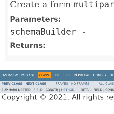
Create a form
multipa
Parameters:
schemaBuilder
-
Returns:
OVERVIEW
PACKAGE
CLASS
USE
TREE
DEPRECATED
INDEX
HE
PREV CLASS
NEXT CLASS
FRAMES
NO FRAMES
ALL CLAS
SUMMARY:
NESTED |
FIELD |
CONSTR |
METHOD
DETAIL:
FIELD |
CONS
Copyright © 2021. All rights r