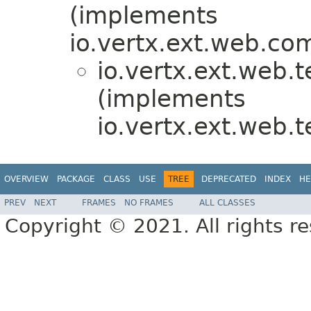
(implements
io.vertx.ext.web.c
io.vertx.ext.web.
(implements
io.vertx.ext.web.
OVERVIEW
PACKAGE
CLASS
USE
TREE
DEPRECATED
INDEX
HE
PREV
NEXT
FRAMES
NO FRAMES
ALL CLASSES
Copyright © 2021. All rights r