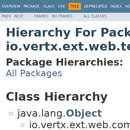
OVERVIEW
PACKAGE
CLASS
USE
TREE
DEPRECATED
INDEX
HE
PREV
NEXT
FRAMES
NO FRAMES
ALL CLASSES
Hierarchy For Pac
io.vertx.ext.web.
Package Hierarchies:
All Packages
Class Hierarchy
java.lang.
Object
io.vertx.ext.web.c