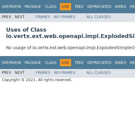
OVERVIEW
PACKAGE
CLASS
USE
TREE
DEPRECATED
INDEX
HE
PREV
NEXT
FRAMES
NO FRAMES
ALL CLASSES
Uses of Class
io.vertx.ext.web.openapi.impl.Exploded
No usage of io.vertx.ext.web.openapi.impl.ExplodedSimple
OVERVIEW
PACKAGE
CLASS
USE
TREE
DEPRECATED
INDEX
HE
PREV
NEXT
FRAMES
NO FRAMES
ALL CLASSES
Copyright © 2021. All rights reserved.