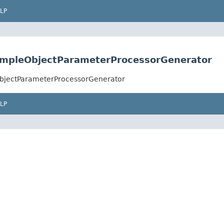
LP
SimpleObjectParameterProcessorGenerator
ObjectParameterProcessorGenerator
LP