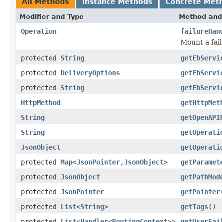
All Methods
Instance Methods
Concrete Met
Modifier and Type
Method and
Operation
failureHan
Mount a fail
protected
String
getEbServi
protected
DeliveryOptions
getEbServi
protected
String
getEbServi
HttpMethod
getHttpMet
String
getOpenAPI
String
getOperati
JsonObject
getOperati
protected
Map
<
JsonPointer
,
JsonObject
>
getParamet
protected
JsonObject
getPathMod
protected
JsonPointer
getPointer
protected
List
<
String
>
getTags
()
protected
List
<
Handler
<
RoutingContext
>>
getUserFai