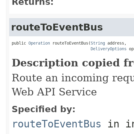
Returns:
routeToEventBus
public 
Operation
 routeToEventBus(
String
 address,

DeliveryOptions
 op
Description copied f
Route an incoming reque
Web API Service
Specified by:
routeToEventBus
in i