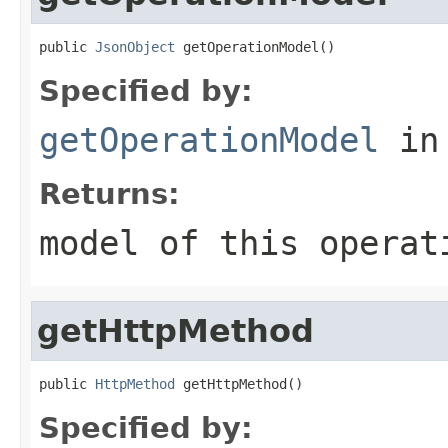
public 
JsonObject
 getOperationModel()
Specified by:
getOperationModel
in
Returns:
model of this operat
getHttpMethod
public 
HttpMethod
 getHttpMethod()
Specified by: