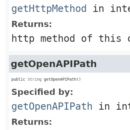
getHttpMethod
in int
Returns:
http method of this 
getOpenAPIPath
public 
String
 getOpenAPIPath()
Specified by:
getOpenAPIPath
in in
Returns: