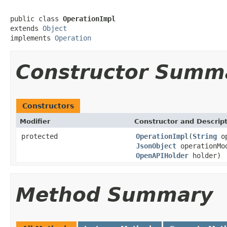
public class 
OperationImpl
extends 
Object
implements 
Operation
Constructor Summ
Constructors
Modifier
Constructor and Descrip
protected
OperationImpl
(
String
op
JsonObject
operationMo
OpenAPIHolder
holder)
Method Summary