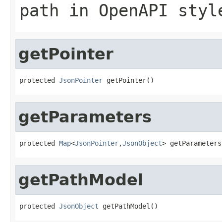
path in OpenAPI styl
getPointer
protected 
JsonPointer
 getPointer()
getParameters
protected 
Map
<
JsonPointer
,
JsonObject
> getParameters
getPathModel
protected 
JsonObject
 getPathModel()