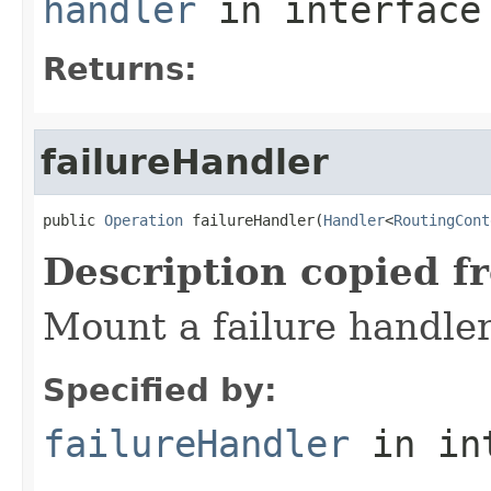
handler
in interfac
Returns:
failureHandler
public 
Operation
 failureHandler(
Handler
<
RoutingCont
Description copied f
Mount a failure handler
Specified by:
failureHandler
in in