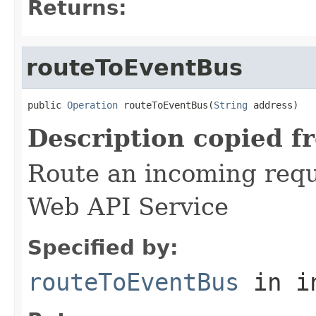
Returns:
routeToEventBus
public 
Operation
 routeToEventBus(
String
 address)
Description copied f
Route an incoming reque
Web API Service
Specified by:
routeToEventBus
in i