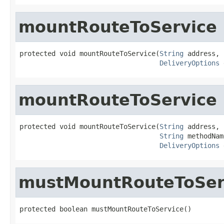
mountRouteToService
protected void mountRouteToService(
String
 address,

DeliveryOptions
 
mountRouteToService
protected void mountRouteToService(
String
 address,

String
 methodNam
DeliveryOptions
 
mustMountRouteToSer
protected boolean mustMountRouteToService()