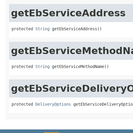
getEbServiceAddress
protected 
String
 getEbServiceAddress()
getEbServiceMethod
protected 
String
 getEbServiceMethodName()
getEbServiceDelivery
protected 
DeliveryOptions
 getEbServiceDeliveryOptio