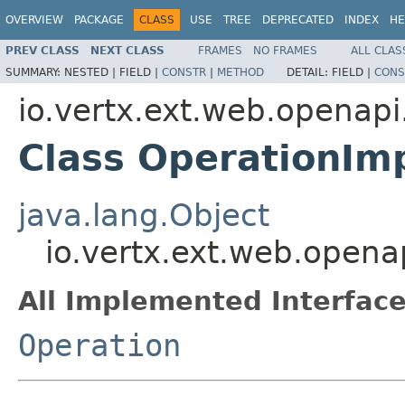
OVERVIEW
PACKAGE
CLASS
USE
TREE
DEPRECATED
INDEX
HE
PREV CLASS
NEXT CLASS
FRAMES
NO FRAMES
ALL CLAS
SUMMARY:
NESTED |
FIELD |
CONSTR
|
METHOD
DETAIL:
FIELD |
CONS
io.vertx.ext.web.openapi
Class OperationIm
java.lang.Object
io.vertx.ext.web.opena
All Implemented Interface
Operation