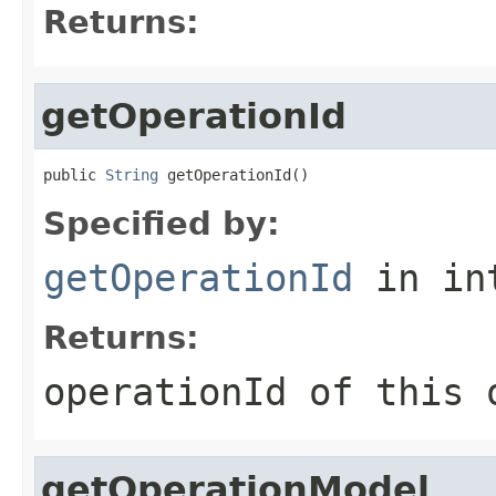
Returns:
getOperationId
public 
String
 getOperationId()
Specified by:
getOperationId
in in
Returns:
operationId of this 
getOperationModel