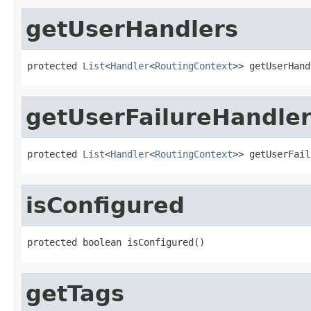
getUserHandlers
protected 
List
<
Handler
<
RoutingContext
>> getUserHand
getUserFailureHandle
protected 
List
<
Handler
<
RoutingContext
>> getUserFail
isConfigured
protected boolean isConfigured()
getTags