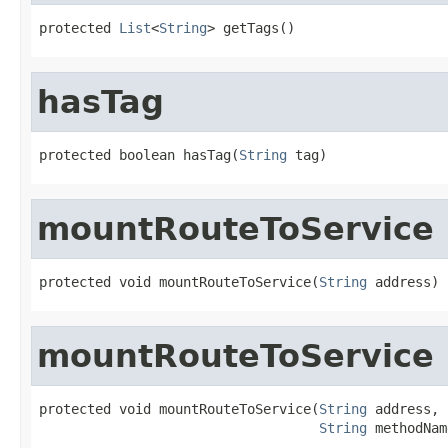
protected 
List
<
String
> getTags()
hasTag
protected boolean hasTag(
String
 tag)
mountRouteToService
protected void mountRouteToService(
String
 address)
mountRouteToService
protected void mountRouteToService(
String
 address,

String
 methodNam