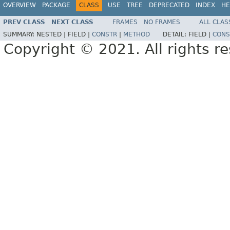
OVERVIEW
PACKAGE
CLASS
USE
TREE
DEPRECATED
INDEX
HE
PREV CLASS
NEXT CLASS
FRAMES
NO FRAMES
ALL CLAS
SUMMARY:
NESTED |
FIELD |
CONSTR
|
METHOD
DETAIL:
FIELD |
CONS
Copyright © 2021. All rights r