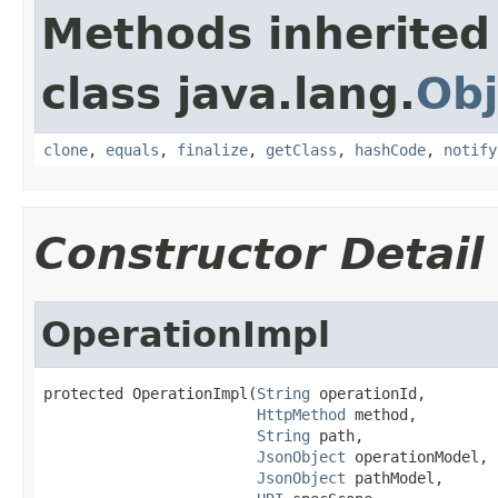
Methods inherited
class java.lang.
Obj
clone
,
equals
,
finalize
,
getClass
,
hashCode
,
notify
Constructor Detail
OperationImpl
protected OperationImpl(
String
 operationId,

HttpMethod
 method,

String
 path,

JsonObject
 operationModel,

JsonObject
 pathModel,
