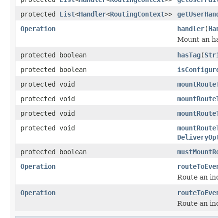
protected
List
<
Handler
<
RoutingContext
>>
getUserHan
Operation
handler
(
Ha
Mount an ha
protected boolean
hasTag
(
Str
protected boolean
isConfigur
protected void
mountRoute
protected void
mountRoute
protected void
mountRoute
protected void
mountRoute
DeliveryOp
protected boolean
mustMountR
Operation
routeToEve
Route an in
Operation
routeToEve
Route an in