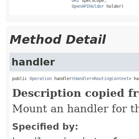
URI
 specScope,

OpenAPIHolder
 holder)
Method Detail
handler
public 
Operation
 handler(
Handler
<
RoutingContext
> ha
Description copied f
Mount an handler for th
Specified by: