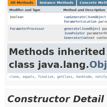
All Methods
Instance Methods
Concrete Met
Modifier and Type
Method and Description
boolean
canGenerate
(
JsonObject
ParameterLocation
pars
ParameterProcessor
generate
(
JsonObject
pa
JsonPointer
parameterP
GeneratorContext
conte
Methods inherited
class java.lang.
Obj
clone
,
equals
,
finalize
,
getClass
,
hashCode
,
notify
Constructor Detail