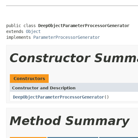
public class 
DeepObjectParameterProcessorGenerator
extends 
Object
implements 
ParameterProcessorGenerator
Constructor Summ
Constructors
Constructor and Description
DeepObjectParameterProcessorGenerator
()
Method Summary