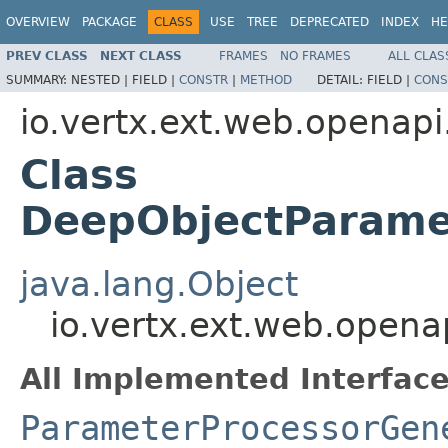
OVERVIEW
PACKAGE
CLASS
USE
TREE
DEPRECATED
INDEX
HE
PREV CLASS
NEXT CLASS
FRAMES
NO FRAMES
ALL CLAS
SUMMARY:
NESTED |
FIELD |
CONSTR
|
METHOD
DETAIL:
FIELD |
CONS
io.vertx.ext.web.openapi
Class
DeepObjectParame
java.lang.Object
io.vertx.ext.web.open
All Implemented Interface
ParameterProcessorGen