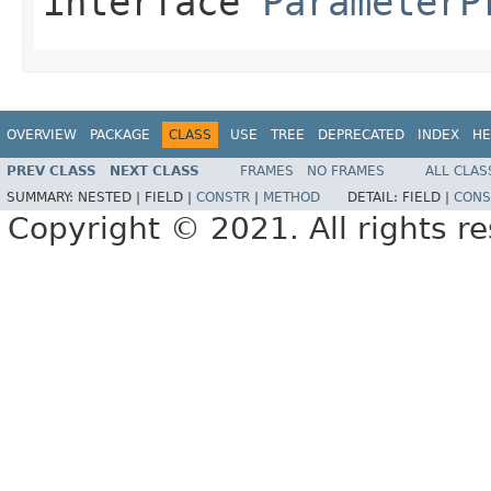
interface
ParameterP
OVERVIEW
PACKAGE
CLASS
USE
TREE
DEPRECATED
INDEX
HE
PREV CLASS
NEXT CLASS
FRAMES
NO FRAMES
ALL CLAS
SUMMARY:
NESTED |
FIELD |
CONSTR
|
METHOD
DETAIL:
FIELD |
CONS
Copyright © 2021. All rights r