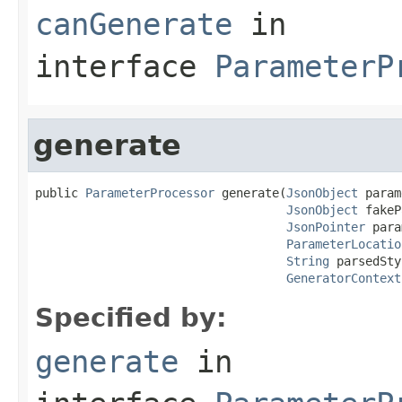
canGenerate
in
interface
ParameterP
generate
public 
ParameterProcessor
 generate(
JsonObject
 param
JsonObject
 fakeP
JsonPointer
 para
ParameterLocatio
String
 parsedSty
GeneratorContext
Specified by:
generate
in