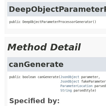
DeepObjectParameter
public DeepObjectParameterProcessorGenerator()
Method Detail
canGenerate
public boolean canGenerate(
JsonObject
 parameter,

JsonObject
 fakeParameter
ParameterLocation
 parsed
String
 parsedStyle)
Specified by: