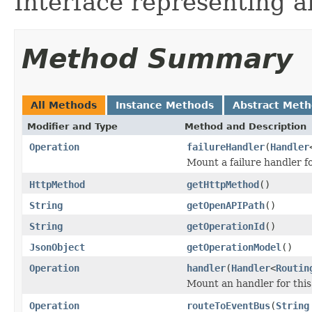
Interface representing 
Method Summary
All Methods
Instance Methods
Abstract Met
Modifier and Type
Method and Description
Operation
failureHandler
(
Handler
Mount a failure handler fo
HttpMethod
getHttpMethod
()
String
getOpenAPIPath
()
String
getOperationId
()
JsonObject
getOperationModel
()
Operation
handler
(
Handler
<
Routin
Mount an handler for this
Operation
routeToEventBus
(
String