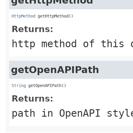
getHttpMethod
HttpMethod
 getHttpMethod()
Returns:
http method of this 
getOpenAPIPath
String
 getOpenAPIPath()
Returns:
path in OpenAPI styl