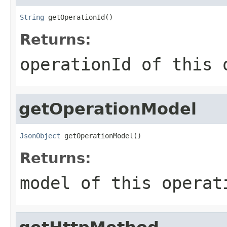
String
 getOperationId()
Returns:
operationId of this 
getOperationModel
JsonObject
 getOperationModel()
Returns:
model of this operat