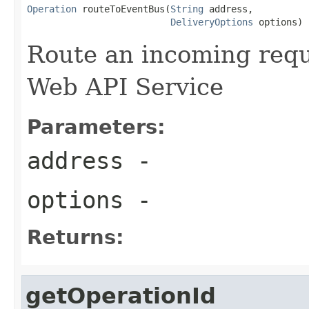
Operation
 routeToEventBus(
String
 address,

DeliveryOptions
 options)
Route an incoming reque
Web API Service
Parameters:
address
-
options
-
Returns:
getOperationId