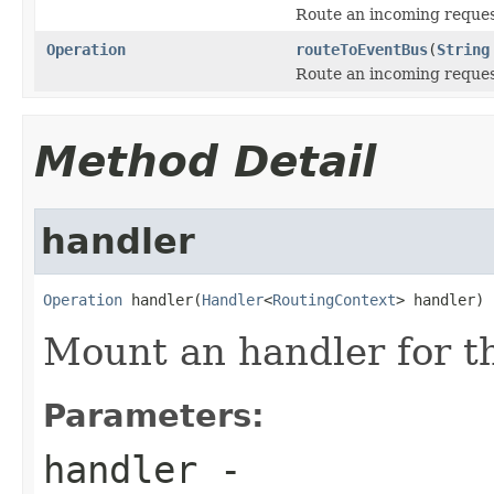
Route an incoming request
Operation
routeToEventBus
(
String
Route an incoming request
Method Detail
handler
Operation
 handler(
Handler
<
RoutingContext
> handler)
Mount an handler for th
Parameters:
handler
-