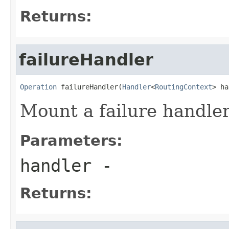
Returns:
failureHandler
Operation
 failureHandler(
Handler
<
RoutingContext
> ha
Mount a failure handler
Parameters:
handler
-
Returns: