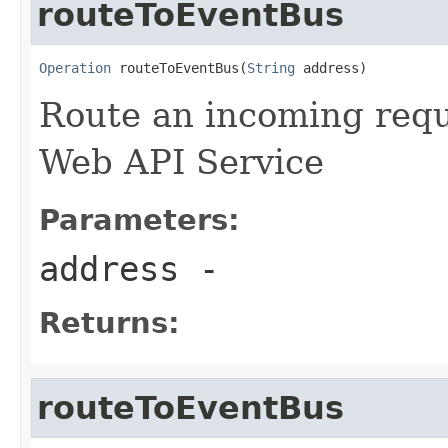
routeToEventBus
Operation
 routeToEventBus(
String
 address)
Route an incoming reque
Web API Service
Parameters:
address
-
Returns:
routeToEventBus