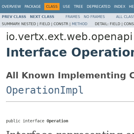
OVERVIEW
PACKAGE
CLASS
USE
TREE
DEPRECATED
INDEX
HE
PREV CLASS
NEXT CLASS
FRAMES
NO FRAMES
ALL CLAS
SUMMARY:
NESTED |
FIELD |
CONSTR |
METHOD
DETAIL:
FIELD |
CONS
io.vertx.ext.web.openapi
Interface Operatio
All Known Implementing C
OperationImpl
public interface 
Operation