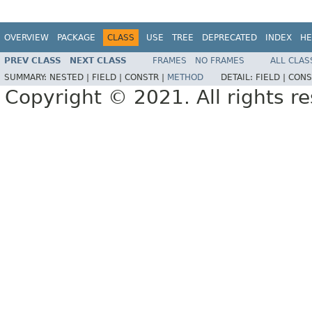
OVERVIEW
PACKAGE
CLASS
USE
TREE
DEPRECATED
INDEX
HE
PREV CLASS
NEXT CLASS
FRAMES
NO FRAMES
ALL CLAS
SUMMARY:
NESTED |
FIELD |
CONSTR |
METHOD
DETAIL:
FIELD |
CONS
Copyright © 2021. All rights r