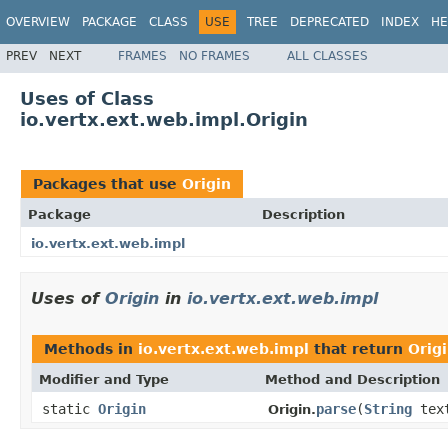
OVERVIEW
PACKAGE
CLASS
USE
TREE
DEPRECATED
INDEX
HE
PREV
NEXT
FRAMES
NO FRAMES
ALL CLASSES
Uses of Class
io.vertx.ext.web.impl.Origin
Packages that use
Origin
Package
Description
io.vertx.ext.web.impl
Uses of
Origin
in
io.vertx.ext.web.impl
Methods in
io.vertx.ext.web.impl
that return
Orig
Modifier and Type
Method and Description
static
Origin
parse
(
String
tex
Origin.