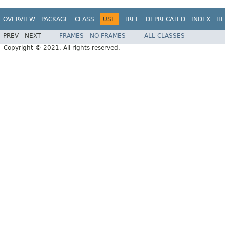
OVERVIEW
PACKAGE
CLASS
USE
TREE
DEPRECATED
INDEX
HE
PREV
NEXT
FRAMES
NO FRAMES
ALL CLASSES
Copyright © 2021. All rights reserved.