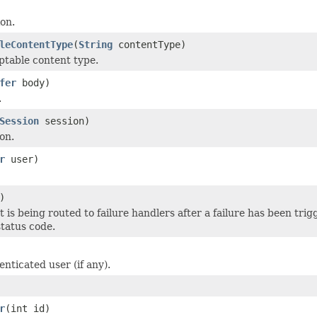
ion.
leContentType
(
String
contentType)
ptable content type.
fer
body)
.
Session
session)
on.
r
user)
)
t is being routed to failure handlers after a failure has been tri
status code.
nticated user (if any).
r
(int id)