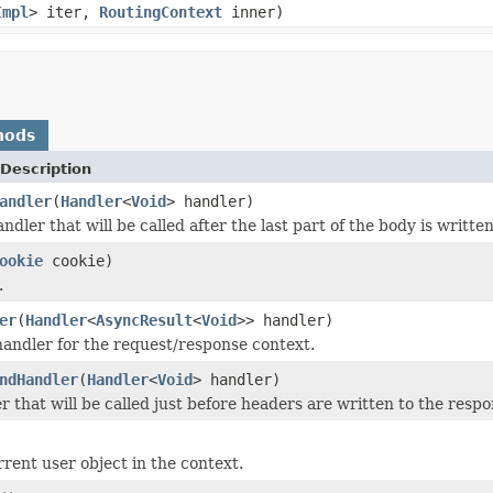
Impl
> iter,
RoutingContext
inner)
hods
Description
andler
(
Handler
<
Void
> handler)
ndler that will be called after the last part of the body is written
ookie
cookie)
.
er
(
Handler
<
AsyncResult
<
Void
>> handler)
andler for the request/response context.
ndHandler
(
Handler
<
Void
> handler)
r that will be called just before headers are written to the respo
rrent user object in the context.