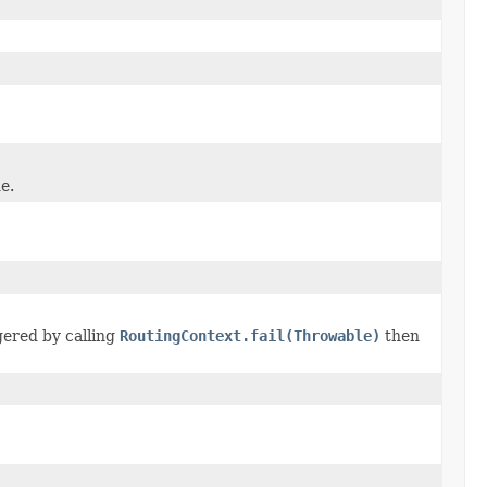
e.
ggered by calling
RoutingContext.fail(Throwable)
then