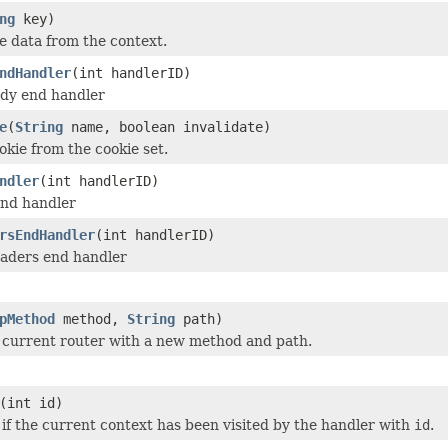
ng
key)
 data from the context.
ndHandler
(int handlerID)
dy end handler
e
(
String
name, boolean invalidate)
kie from the cookie set.
ndler
(int handlerID)
nd handler
rsEndHandler
(int handlerID)
aders end handler
pMethod
method,
String
path)
 current router with a new method and path.
(int id)
 if the current context has been visited by the handler with
id
.