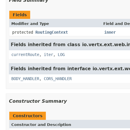
Field Summary
Fields
Modifier and Type
Field and De
protected
RoutingContext
inner
Fields inherited from class io.vertx.ext.web.i
currentRoute
,
iter
,
LOG
Fields inherited from interface io.vertx.ext.w
BODY_HANDLER
,
CORS_HANDLER
Constructor Summary
Constructors
Constructor and Description