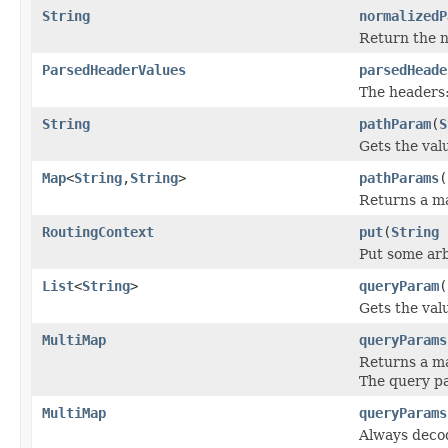
String
normalizedP
Return the n
ParsedHeaderValues
parsedHeade
The headers
String
pathParam
(
S
Gets the val
Map
<
String
,
String
>
pathParams
(
Returns a ma
RoutingContext
put
(
String
Put some arb
List
<
String
>
queryParam
(
Gets the val
MultiMap
queryParams
Returns a ma
The query pa
MultiMap
queryParams
Always decod