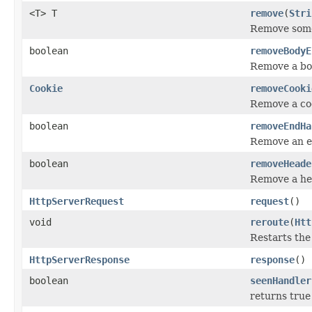
<T> T
remove
(
Stri
Remove some
boolean
removeBodyE
Remove a bo
Cookie
removeCooki
Remove a coo
boolean
removeEndHa
Remove an e
boolean
removeHeade
Remove a he
HttpServerRequest
request
()
void
reroute
(
Htt
Restarts the
HttpServerResponse
response
()
boolean
seenHandler
returns true