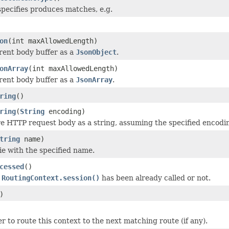
 specifies produces matches, e.g.
on
(int maxAllowedLength)
rent body buffer as a
JsonObject
.
onArray
(int maxAllowedLength)
rent body buffer as a
JsonArray
.
ring
()
ring
(
String
encoding)
re HTTP request body as a string, assuming the specified encodi
tring
name)
ie with the specified name.
cessed
()
e
RoutingContext.session()
has been already called or not.
)
er to route this context to the next matching route (if any).