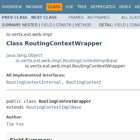
OVERVIEW
PACKAGE
CLASS
USE
TREE
DEPRECATED
INDEX
HE
PREV CLASS
NEXT CLASS
FRAMES
NO FRAMES
ALL CLAS
SUMMARY:
NESTED |
FIELD
|
CONSTR
|
METHOD
DETAIL:
FIELD
|
CONS
io.vertx.ext.web.impl
Class RoutingContextWrapper
java.lang.Object
io.vertx.ext.web.impl.RoutingContextImplBase
io.vertx.ext.web.impl.RoutingContextWrapper
All Implemented Interfaces:
RoutingContextInternal
,
RoutingContext
public class 
RoutingContextWrapper
extends 
RoutingContextImplBase
Author:
Tim Fox