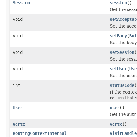
Session
session
()
Get the sess
void
setAcceptab
Set the acce
void
setBody
(
Buf
Set the body
void
setSession
(
Set the sessi
void
setUser
(
Use
Set the user.
int
statusCode
(
If the contex
return that 
User
user
()
Get the authe
Vertx
vertx
()
RoutingContextInternal
visitHandle