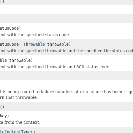
()
atusCode)
ext with the specified status code.
tatusCode,
Throwable
throwable)
text with the specified throwable and the specified the status cod
ble
throwable)
text with the specified throwable and 500 status code.
t is being routed to failure handlers after a failure has been tri
urn that throwable.
()
key)
a from the context.
leContentType
()