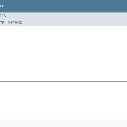
LP
SES
TR
|
METHOD