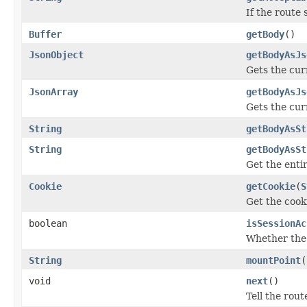
If the route
Buffer
getBody
()
JsonObject
getBodyAsJs
Gets the cur
JsonArray
getBodyAsJs
Gets the cur
String
getBodyAsSt
String
getBodyAsSt
Get the enti
Cookie
getCookie
(
S
Get the cook
boolean
isSessionAc
Whether th
String
mountPoint
(
void
next
()
Tell the rout