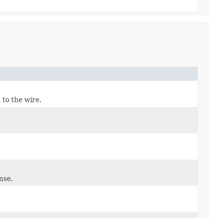
 to the wire.
nse.