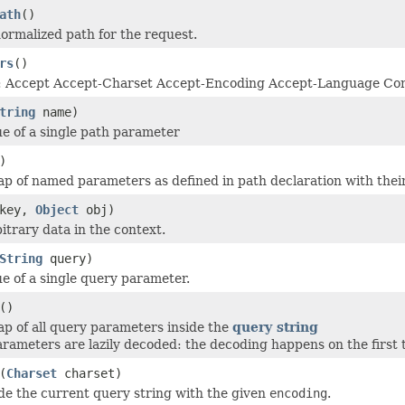
ath
()
ormalized path for the request.
rs
()
: Accept Accept-Charset Accept-Encoding Accept-Language Con
tring
name)
ue of a single path parameter
)
p of named parameters as defined in path declaration with their
key,
Object
obj)
itrary data in the context.
String
query)
ue of a single query parameter.
()
p of all query parameters inside the
query string
rameters are lazily decoded: the decoding happens on the first t
(
Charset
charset)
e the current query string with the given
encoding
.