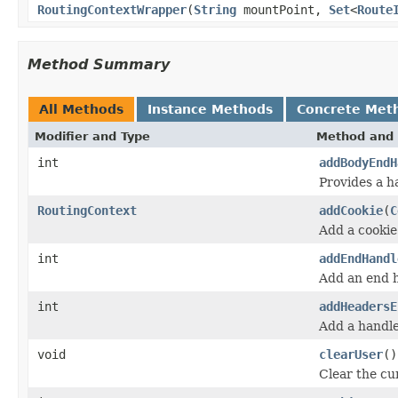
RoutingContextWrapper
(
String
mountPoint,
Set
<
Route
Method Summary
All Methods
Instance Methods
Concrete Met
Modifier and Type
Method and 
int
addBodyEndH
Provides a ha
RoutingContext
addCookie
(
C
Add a cookie
int
addEndHandl
Add an end h
int
addHeadersE
Add a handle
void
clearUser
()
Clear the cu