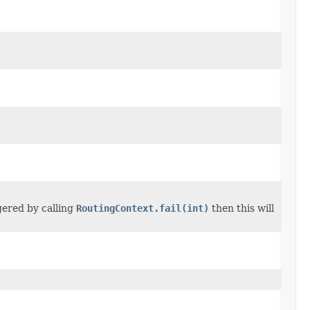
ggered by calling
RoutingContext.fail(int)
then this will