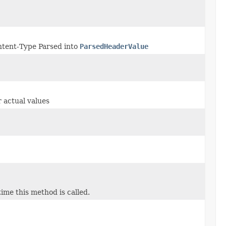
tent-Type Parsed into
ParsedHeaderValue
 actual values
ime this method is called.