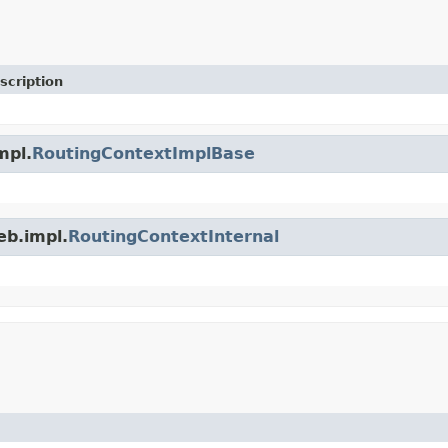
scription
mpl.
RoutingContextImplBase
eb.impl.
RoutingContextInternal