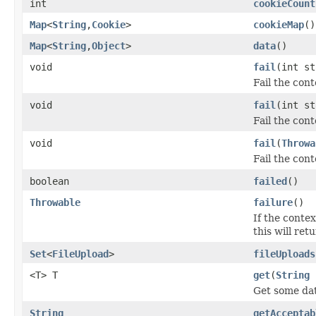
int
cookieCount
Map
<
String
,
Cookie
>
cookieMap
()
Map
<
String
,
Object
>
data
()
void
fail
(int st
Fail the cont
void
fail
(int s
Fail the con
void
fail
(
Throwa
Fail the con
boolean
failed
()
Throwable
failure
()
If the contex
this will ret
Set
<
FileUpload
>
fileUploads
<T> T
get
(
String
Get some dat
String
getAcceptab