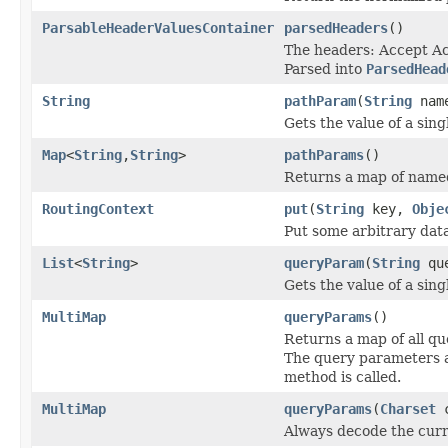
ParsableHeaderValuesContainer
parsedHeaders
()
The headers: Accept A
Parsed into
ParsedHead
String
pathParam
(
String
nam
Gets the value of a sin
Map
<
String
,
String
>
pathParams
()
Returns a map of named
RoutingContext
put
(
String
key,
Obje
Put some arbitrary data
List
<
String
>
queryParam
(
String
que
Gets the value of a sin
MultiMap
queryParams
()
Returns a map of all q
The query parameters ar
method is called.
MultiMap
queryParams
(
Charset
c
Always decode the curr