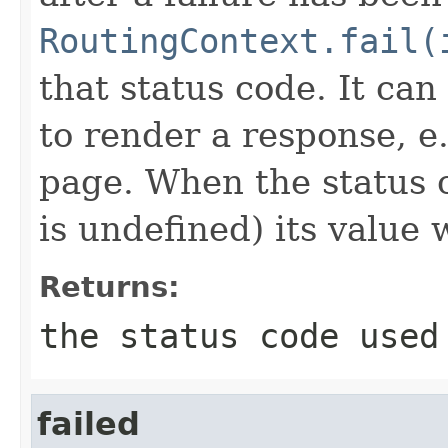
RoutingContext.fail(
that status code. It can
to render a response, e.
page. When the status c
is undefined) its value w
Returns:
the status code used
failed