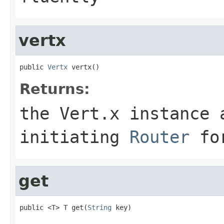
vertx
public 
Vertx
 vertx()
Returns:
the Vert.x instance 
initiating
Router
for
get
public <T> T get(
String
 key)