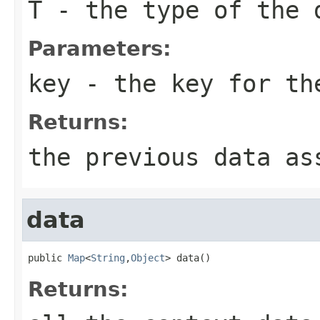
T
- the type of the 
Parameters:
key
- the key for th
Returns:
the previous data as
data
public 
Map
<
String
,
Object
> data()
Returns: