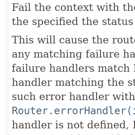
Fail the context with t
the specified the status
This will cause the rout
any matching failure ha
failure handlers match I
handler matching the st
such error handler wit
Router.errorHandler(
handler is not defined, I