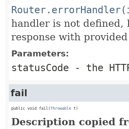
Router.errorHandler(
handler is not defined, I
response with provided 
Parameters:
statusCode
- the HTT
fail
public void fail(
Throwable
 t)
Description copied f