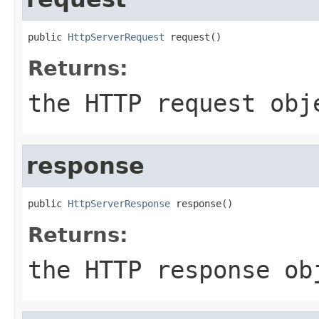
public 
HttpServerRequest
 request()
Returns:
the HTTP request obj
response
public 
HttpServerResponse
 response()
Returns:
the HTTP response ob