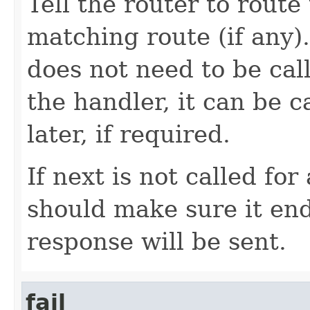
Tell the router to route
matching route (if any).
does not need to be cal
the handler, it can be c
later, if required.
If next is not called fo
should make sure it end
response will be sent.
fail