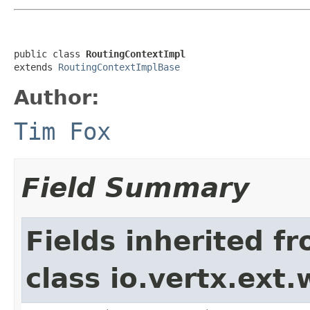
public class 
RoutingContextImpl
extends 
RoutingContextImplBase
Author:
Tim Fox
Field Summary
Fields inherited f
class io.vertx.ext