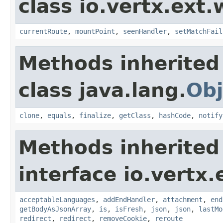
class io.vertx.ext
currentRoute
,
mountPoint
,
seenHandler
,
setMatchFail
Methods inherited
class java.lang.
Obj
clone
,
equals
,
finalize
,
getClass
,
hashCode
,
notify
Methods inherited
interface io.vertx
acceptableLanguages
,
addEndHandler
,
attachment
,
end
getBodyAsJsonArray
,
is
,
isFresh
,
json
,
json
,
lastMo
redirect
,
redirect
,
removeCookie
,
reroute