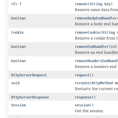
<T> T
remove
(
String
key)
Remove some data from
boolean
removeBodyEndHandler
Remove a body end han
Cookie
removeCookie
(
String
n
Remove a cookie from t
boolean
removeEndHandler
(int
Remove an end handle
boolean
removeHeadersEndHand
Remove a headers end 
HttpServerRequest
request
()
void
reroute
(
HttpMethod
m
Restarts the current r
HttpServerResponse
response
()
Session
session
()
Get the session.