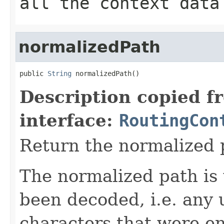
all the context data
normalizedPath
public 
String
 normalizedPath()
Description copied f
interface:
RoutingCon
Return the normalized p
The normalized path is
been decoded, i.e. any 
characters that were e