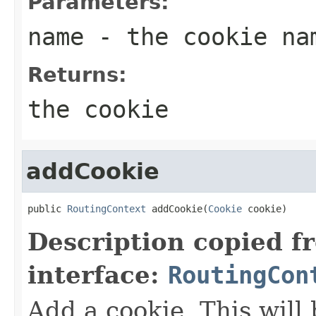
Parameters:
name
- the cookie na
Returns:
the cookie
addCookie
public 
RoutingContext
 addCookie(
Cookie
 cookie)
Description copied f
interface:
RoutingCon
Add a cookie. This will 