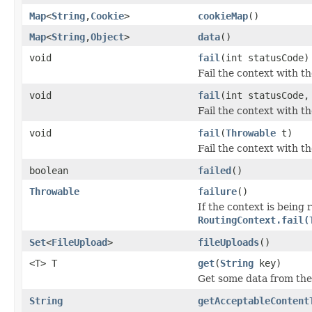
Map
<
String
,
Cookie
>
cookieMap
()
Map
<
String
,
Object
>
data
()
void
fail
(int statusCode)
Fail the context with th
void
fail
(int statusCode
Fail the context with t
void
fail
(
Throwable
t)
Fail the context with t
boolean
failed
()
Throwable
failure
()
If the context is being 
RoutingContext.fail(
Set
<
FileUpload
>
fileUploads
()
<T> T
get
(
String
key)
Get some data from the
String
getAcceptableContent