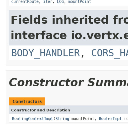
currentRoute
,
iter
,
LOG
,
mountPoint
Fields inherited f
interface io.vertx
BODY_HANDLER
,
CORS_H
Constructor Summ
Constructors
Constructor and Description
RoutingContextImpl
(
String
mountPoint,
RouterImpl
ro