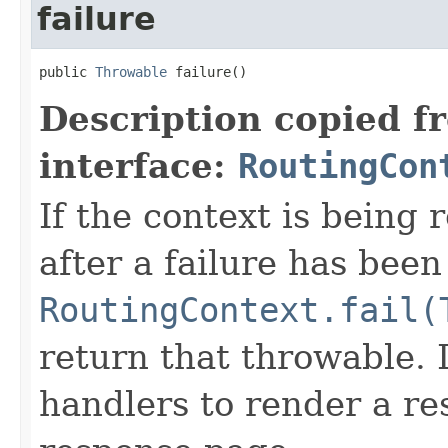
failure
public 
Throwable
 failure()
Description copied f
interface:
RoutingCon
If the context is being 
after a failure has been
RoutingContext.fail(
return that throwable. I
handlers to render a res