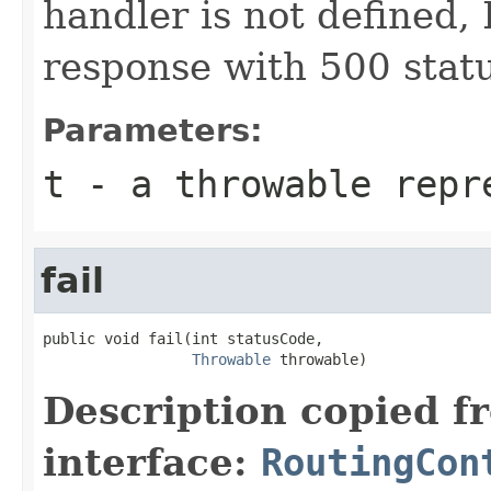
handler is not defined, I
response with 500 stat
Parameters:
t
- a throwable repr
fail
public void fail(int statusCode,

Throwable
 throwable)
Description copied f
interface:
RoutingCon