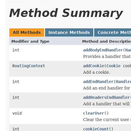
Method Summary
All Methods
Instance Methods
Concrete Met
Modifier and Type
Method and Descripti
int
addBodyEndHandler
(
Ha
Provides a handler that 
RoutingContext
addCookie
(
Cookie
coo
Add a cookie.
int
addEndHandler
(
Handle
Add an end handler for
int
addHeadersEndHandler
Add a handler that will
void
clearUser
()
Clear the current user 
int
cookieCount
()