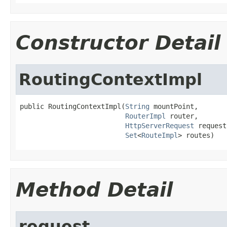
Constructor Detail
RoutingContextImpl
public RoutingContextImpl(
String
 mountPoint,

RouterImpl
 router,

HttpServerRequest
 request,
Set
<
RouteImpl
> routes)
Method Detail
request