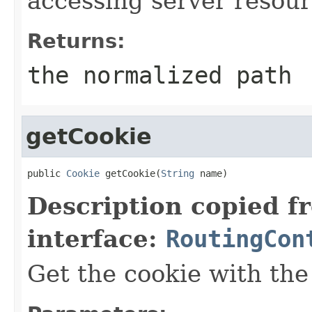
accessing server resour
Returns:
the normalized path
getCookie
public 
Cookie
 getCookie(
String
 name)
Description copied f
interface:
RoutingCon
Get the cookie with the