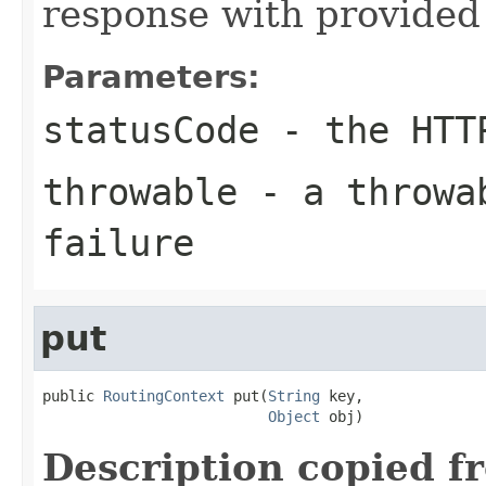
response with provided 
Parameters:
statusCode
- the HTT
throwable
- a throwab
failure
put
public 
RoutingContext
 put(
String
 key,

Object
 obj)
Description copied f