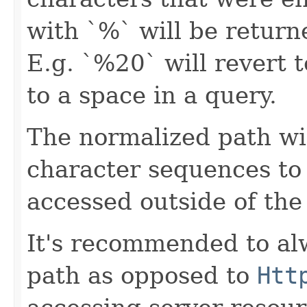
with `%` will be returne
E.g. `%20` will revert t
to a space in a query.
The normalized path wil
character sequences to
accessed outside of the
It's recommended to al
path as opposed to
Htt