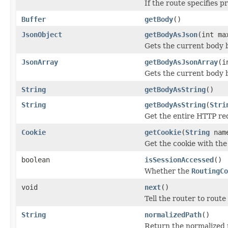
If the route specifies 
Buffer
getBody
()
JsonObject
getBodyAsJson
(int ma
Gets the current body 
JsonArray
getBodyAsJsonArray
(i
Gets the current body 
String
getBodyAsString
()
String
getBodyAsString
(
Stri
Get the entire HTTP req
Cookie
getCookie
(
String
nam
Get the cookie with the
boolean
isSessionAccessed
()
Whether the
RoutingCo
void
next
()
Tell the router to route
String
normalizedPath
()
Return the normalized 