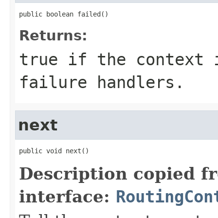
public boolean failed()
Returns:
true if the context 
failure handlers.
next
public void next()
Description copied f
interface:
RoutingCon