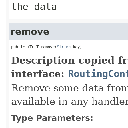
the data
remove
public <T> T remove(
String
 key)
Description copied f
interface:
RoutingCon
Remove some data from 
available in any handler
Type Parameters: