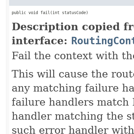
public void fail(int statusCode)
Description copied f
interface:
RoutingCon
Fail the context with th
This will cause the rout
any matching failure ha
failure handlers match I
handler matching the st
such error handler wit