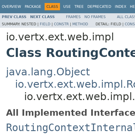
OVERVIEW
PACKAGE
CLASS
USE
TREE
DEPRECATED
INDEX
HE
PREV CLASS
NEXT CLASS
FRAMES
NO FRAMES
ALL CLAS
SUMMARY:
NESTED |
FIELD
|
CONSTR
|
METHOD
DETAIL:
FIELD |
CONS
io.vertx.ext.web.impl
Class RoutingCont
java.lang.Object
io.vertx.ext.web.impl.
io.vertx.ext.web.imp
All Implemented Interface
RoutingContextInterna