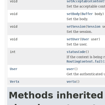
void
setAcceptableContent
Set the acceptable cont
void
setBody
(
Buffer
body)
Set the body.
void
setSession
(
Session
se
Set the session.
void
setUser
(
User
user)
Set the user.
int
statusCode
()
If the context is being 
RoutingContext.fail(
User
user
()
Get the authenticated us
Vertx
vertx
()
Methods inherited