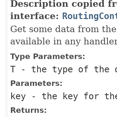
Description copied f
interface:
RoutingCon
Get some data from the 
available in any handler
Type Parameters:
T
- the type of the 
Parameters:
key
- the key for th
Returns: