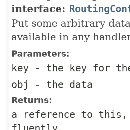
interface:
RoutingCon
Put some arbitrary data 
available in any handler
Parameters:
key
- the key for th
obj
- the data
Returns:
a reference to this,
fluently