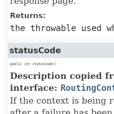
response page.
Returns:
the throwable used w
statusCode
public int statusCode()
Description copied f
interface:
RoutingCon
If the context is being 
after a failure has been