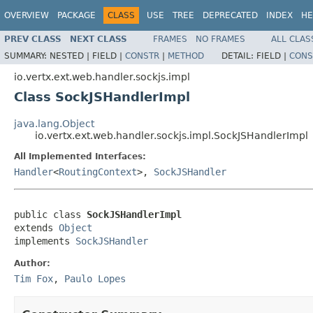
OVERVIEW
PACKAGE
CLASS
USE
TREE
DEPRECATED
INDEX
HE
PREV CLASS
NEXT CLASS
FRAMES
NO FRAMES
ALL CLAS
SUMMARY:
NESTED |
FIELD |
CONSTR
|
METHOD
DETAIL:
FIELD |
CONS
io.vertx.ext.web.handler.sockjs.impl
Class SockJSHandlerImpl
java.lang.Object
io.vertx.ext.web.handler.sockjs.impl.SockJSHandlerImpl
All Implemented Interfaces:
Handler
<
RoutingContext
>,
SockJSHandler
public class 
SockJSHandlerImpl
extends 
Object
implements 
SockJSHandler
Author:
Tim Fox
,
Paulo Lopes