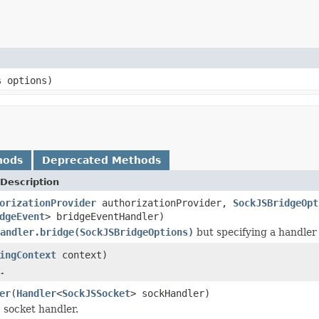
s
options)
hods
Deprecated Methods
Description
orizationProvider
authorizationProvider,
SockJSBridgeOpt
dgeEvent
> bridgeEventHandler)
andler.bridge(SockJSBridgeOptions)
but specifying a handler 
ingContext
context)
.
er
(
Handler
<
SockJSSocket
> sockHandler)
 socket handler.