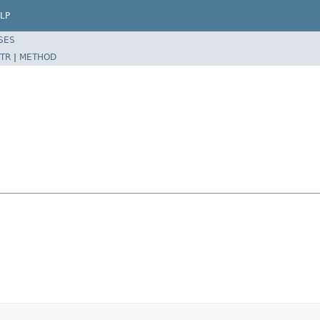
LP
SES
TR
|
METHOD