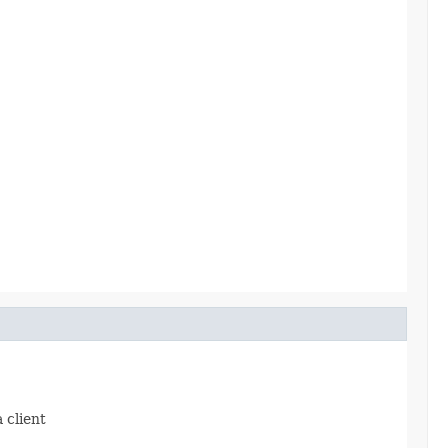
 client