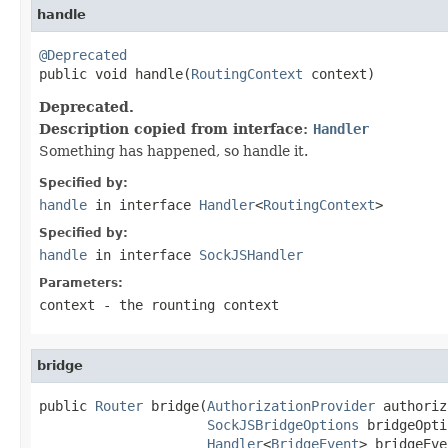
handle
@Deprecated

public void handle(
RoutingContext
 context)
Deprecated.
Description copied from interface:
Handler
Something has happened, so handle it.
Specified by:
handle
in interface
Handler
<
RoutingContext
>
Specified by:
handle
in interface
SockJSHandler
Parameters:
context
- the rounting context
bridge
public 
Router
 bridge(
AuthorizationProvider
 authoriz
SockJSBridgeOptions
 bridgeOpti
Handler
<
BridgeEvent
> bridgeEve