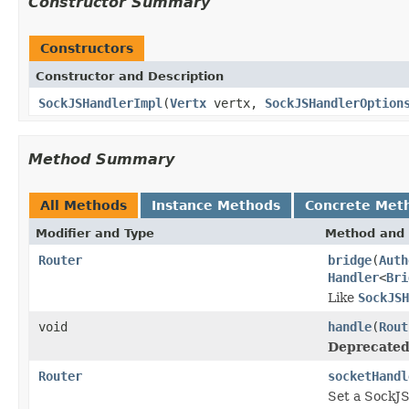
Constructor Summary
Constructors
Constructor and Description
SockJSHandlerImpl
(
Vertx
vertx,
SockJSHandlerOption
Method Summary
All Methods
Instance Methods
Concrete Met
Modifier and Type
Method and 
Router
bridge
(
Auth
Handler
<
Bri
Like
SockJSH
void
handle
(
Rout
Deprecated
Router
socketHandl
Set a SockJS