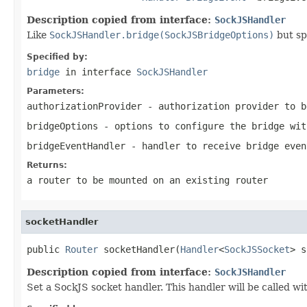
Description copied from interface:
SockJSHandler
Like
SockJSHandler.bridge(SockJSBridgeOptions)
but sp
Specified by:
bridge
in interface
SockJSHandler
Parameters:
authorizationProvider
- authorization provider to b
bridgeOptions
- options to configure the bridge wit
bridgeEventHandler
- handler to receive bridge even
Returns:
a router to be mounted on an existing router
socketHandler
public 
Router
 socketHandler(
Handler
<
SockJSSocket
> s
Description copied from interface:
SockJSHandler
Set a SockJS socket handler. This handler will be called 