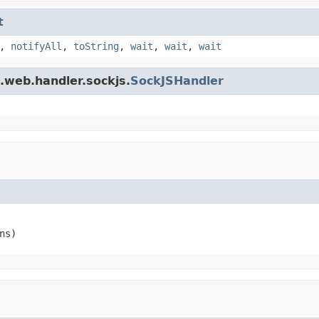
t
,
notifyAll
,
toString
,
wait
,
wait
,
wait
t.web.handler.sockjs.
SockJSHandler
ns)