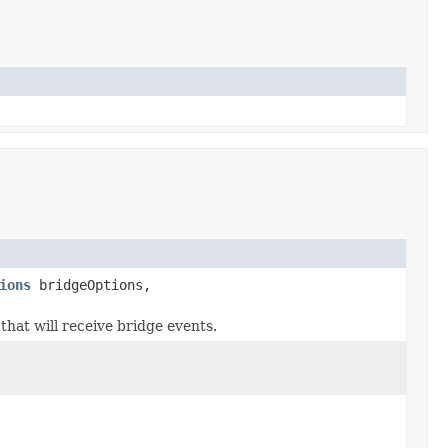
ions
bridgeOptions,
that will receive bridge events.