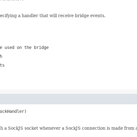
ecifying a handler that will receive bridge events.
e used on the bridge
h
ts
ockHandler)
with a SockJS socket whenever a SockJS connection is made from a