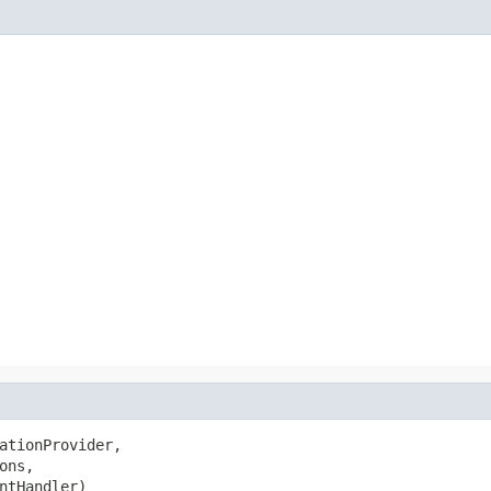
ationProvider,

ons,

ntHandler)