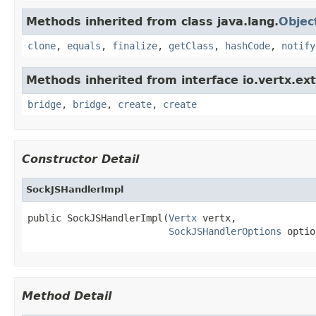
Methods inherited from class java.lang.
Objec
clone
,
equals
,
finalize
,
getClass
,
hashCode
,
notify
Methods inherited from interface io.vertx.ex
bridge
,
bridge
,
create
,
create
Constructor Detail
SockJSHandlerImpl
public SockJSHandlerImpl(
Vertx
 vertx,

SockJSHandlerOptions
 optio
Method Detail