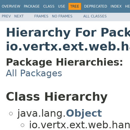
OVERVIEW
PACKAGE
CLASS
USE
TREE
DEPRECATED
INDEX
HE
PREV
NEXT
FRAMES
NO FRAMES
ALL CLASSES
Hierarchy For Pac
io.vertx.ext.web.
Package Hierarchies:
All Packages
Class Hierarchy
java.lang.
Object
io.vertx.ext.web.han