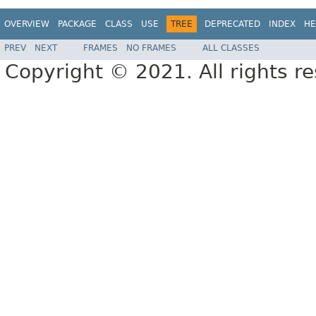
OVERVIEW
PACKAGE
CLASS
USE
TREE
DEPRECATED
INDEX
HE
PREV
NEXT
FRAMES
NO FRAMES
ALL CLASSES
Copyright © 2021. All rights r