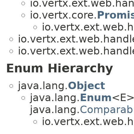
io.vertx.ext.web.han
io.vertx.core.
Promi
io.vertx.ext.web.
io.vertx.ext.web.handl
io.vertx.ext.web.handl
Enum Hierarchy
java.lang.
Object
java.lang.
Enum
<E>
java.lang.
Comparab
io.vertx.ext.web.