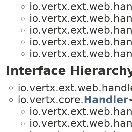
io.vertx.ext.web.han
io.vertx.ext.web.han
io.vertx.ext.web.han
io.vertx.ext.web.han
io.vertx.ext.web.han
Interface Hierarch
io.vertx.ext.web.handl
io.vertx.core.
Handler
io.vertx.ext.web.han
io.vertx.ext.web.han