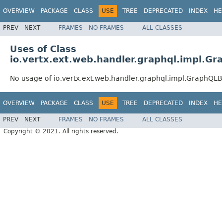
OVERVIEW
PACKAGE
CLASS
USE
TREE
DEPRECATED
INDEX
HE
PREV
NEXT
FRAMES
NO FRAMES
ALL CLASSES
Uses of Class
io.vertx.ext.web.handler.graphql.impl.G
No usage of io.vertx.ext.web.handler.graphql.impl.GraphQL
OVERVIEW
PACKAGE
CLASS
USE
TREE
DEPRECATED
INDEX
HE
PREV
NEXT
FRAMES
NO FRAMES
ALL CLASSES
Copyright © 2021. All rights reserved.