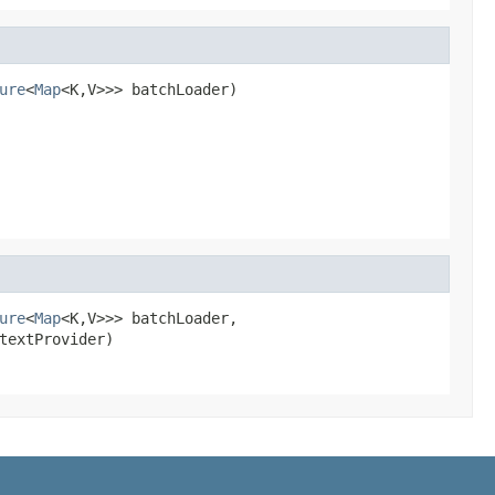
ure
<
Map
<K,V>>> batchLoader)
ure
<
Map
<K,V>>> batchLoader,

textProvider)