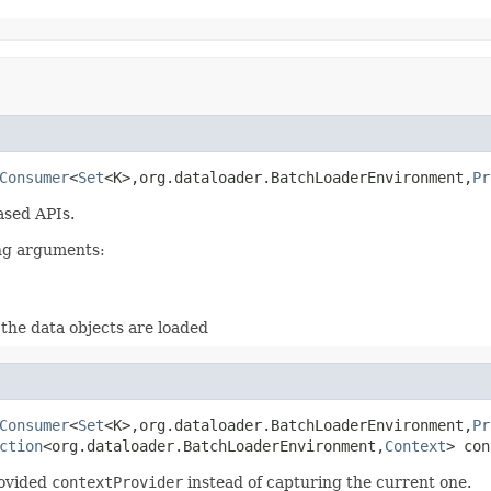
Consumer
<
Set
<K>,org.dataloader.BatchLoaderEnvironment,
Pr
ased APIs.
ing arguments:
the data objects are loaded
Consumer
<
Set
<K>,org.dataloader.BatchLoaderEnvironment,
Pr
ction
<org.dataloader.BatchLoaderEnvironment,
Context
> con
rovided
contextProvider
instead of capturing the current one.