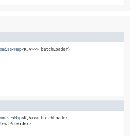
omise
<
Map
<K,V>>> batchLoader)
omise
<
Map
<K,V>>> batchLoader,

textProvider)