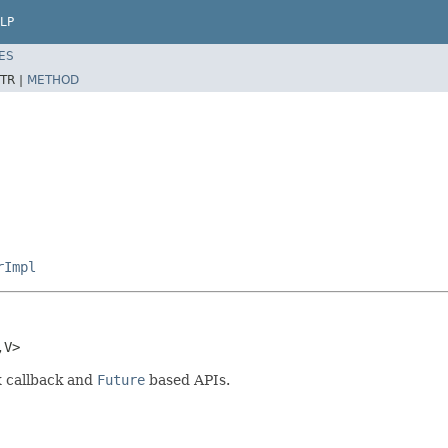
LP
ES
TR |
METHOD
rImpl
,V>
x callback and
Future
based APIs.