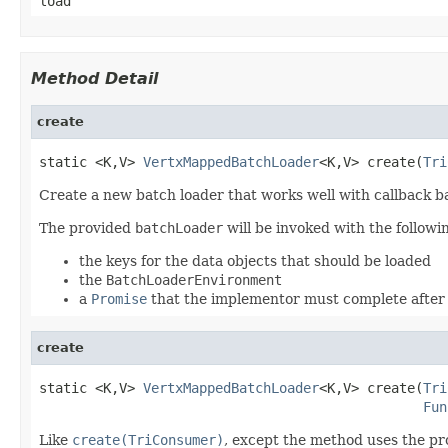
load
Method Detail
create
static <K,V> 
VertxMappedBatchLoader
<K,V> create(
Tri
Create a new batch loader that works well with callback b
The provided
batchLoader
will be invoked with the follow
the keys for the data objects that should be loaded
the
BatchLoaderEnvironment
a
Promise
that the implementor must complete after 
create
static <K,V> 
VertxMappedBatchLoader
<K,V> create(
Tri
Fun
Like
create(TriConsumer)
, except the method uses the p