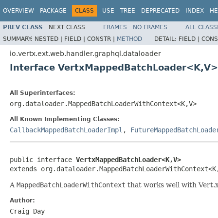
OVERVIEW
PACKAGE
CLASS
USE
TREE
DEPRECATED
INDEX
HE
PREV CLASS
NEXT CLASS
FRAMES
NO FRAMES
ALL CLASS
SUMMARY:
NESTED |
FIELD |
CONSTR |
METHOD
DETAIL:
FIELD |
CONS
io.vertx.ext.web.handler.graphql.dataloader
Interface VertxMappedBatchLoader<K,V>
All Superinterfaces:
org.dataloader.MappedBatchLoaderWithContext<K,V>
All Known Implementing Classes:
CallbackMappedBatchLoaderImpl
,
FutureMappedBatchLoade
public interface 
VertxMappedBatchLoader<K,V>
extends org.dataloader.MappedBatchLoaderWithContext<K
A
MappedBatchLoaderWithContext
that works well with Vert.
Author:
Craig Day