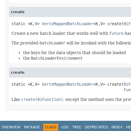
create
static <K,V> 
VertxMappedBatchLoader
<K,V> create(
BiF
Create a new batch loader that works well with
Future
bas
The provided
batchLoader
will be invoked with the follow
the keys for the data objects that should be loaded
the
BatchLoaderEnvironment
create
static <K,V> 
VertxMappedBatchLoader
<K,V> create(
BiF
Fun
Like
create(BiFunction)
, except the method uses the pr
OVERVIEW
PACKAGE
CLASS
USE
TREE
DEPRECATED
INDEX
HE