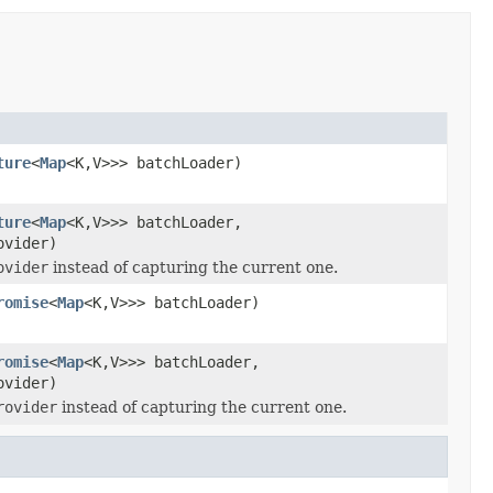
ture
<
Map
<K,V>>> batchLoader)
ture
<
Map
<K,V>>> batchLoader,
ovider)
ovider
instead of capturing the current one.
romise
<
Map
<K,V>>> batchLoader)
romise
<
Map
<K,V>>> batchLoader,
ovider)
rovider
instead of capturing the current one.