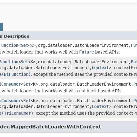
d Description
Function
<
Set
<K>,org.dataloader.BatchLoaderEnvironment,
Fu
ew batch loader that works well with
Future
based APIs.
Function
<
Set
<K>,org.dataloader.BatchLoaderEnvironment,
Fu
org.dataloader.BatchLoaderEnvironment,
Context
> contextPr
e(BiFunction)
, except the method uses the provided
contextPr
iConsumer
<
Set
<K>,org.dataloader.BatchLoaderEnvironment,
P
ew batch loader that works well with callback based APIs.
iConsumer
<
Set
<K>,org.dataloader.BatchLoaderEnvironment,
P
org.dataloader.BatchLoaderEnvironment,
Context
> contextPr
e(TriConsumer)
, except the method uses the provided
contextP
oader.MappedBatchLoaderWithContext