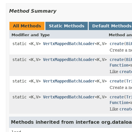
Method Summary
All Methods
Static Methods
Default Methods
Modifier and Type
Method an
static <K,V>
VertxMappedBatchLoader
<K,V>
create
(
Bi
Create a n
static <K,V>
VertxMappedBatchLoader
<K,V>
create
(
Bi
Function
<
Like
creat
static <K,V>
VertxMappedBatchLoader
<K,V>
create
(
Tr
Create a n
static <K,V>
VertxMappedBatchLoader
<K,V>
create
(
Tr
Function
<
Like
creat
Methods inherited from interface org.datal