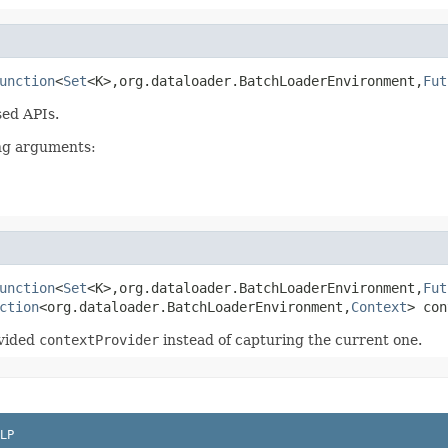
unction
<
Set
<K>,org.dataloader.BatchLoaderEnvironment,
Fut
ed APIs.
ing arguments:
unction
<
Set
<K>,org.dataloader.BatchLoaderEnvironment,
Fut
ction
<org.dataloader.BatchLoaderEnvironment,
Context
> con
ovided
contextProvider
instead of capturing the current one.
LP