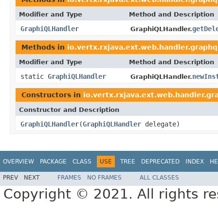
Modifier and Type
Method and Description
GraphiQLHandler
getDel
GraphiQLHandler.
Methods in
io.vertx.rxjava.ext.web.handler.graphq
Modifier and Type
Method and Description
static
GraphiQLHandler
newIns
GraphiQLHandler.
Constructors in
io.vertx.rxjava.ext.web.handler.gr
Constructor and Description
GraphiQLHandler
(
GraphiQLHandler
delegate)
OVERVIEW
PACKAGE
CLASS
USE
TREE
DEPRECATED
INDEX
HE
PREV
NEXT
FRAMES
NO FRAMES
ALL CLASSES
Copyright © 2021. All rights r