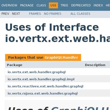
OVERVIEW
PACKAGE
CLASS
USE
TREE
DEPRECATED
INDEX
HE
PREV
NEXT
FRAMES
NO FRAMES
ALL CLASSES
Uses of Interface
io.vertx.ext.web.
Packages that use
GraphiQLHandler
Package
Description
io.vertx.ext.web.handler.graphql
io.vertx.ext.web.handler.graphql.impl
io.vertx.reactivex.ext.web.handler.graphql
io.vertx.rxjava.ext.web.handler.graphql