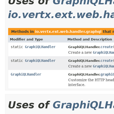
Uses of
GraphiQLH
io.vertx.ext.web.h
Methods in
io.vertx.ext.web.handler.graphql
that 
Modifier and Type
Method and Description
static
GraphiQLHandler
create
GraphiQLHandler.
Create a new
GraphiQLHa
static
GraphiQLHandler
create
GraphiQLHandler.
Create a new
GraphiQLHa
GraphiQLHandler
graphi
GraphiQLHandler.
Customize the HTTP heade
interface.
Uses of
GraphiQLH