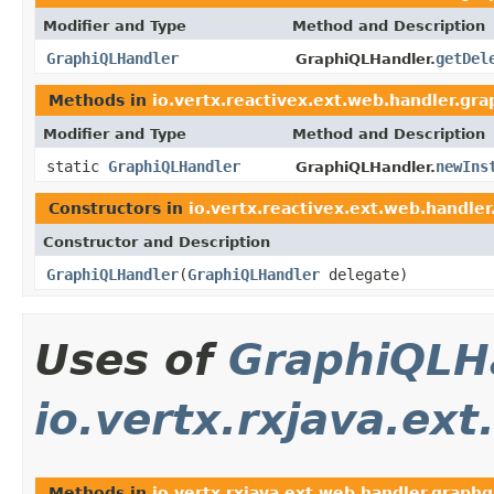
Modifier and Type
Method and Description
GraphiQLHandler
getDel
GraphiQLHandler.
Methods in
io.vertx.reactivex.ext.web.handler.gra
Modifier and Type
Method and Description
static
GraphiQLHandler
newIns
GraphiQLHandler.
Constructors in
io.vertx.reactivex.ext.web.handler
Constructor and Description
GraphiQLHandler
(
GraphiQLHandler
delegate)
Uses of
GraphiQLH
io.vertx.rxjava.ex
Methods in
io.vertx.rxjava.ext.web.handler.graphq