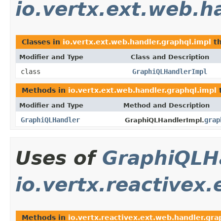
io.vertx.ext.web.h
Classes in
io.vertx.ext.web.handler.graphql.impl
th
Modifier and Type
Class and Description
class
GraphiQLHandlerImpl
Methods in
io.vertx.ext.web.handler.graphql.impl
t
Modifier and Type
Method and Description
GraphiQLHandler
grap
GraphiQLHandlerImpl.
Uses of
GraphiQLH
io.vertx.reactivex
Methods in
io.vertx.reactivex.ext.web.handler.gra