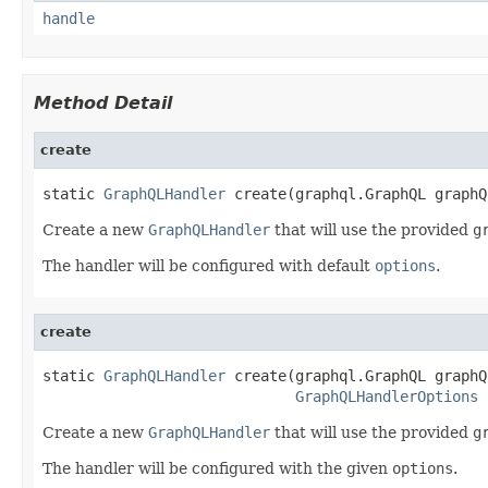
handle
Method Detail
create
static 
GraphQLHandler
 create(graphql.GraphQL graphQ
Create a new
GraphQLHandler
that will use the provided
g
The handler will be configured with default
options
.
create
static 
GraphQLHandler
 create(graphql.GraphQL graphQL
GraphQLHandlerOptions
 
Create a new
GraphQLHandler
that will use the provided
g
The handler will be configured with the given
options
.