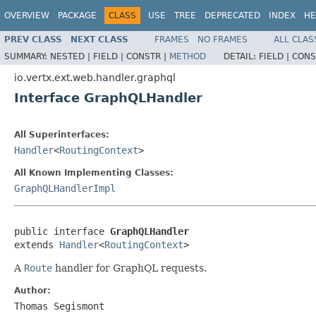
OVERVIEW
PACKAGE
CLASS
USE
TREE
DEPRECATED
INDEX
HE
PREV CLASS
NEXT CLASS
FRAMES
NO FRAMES
ALL CLAS
SUMMARY:
NESTED |
FIELD |
CONSTR |
METHOD
DETAIL:
FIELD |
CONS
io.vertx.ext.web.handler.graphql
Interface GraphQLHandler
All Superinterfaces:
Handler
<
RoutingContext
>
All Known Implementing Classes:
GraphQLHandlerImpl
public interface 
GraphQLHandler
extends 
Handler
<
RoutingContext
>
A
Route
handler for GraphQL requests.
Author:
Thomas Segismont