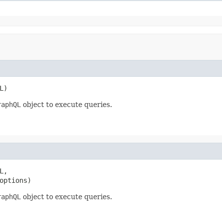
L)
raphQL
object to execute queries.
,

options)
raphQL
object to execute queries.