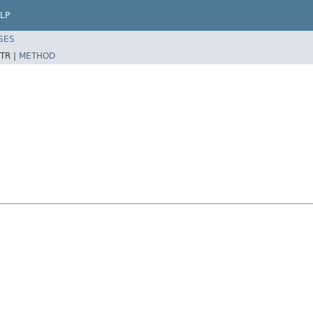
LP
SES
TR |
METHOD