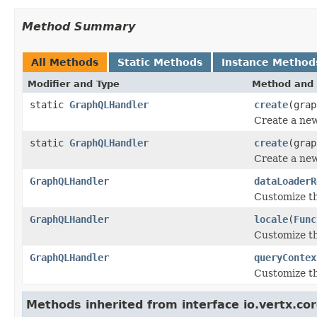
Method Summary
All Methods
Static Methods
Instance Method
Modifier and Type
Method and 
static
GraphQLHandler
create
(grap
Create a ne
static
GraphQLHandler
create
(gra
Create a ne
GraphQLHandler
dataLoaderR
Customize t
GraphQLHandler
locale
(
Func
Customize t
GraphQLHandler
queryContex
Customize th
Methods inherited from interface io.vertx.cor