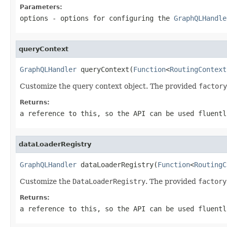
Parameters:
options
- options for configuring the
GraphQLHandle
queryContext
GraphQLHandler
 queryContext(
Function
<
RoutingContext
Customize the query context object. The provided
factory
Returns:
a reference to this, so the API can be used fluentl
dataLoaderRegistry
GraphQLHandler
 dataLoaderRegistry(
Function
<
RoutingC
Customize the
DataLoaderRegistry
. The provided
factory
Returns:
a reference to this, so the API can be used fluentl