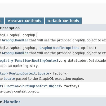
s
Abstract Methods
Default Methods
Description
hql.GraphQL graphQL)
w
GraphQLHandler
that will use the provided
graphQL
object to ex
phql.GraphQL graphQL,
GraphQLHandlerOptions
options)
w
GraphQLHandler
that will use the provided
graphQL
object to ex
egistry
(
Function
<
RoutingContext
,org.dataloader.DataLoade
he
DataLoaderRegistry
.
tion
<
RoutingContext
,
Locale
> factory)
he
Locale
passed to the GraphQL execution engine.
t
(
Function
<
RoutingContext
,
Object
> factory)
e query context object.
e.
Handler