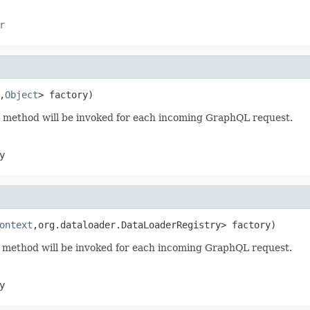
r
,
Object
> factory)
method will be invoked for each incoming GraphQL request.
y
ontext
,org.dataloader.DataLoaderRegistry> factory)
method will be invoked for each incoming GraphQL request.
y