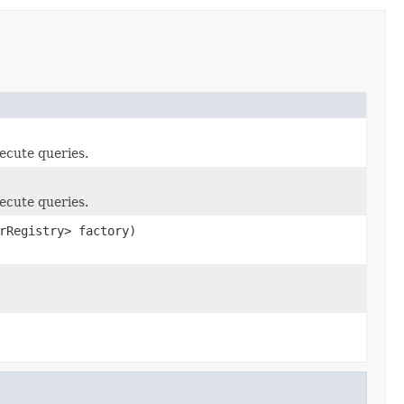
ecute queries.
ecute queries.
rRegistry> factory)