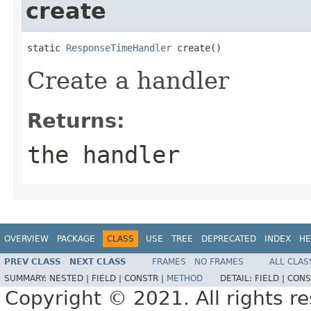
create
static 
ResponseTimeHandler
 create()
Create a handler
Returns:
the handler
OVERVIEW
PACKAGE
CLASS
USE
TREE
DEPRECATED
INDEX
HE
PREV CLASS
NEXT CLASS
FRAMES
NO FRAMES
ALL CLAS
SUMMARY:
NESTED |
FIELD |
CONSTR |
METHOD
DETAIL:
FIELD |
CONS
Copyright © 2021. All rights r