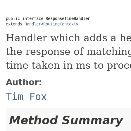
public interface 
ResponseTimeHandler
extends 
Handler
<
RoutingContext
>
Handler which adds a he
the response of matchin
time taken in ms to proc
Author:
Tim Fox
Method Summary