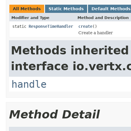
All Methods
Static Methods
Default Methods
Modifier and Type
Method and Description
static
ResponseTimeHandler
create
()
Create a handler
Methods inherited
interface io.vertx.
handle
Method Detail