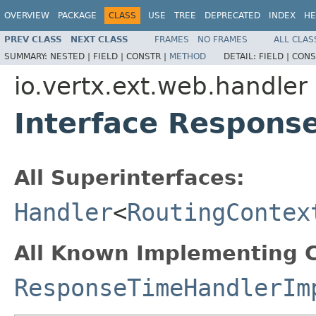
OVERVIEW
PACKAGE
CLASS
USE
TREE
DEPRECATED
INDEX
HE
PREV CLASS
NEXT CLASS
FRAMES
NO FRAMES
ALL CLAS
SUMMARY:
NESTED |
FIELD |
CONSTR |
METHOD
DETAIL:
FIELD |
CONS
io.vertx.ext.web.handler
Interface Respons
All Superinterfaces:
Handler
<
RoutingContex
All Known Implementing C
ResponseTimeHandlerIm