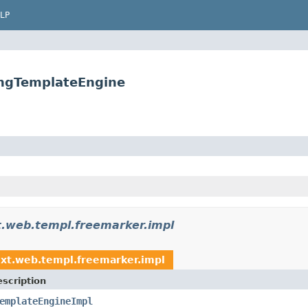
LP
ingTemplateEngine
xt.web.templ.freemarker.impl
ext.web.templ.freemarker.impl
scription
emplateEngineImpl