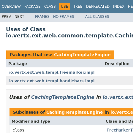
OVERVIEW
PACKAGE
CLASS
USE
TREE
DEPRECATED
INDEX
HE
PREV
NEXT
FRAMES
NO FRAMES
ALL CLASSES
Uses of Class
io.vertx.ext.web.common.template.Cach
Packages that use
CachingTemplateEngine
Package
Description
io.vertx.ext.web.templ.freemarker.impl
io.vertx.ext.web.templ.handlebars.impl
Uses of
CachingTemplateEngine
in
io.vertx.e
Subclasses of
CachingTemplateEngine
in
io.vertx.
Modifier and Type
Class and De
class
FreeMarkerT