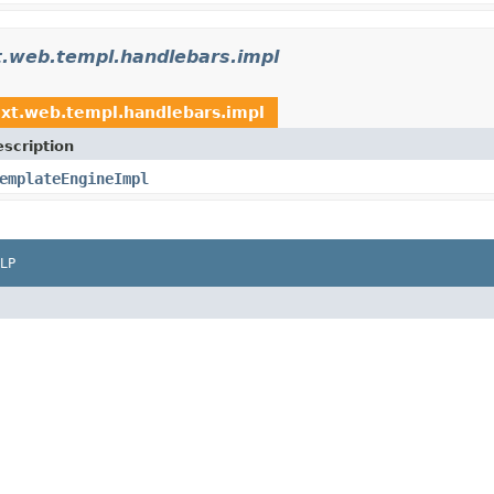
xt.web.templ.handlebars.impl
ext.web.templ.handlebars.impl
scription
emplateEngineImpl
LP