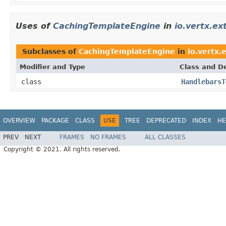
Uses of
CachingTemplateEngine
in
io.vertx.e
Subclasses of
CachingTemplateEngine
in
io.vertx.
Modifier and Type
Class and De
class
HandlebarsT
OVERVIEW
PACKAGE
CLASS
USE
TREE
DEPRECATED
INDEX
HE
PREV
NEXT
FRAMES
NO FRAMES
ALL CLASSES
Copyright © 2021. All rights reserved.