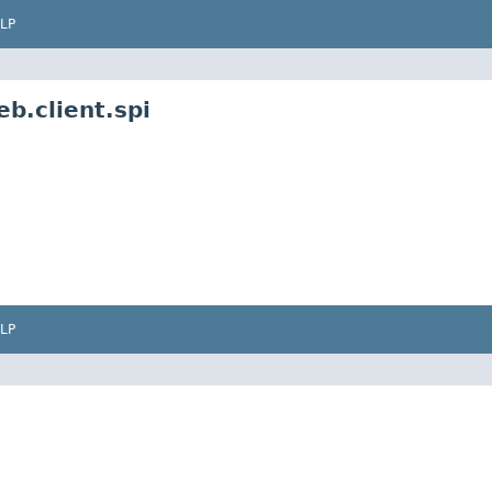
LP
b.client.spi
LP