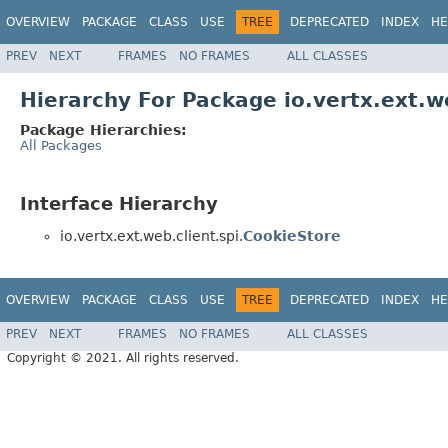
OVERVIEW
PACKAGE
CLASS
USE
TREE
DEPRECATED
INDEX
HE
PREV
NEXT
FRAMES
NO FRAMES
ALL CLASSES
Hierarchy For Package io.vertx.ext.we
Package Hierarchies:
All Packages
Interface Hierarchy
io.vertx.ext.web.client.spi.
CookieStore
OVERVIEW
PACKAGE
CLASS
USE
TREE
DEPRECATED
INDEX
HE
PREV
NEXT
FRAMES
NO FRAMES
ALL CLASSES
Copyright © 2021. All rights reserved.