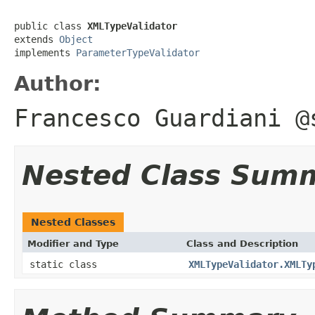
public class 
XMLTypeValidator
extends 
Object
implements 
ParameterTypeValidator
Author:
Francesco Guardiani @
Nested Class Sum
Nested Classes
Modifier and Type
Class and Description
static class
XMLTypeValidator.XMLTy