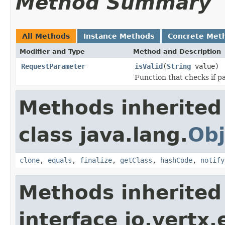
Method Summary
All Methods
Instance Methods
Concrete Met
Modifier and Type
Method and Description
RequestParameter
isValid
(
String
value)
Function that checks if pa
Methods inherited
class java.lang.
Obj
clone
,
equals
,
finalize
,
getClass
,
hashCode
,
notify
Methods inherited
interface io.vertx.