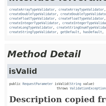
createArrayTypeValidator
,
createArrayTypeValidator
createDoubleTypeValidator
,
createDoubleTypeValidato
createFloatTypeValidator
,
createFloatTypeValidator
createIntegerTypeValidator
,
createIntegerTypeValida
createLongTypeValidator
,
createStringEnumTypeValida
createStringTypeValidator
,
getDefault
,
hasDefault
,
Method Detail
isValid
public 
RequestParameter
 isValid(
String
 value)

                         throws 
ValidationException
Description copied f