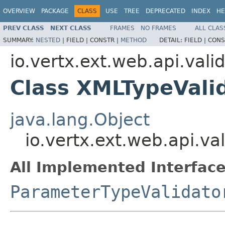
OVERVIEW
PACKAGE
CLASS
USE
TREE
DEPRECATED
INDEX
HE
PREV CLASS
NEXT CLASS
FRAMES
NO FRAMES
ALL CLAS
SUMMARY:
NESTED
|
FIELD |
CONSTR |
METHOD
DETAIL:
FIELD |
CONS
io.vertx.ext.web.api.vali
Class XMLTypeVali
java.lang.Object
io.vertx.ext.web.api.va
All Implemented Interface
ParameterTypeValidato