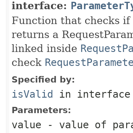
interface:
ParameterT
Function that checks if 
returns a RequestParame
linked inside
RequestP
check
RequestParamet
Specified by:
isValid
in interfac
Parameters:
value
- value of par