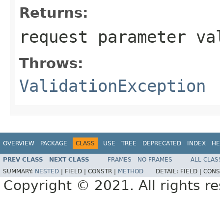
Returns:
request parameter va
Throws:
ValidationException
OVERVIEW
PACKAGE
CLASS
USE
TREE
DEPRECATED
INDEX
HE
PREV CLASS
NEXT CLASS
FRAMES
NO FRAMES
ALL CLAS
SUMMARY:
NESTED
|
FIELD |
CONSTR |
METHOD
DETAIL:
FIELD |
CONS
Copyright © 2021. All rights r