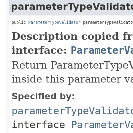
parameterTypeValidat
public 
ParameterTypeValidator
 parameterTypeValidato
Description copied f
interface:
ParameterV
Return ParameterTypeVa
inside this parameter va
Specified by:
parameterTypeValidat
interface
ParameterV