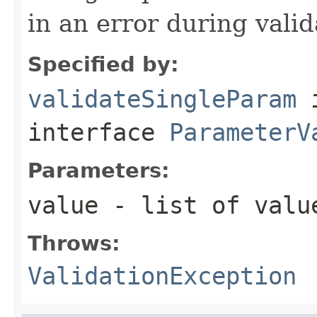
in an error during vali
Specified by:
validateSingleParam
interface
ParameterV
Parameters:
value
- list of value
Throws:
ValidationException