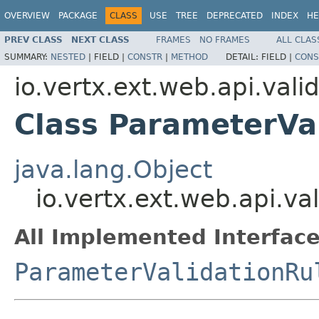
OVERVIEW
PACKAGE
CLASS
USE
TREE
DEPRECATED
INDEX
HE
PREV CLASS
NEXT CLASS
FRAMES
NO FRAMES
ALL CLAS
SUMMARY:
NESTED
|
FIELD |
CONSTR
|
METHOD
DETAIL:
FIELD |
CONS
io.vertx.ext.web.api.vali
Class ParameterVa
java.lang.Object
io.vertx.ext.web.api.va
All Implemented Interface
ParameterValidationRu