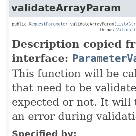
validateArrayParam
public 
RequestParameter
 validateArrayParam(
List
<
Str
                                    throws 
Validati
Description copied f
interface:
ParameterV
This function will be ca
that need to be validate
expected or not. It will
an error during validat
Specified by: