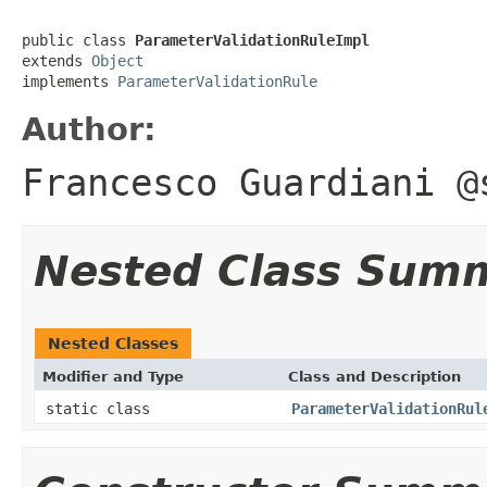
public class 
ParameterValidationRuleImpl
extends 
Object
implements 
ParameterValidationRule
Author:
Francesco Guardiani @
Nested Class Sum
Nested Classes
Modifier and Type
Class and Description
static class
ParameterValidationRul