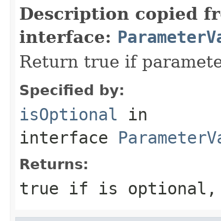
Description copied f
interface:
ParameterV
Return true if paramete
Specified by:
isOptional
in
interface
ParameterV
Returns:
true if is optional,