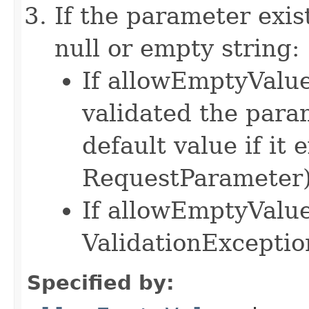
If the parameter exist
null or empty string:
If allowEmptyValue 
validated the para
default value if it e
RequestParameter
If allowEmptyValue 
ValidationExceptio
Specified by: