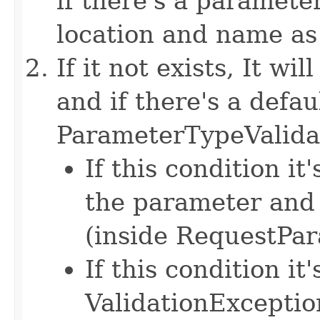
if there's a paramete
location and name as 
If it not exists, It w
and if there's a defau
ParameterTypeValida
If this condition it
the parameter and 
(inside RequestPa
If this condition it'
ValidationExceptio