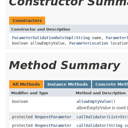
Constructor Summ
Constructors
Constructor and Description
ParameterValidationRuleImpl
(
String
name,
Parameter
boolean allowEmptyValue,
ParameterLocation
locatio
Method Summary
All Methods
Instance Methods
Concrete Met
Modifier and Type
Method and Description
boolean
allowEmptyValue
()
allowEmptyValue is used i
protected
RequestParameter
callValidator
(
List
<
Str
protected
RequestParameter
callValidator
(
String
va