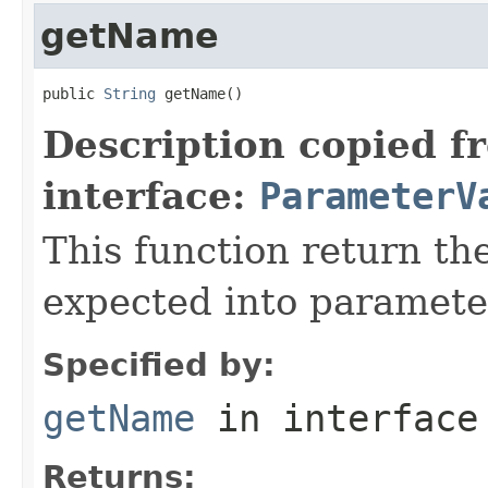
getName
public 
String
 getName()
Description copied f
interface:
ParameterV
This function return t
expected into parameter
Specified by:
getName
in interfac
Returns: