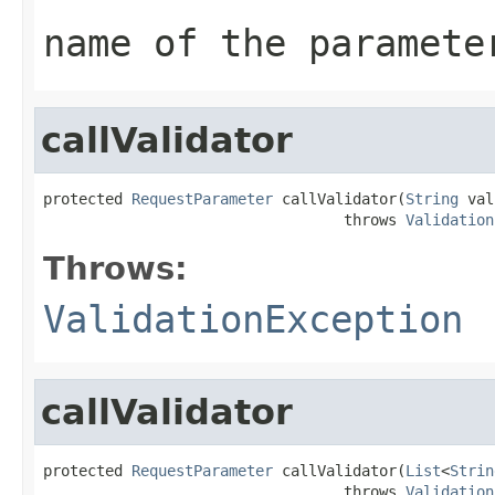
name of the paramete
callValidator
protected 
RequestParameter
 callValidator(
String
 val
                                  throws 
Validation
Throws:
ValidationException
callValidator
protected 
RequestParameter
 callValidator(
List
<
Strin
                                  throws 
Validation