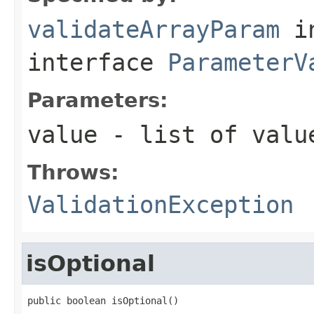
validateArrayParam
i
interface
ParameterV
Parameters:
value
- list of value
Throws:
ValidationException
isOptional
public boolean isOptional()