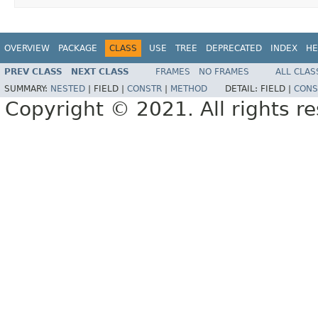
OVERVIEW
PACKAGE
CLASS
USE
TREE
DEPRECATED
INDEX
HE
PREV CLASS
NEXT CLASS
FRAMES
NO FRAMES
ALL CLAS
SUMMARY:
NESTED
|
FIELD |
CONSTR
|
METHOD
DETAIL:
FIELD |
CONS
Copyright © 2021. All rights r