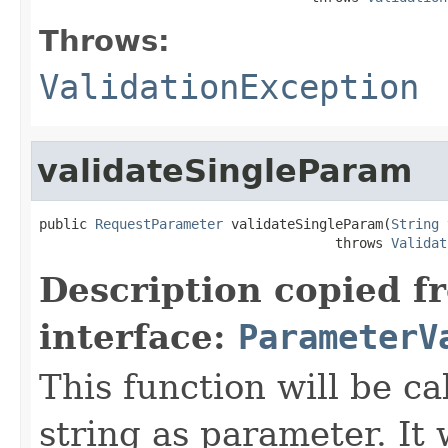
Throws:
ValidationException
validateSingleParam
public 
RequestParameter
 validateSingleParam(
String
 
                                     throws 
Validat
Description copied f
interface:
ParameterV
This function will be ca
string as parameter. It 