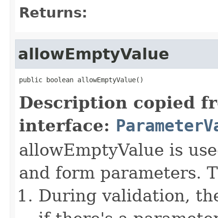
Returns:
allowEmptyValue
public boolean allowEmptyValue()
Description copied f
interface:
ParameterV
allowEmptyValue is used
and form parameters. Th
During validation, t