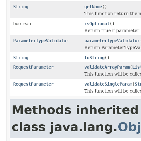
String
getName
()
This function return the 
boolean
isOptional
()
Return true if parameter 
ParameterTypeValidator
parameterTypeValidator
Return ParameterTypeValid
String
toString
()
RequestParameter
validateArrayParam
(
Lis
This function will be calle
RequestParameter
validateSingleParam
(
St
This function will be call
Methods inherited
class java.lang.
Obj