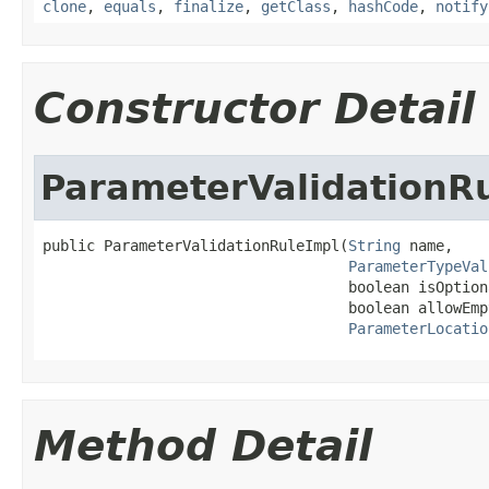
clone
,
equals
,
finalize
,
getClass
,
hashCode
,
notify
Constructor Detail
ParameterValidationR
public ParameterValidationRuleImpl(
String
 name,

ParameterTypeVal
                                   boolean isOptiona
                                   boolean allowEmp
ParameterLocatio
Method Detail