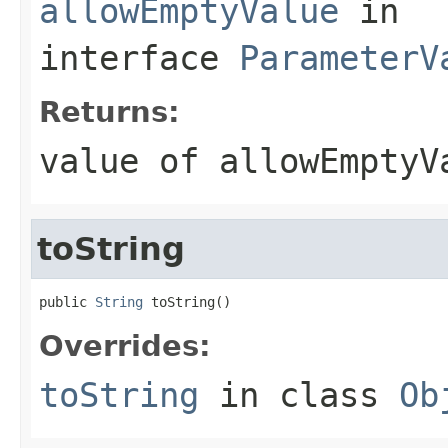
allowEmptyValue
in
interface
ParameterV
Returns:
value of allowEmptyV
toString
public 
String
 toString()
Overrides:
toString
in class
Ob