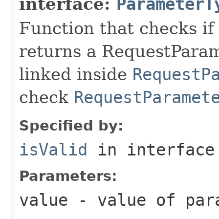
interface:
ParameterT
Function that checks if 
returns a RequestParame
linked inside
RequestP
check
RequestParamet
Specified by:
isValid
in interfac
Parameters:
value
- value of par