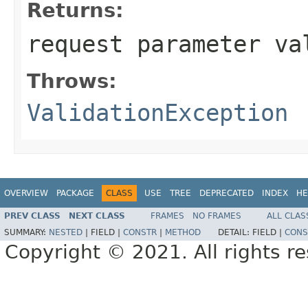
Returns:
request parameter va
Throws:
ValidationException
OVERVIEW
PACKAGE
CLASS
USE
TREE
DEPRECATED
INDEX
HE
PREV CLASS
NEXT CLASS
FRAMES
NO FRAMES
ALL CLAS
SUMMARY:
NESTED
|
FIELD |
CONSTR
|
METHOD
DETAIL:
FIELD |
CONS
Copyright © 2021. All rights r