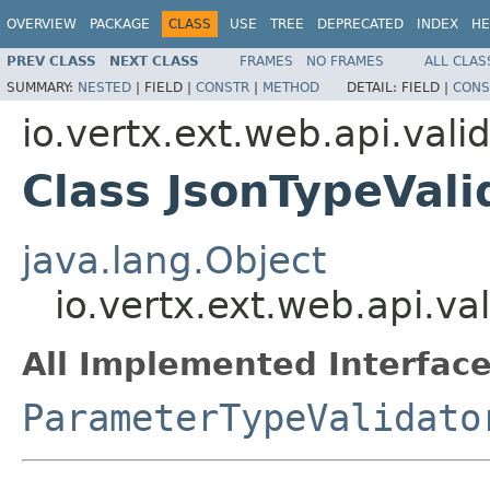
OVERVIEW
PACKAGE
CLASS
USE
TREE
DEPRECATED
INDEX
HE
PREV CLASS
NEXT CLASS
FRAMES
NO FRAMES
ALL CLAS
SUMMARY:
NESTED
|
FIELD |
CONSTR
|
METHOD
DETAIL:
FIELD |
CONS
io.vertx.ext.web.api.vali
Class JsonTypeVali
java.lang.Object
io.vertx.ext.web.api.va
All Implemented Interface
ParameterTypeValidato