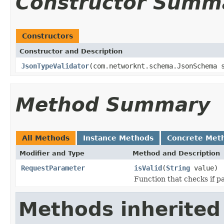
Constructor Summ
Constructors
Constructor and Description
JsonTypeValidator
(com.networknt.schema.JsonSchema 
Method Summary
All Methods
Instance Methods
Concrete Met
Modifier and Type
Method and Description
RequestParameter
isValid
(
String
value)
Function that checks if pa
Methods inherited