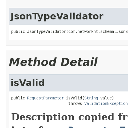
JsonTypeValidator
public JsonTypeValidator(com.networknt.schema.JsonS
Method Detail
isValid
public 
RequestParameter
 isValid(
String
 value)

                         throws 
ValidationException
Description copied f