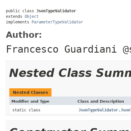
public class 
JsonTypeValidator
extends 
Object
implements 
ParameterTypeValidator
Author:
Francesco Guardiani @
Nested Class Sum
Nested Classes
Modifier and Type
Class and Description
static class
JsonTypeValidator.Json