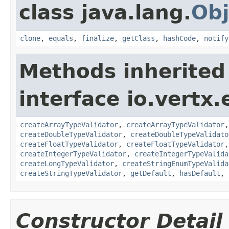
class java.lang.
Obj
clone
,
equals
,
finalize
,
getClass
,
hashCode
,
notify
Methods inherited
interface io.vertx.
createArrayTypeValidator
,
createArrayTypeValidator
createDoubleTypeValidator
,
createDoubleTypeValidato
createFloatTypeValidator
,
createFloatTypeValidator
createIntegerTypeValidator
,
createIntegerTypeValida
createLongTypeValidator
,
createStringEnumTypeValida
createStringTypeValidator
,
getDefault
,
hasDefault
,
Constructor Detail