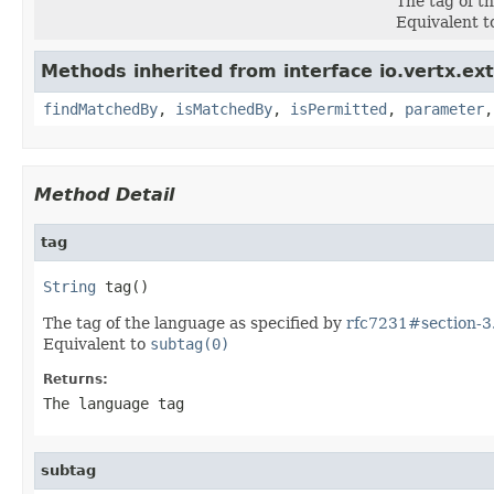
The tag of t
Equivalent 
Methods inherited from interface io.vertx.ex
findMatchedBy
,
isMatchedBy
,
isPermitted
,
parameter
Method Detail
tag
String
 tag()
The tag of the language as specified by
rfc7231#section-3.
Equivalent to
subtag(0)
Returns:
The language tag
subtag