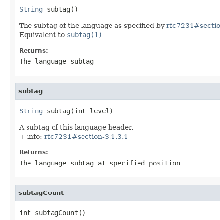
String
 subtag()
The subtag of the language as specified by
rfc7231#sectio
Equivalent to
subtag(1)
Returns:
The language subtag
subtag
String
 subtag(int level)
A subtag of this language header.
+ info:
rfc7231#section-3.1.3.1
Returns:
The language subtag at specified position
subtagCount
int subtagCount()