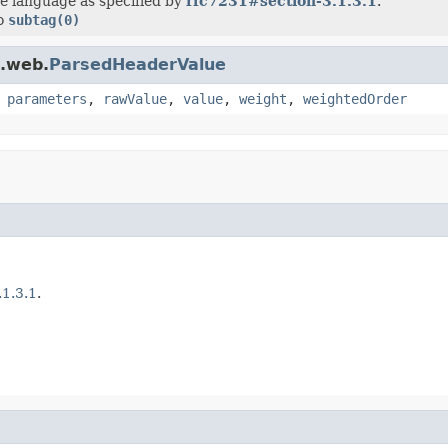
he language as specified by
rfc7231#section-3.1.3.1
.
to
subtag(0)
t.web.
ParsedHeaderValue
,
parameters
,
rawValue
,
value
,
weight
,
weightedOrder
1.3.1
.