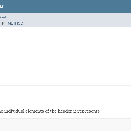
LP
SES
TR |
METHOD
e individual elements of the header it represents