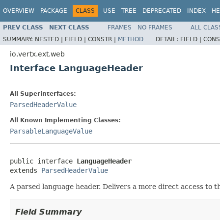
OVERVIEW
PACKAGE
CLASS
USE
TREE
DEPRECATED
INDEX
HE
PREV CLASS
NEXT CLASS
FRAMES
NO FRAMES
ALL CLAS
SUMMARY:
NESTED |
FIELD |
CONSTR |
METHOD
DETAIL:
FIELD |
CONS
io.vertx.ext.web
Interface LanguageHeader
All Superinterfaces:
ParsedHeaderValue
All Known Implementing Classes:
ParsableLanguageValue
public interface 
LanguageHeader
extends 
ParsedHeaderValue
A parsed language header. Delivers a more direct access to th
Field Summary