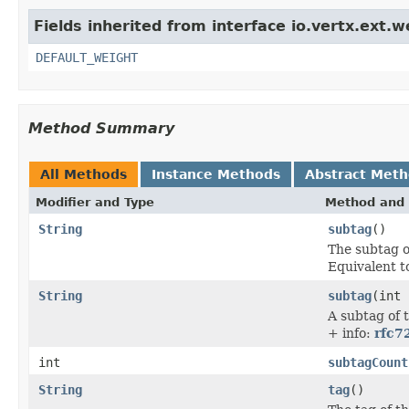
Fields inherited from interface io.vertx.ext.w
DEFAULT_WEIGHT
Method Summary
All Methods
Instance Methods
Abstract Met
Modifier and Type
Method and 
String
subtag
()
The subtag o
Equivalent 
String
subtag
(int 
A subtag of 
+ info:
rfc7
int
subtagCount
String
tag
()