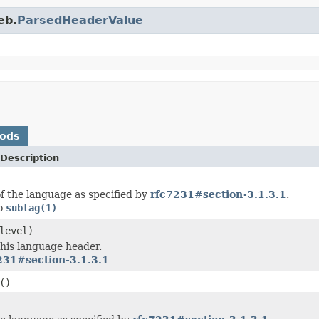
eb.
ParsedHeaderValue
hods
Description
f the language as specified by
rfc7231#section-3.1.3.1
.
to
subtag(1)
level)
this language header.
231#section-3.1.3.1
()