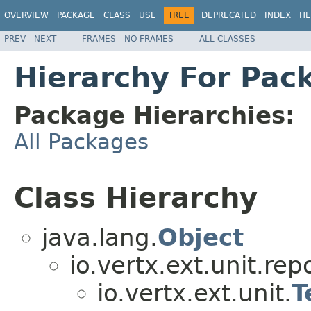
OVERVIEW
PACKAGE
CLASS
USE
TREE
DEPRECATED
INDEX
HE
PREV
NEXT
FRAMES
NO FRAMES
ALL CLASSES
Hierarchy For Pack
Package Hierarchies:
All Packages
Class Hierarchy
java.lang.
Object
io.vertx.ext.unit.repo
io.vertx.ext.unit.
T