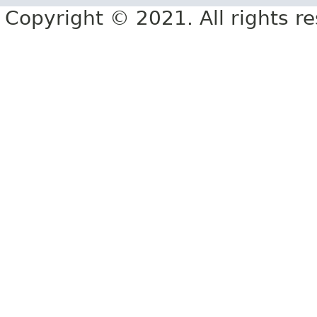
Copyright © 2021. All rights r