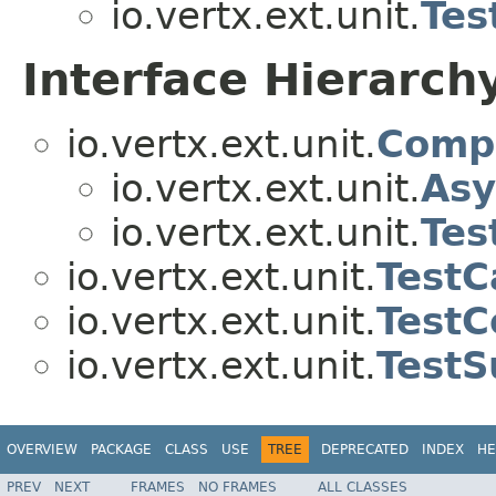
io.vertx.ext.unit.
Tes
Interface Hierarch
io.vertx.ext.unit.
Comp
io.vertx.ext.unit.
Asy
io.vertx.ext.unit.
Tes
io.vertx.ext.unit.
TestC
io.vertx.ext.unit.
TestC
io.vertx.ext.unit.
TestS
OVERVIEW
PACKAGE
CLASS
USE
TREE
DEPRECATED
INDEX
HE
PREV
NEXT
FRAMES
NO FRAMES
ALL CLASSES