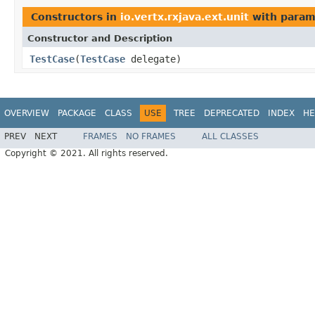
Constructors in
io.vertx.rxjava.ext.unit
with param
Constructor and Description
TestCase
(
TestCase
delegate)
OVERVIEW
PACKAGE
CLASS
USE
TREE
DEPRECATED
INDEX
HE
PREV
NEXT
FRAMES
NO FRAMES
ALL CLASSES
Copyright © 2021. All rights reserved.