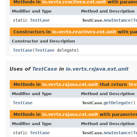
Methods in
io.vertx.reactivex.ext.unit
with parame
Modifier and Type
Method and Description
static
TestCase
newInstance
(
T
TestCase.
Constructors in
io.vertx.reactivex.ext.unit
with pa
Constructor and Description
TestCase
(
TestCase
delegate)
Uses of
TestCase
in
io.vertx.rxjava.ext.unit
Methods in
io.vertx.rxjava.ext.unit
that return
Tes
Modifier and Type
Method and Description
TestCase
getDelegate
()
TestCase.
Methods in
io.vertx.rxjava.ext.unit
with parameter
Modifier and Type
Method and Description
static
TestCase
newInstance
(
T
TestCase.