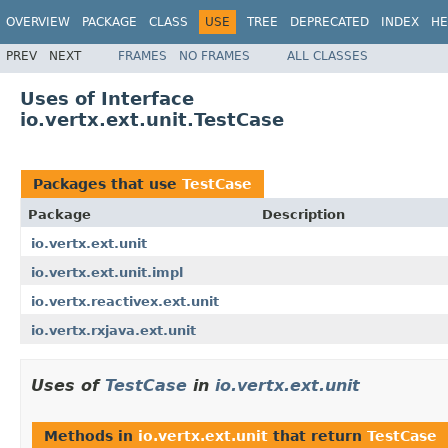
OVERVIEW
PACKAGE
CLASS
USE
TREE
DEPRECATED
INDEX
HE
PREV
NEXT
FRAMES
NO FRAMES
ALL CLASSES
Uses of Interface
io.vertx.ext.unit.TestCase
Packages that use
TestCase
Package
Description
io.vertx.ext.unit
io.vertx.ext.unit.impl
io.vertx.reactivex.ext.unit
io.vertx.rxjava.ext.unit
Uses of
TestCase
in
io.vertx.ext.unit
Methods in
io.vertx.ext.unit
that return
TestCase