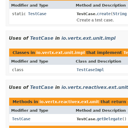
Modifier and Type
Method and Description
static
TestCase
create
(
String
TestCase.
Create a test case.
Uses of
TestCase
in
io.vertx.ext.unit.impl
Classes in
io.vertx.ext.unit.impl
that implement
T
Modifier and Type
Class and Description
class
TestCaseImpl
Uses of
TestCase
in
io.vertx.reactivex.ext.uni
Methods in
io.vertx.reactivex.ext.unit
that return
Modifier and Type
Method and Description
TestCase
getDelegate
()
TestCase.