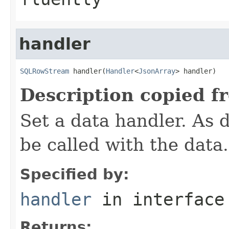
handler
SQLRowStream
 handler(
Handler
<
JsonArray
> handler)
Description copied f
Set a data handler. As d
be called with the data.
Specified by:
handler
in interfac
Returns: