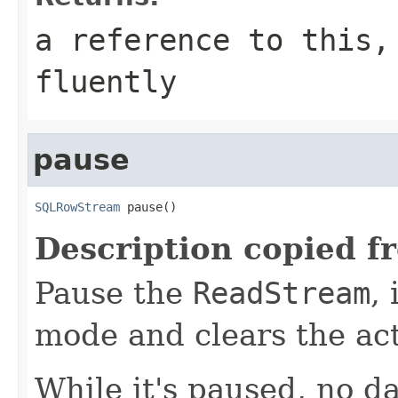
a reference to this,
fluently
pause
SQLRowStream
 pause()
Description copied f
Pause the
ReadStream
,
mode and clears the ac
While it's paused, no da