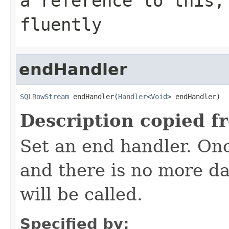
a reference to this,
fluently
endHandler
SQLRowStream
 endHandler(
Handler
<
Void
> endHandler)
Description copied f
Set an end handler. On
and there is no more da
will be called.
Specified by: