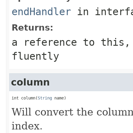
endHandler
in inter
Returns:
a reference to this,
fluently
column
int column(
String
 name)
Will convert the column
index.