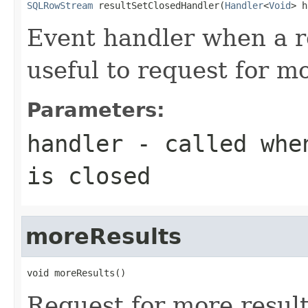
SQLRowStream
 resultSetClosedHandler(
Handler
<
Void
> h
Event handler when a res
useful to request for mo
Parameters:
handler
- called when
is closed
moreResults
void moreResults()
Request for more results