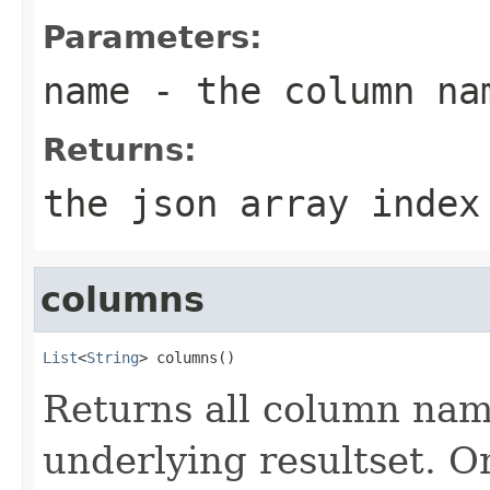
Parameters:
name
- the column na
Returns:
the json array index
columns
List
<
String
> columns()
Returns all column name
underlying resultset. O