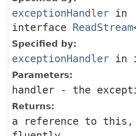
exceptionHandler
in
interface
ReadStream
Specified by:
exceptionHandler
in 
Parameters:
handler
- the except
Returns:
a reference to this,
fluently