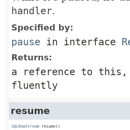
handler
.
Specified by:
pause
in interface
R
Returns:
a reference to this,
fluently
resume
SQLRowStream
 resume()