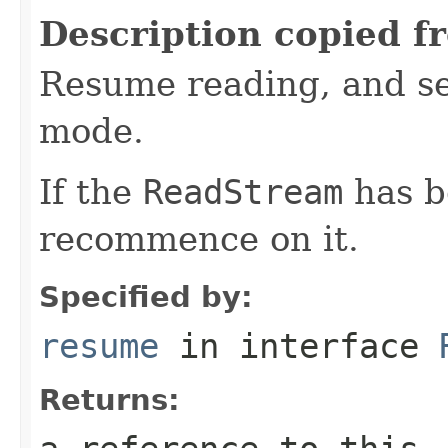
Description copied f
Resume reading, and se
mode.
If the
ReadStream
has b
recommence on it.
Specified by:
resume
in interface
Returns: