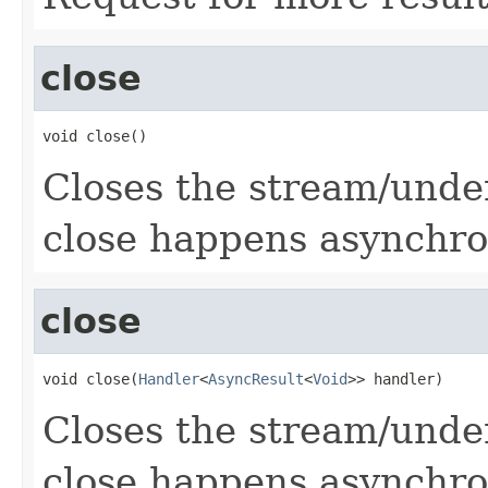
close
void close()
Closes the stream/under
close happens asynchro
close
void close(
Handler
<
AsyncResult
<
Void
>> handler)
Closes the stream/under
close happens asynchro