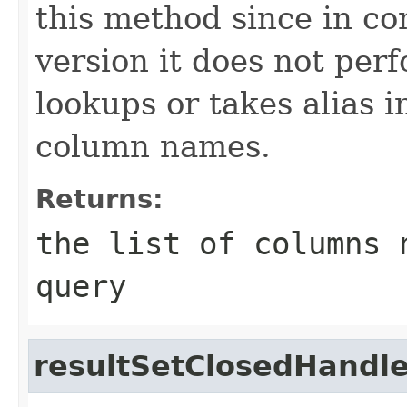
this method since in con
version it does not per
lookups or takes alias i
column names.
Returns:
the list of columns 
query
resultSetClosedHandle