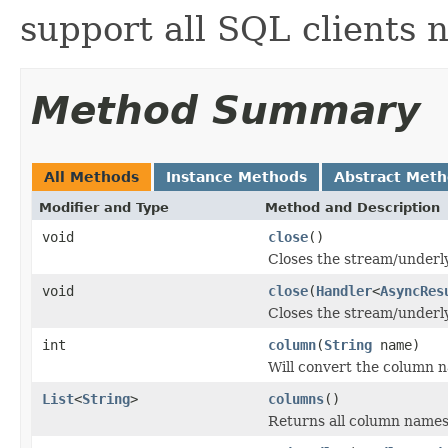
support all SQL clients 
Method Summary
All Methods
Instance Methods
Abstract Met
Modifier and Type
Method and Description
void
close
()
Closes the stream/underly
void
close
(
Handler
<
AsyncRes
Closes the stream/underly
int
column
(
String
name)
Will convert the column n
List
<
String
>
columns
()
Returns all column names 