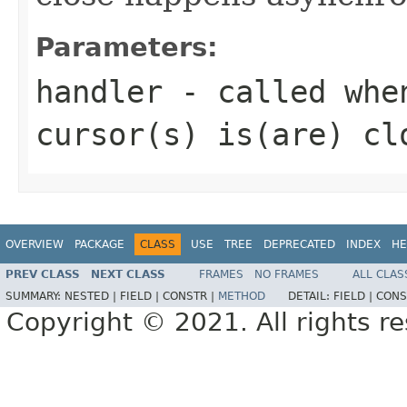
Parameters:
handler
- called when
cursor(s) is(are) cl
OVERVIEW
PACKAGE
CLASS
USE
TREE
DEPRECATED
INDEX
HE
PREV CLASS
NEXT CLASS
FRAMES
NO FRAMES
ALL CLAS
SUMMARY:
NESTED |
FIELD |
CONSTR |
METHOD
DETAIL:
FIELD |
CONS
Copyright © 2021. All rights r