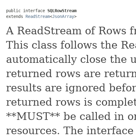
public interface 
SQLRowStream
extends 
ReadStream
<
JsonArray
>
A ReadStream of Rows f
This class follows the R
automatically close the u
returned rows are retur
results are ignored befor
returned rows is comple
**MUST** be called in or
resources. The interface 