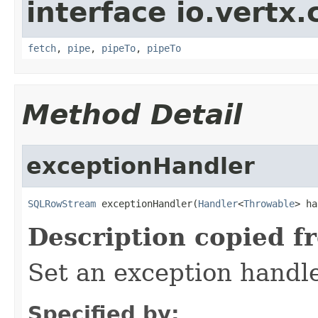
interface io.vertx
fetch
,
pipe
,
pipeTo
,
pipeTo
Method Detail
exceptionHandler
SQLRowStream
 exceptionHandler(
Handler
<
Throwable
> ha
Description copied f
Set an exception handle
Specified by: