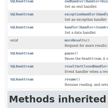
SQLRowStream
endHandler
(
Handler
<
Voi
Set an end handler.
SQLRowStream
exceptionHandler
(
Handl
Set an exception handler 
SQLRowStream
handler
(
Handler
<
JsonAr
Set a data handler.
void
moreResults
()
Request for more results i
SQLRowStream
pause
()
Pause the
ReadStream
, it
SQLRowStream
resultSetClosedHandler
Event handler when a resu
SQLRowStream
resume
()
Resume reading, and sets
Methods inherited