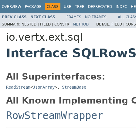
OVERVIEW
PACKAGE
CLASS
USE
TREE
DEPRECATED
INDEX
HE
PREV CLASS
NEXT CLASS
FRAMES
NO FRAMES
ALL CLAS
SUMMARY:
NESTED |
FIELD |
CONSTR |
METHOD
DETAIL:
FIELD |
CONS
io.vertx.ext.sql
Interface SQLRow
All Superinterfaces:
ReadStream
<
JsonArray
>,
StreamBase
All Known Implementing C
RowStreamWrapper