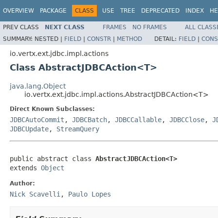
OVERVIEW
PACKAGE
CLASS
USE
TREE
DEPRECATED
INDEX
HE
PREV CLASS
NEXT CLASS
FRAMES
NO FRAMES
ALL CLASS
SUMMARY:
NESTED |
FIELD
|
CONSTR
|
METHOD
DETAIL:
FIELD
|
CONS
io.vertx.ext.jdbc.impl.actions
Class AbstractJDBCAction<T>
java.lang.Object
io.vertx.ext.jdbc.impl.actions.AbstractJDBCAction<T>
Direct Known Subclasses:
JDBCAutoCommit
,
JDBCBatch
,
JDBCCallable
,
JDBCClose
,
J
JDBCUpdate
,
StreamQuery
public abstract class 
AbstractJDBCAction<T>
extends 
Object
Author:
Nick Scavelli
,
Paulo Lopes