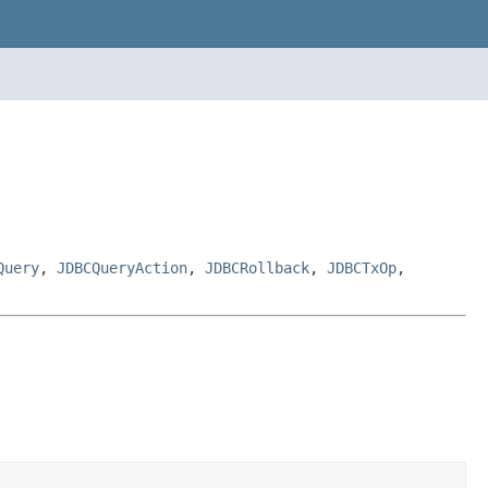
Query
,
JDBCQueryAction
,
JDBCRollback
,
JDBCTxOp
,