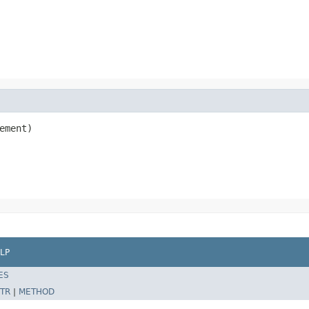
ement)

LP
ES
TR
|
METHOD