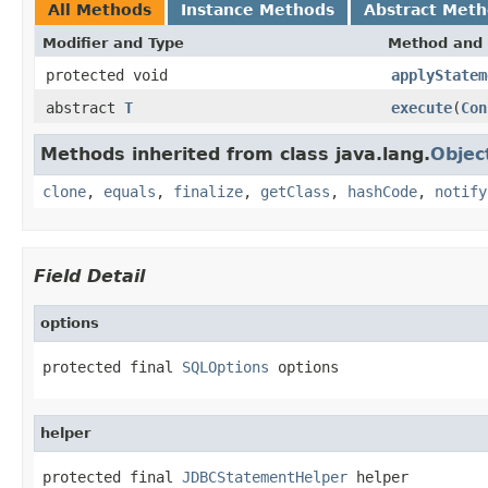
All Methods
Instance Methods
Abstract Met
Modifier and Type
Method and 
protected void
applyStatem
abstract
T
execute
(
Con
Methods inherited from class java.lang.
Objec
clone
,
equals
,
finalize
,
getClass
,
hashCode
,
notify
Field Detail
options
protected final 
SQLOptions
 options
helper
protected final 
JDBCStatementHelper
 helper