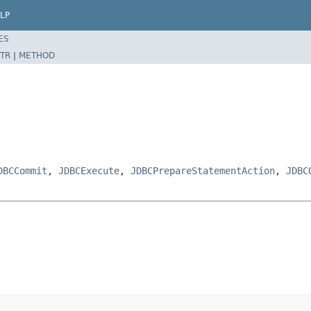
LP
ES
TR
|
METHOD
DBCCommit
,
JDBCExecute
,
JDBCPrepareStatementAction
,
JDBC