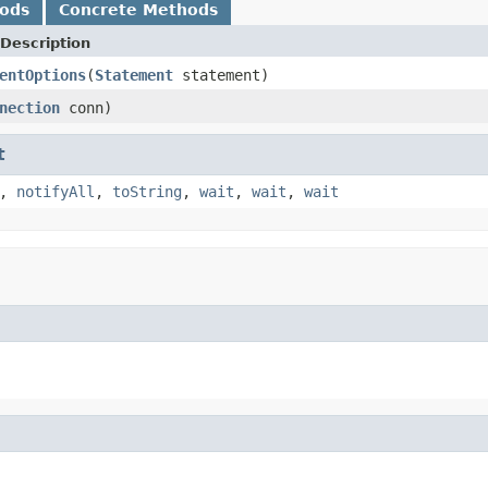
hods
Concrete Methods
Description
entOptions
(
Statement
statement)
nection
conn)
t
,
notifyAll
,
toString
,
wait
,
wait
,
wait