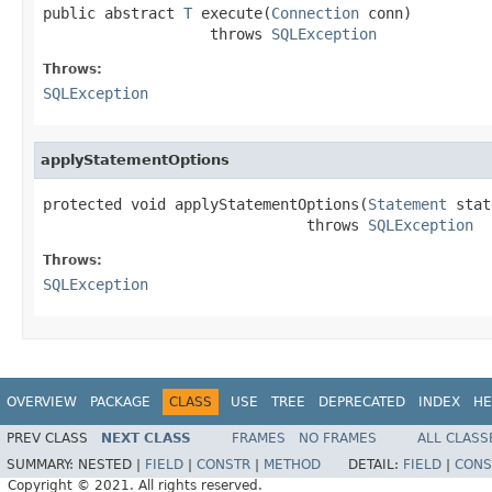
public abstract 
T
 execute(
Connection
 conn)

                   throws 
SQLException
Throws:
SQLException
applyStatementOptions
protected void applyStatementOptions(
Statement
 stat
                              throws 
SQLException
Throws:
SQLException
OVERVIEW
PACKAGE
CLASS
USE
TREE
DEPRECATED
INDEX
HE
PREV CLASS
NEXT CLASS
FRAMES
NO FRAMES
ALL CLASS
SUMMARY:
NESTED |
FIELD
|
CONSTR
|
METHOD
DETAIL:
FIELD
|
CONS
Copyright © 2021. All rights reserved.