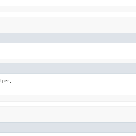
lper,
