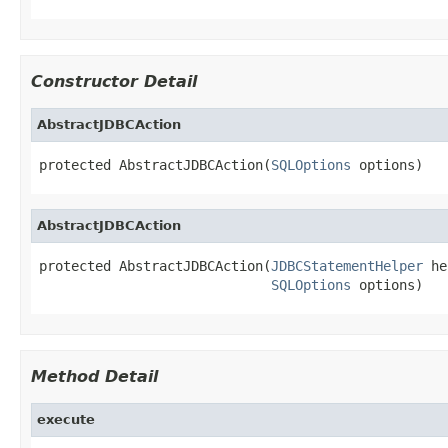
Constructor Detail
AbstractJDBCAction
protected AbstractJDBCAction(
SQLOptions
 options)
AbstractJDBCAction
protected AbstractJDBCAction(
JDBCStatementHelper
 he
SQLOptions
 options)
Method Detail
execute