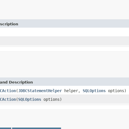
scription
and Description
CAction
(
JDBCStatementHelper
helper,
SQLOptions
options)
CAction
(
SQLOptions
options)