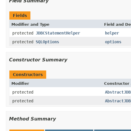
Field Summary
Fields
Modifier and Type
Field and De
protected
JDBCStatementHelper
helper
protected
SQLOptions
options
Constructor Summary
Constructors
Modifier
Constructor 
protected
AbstractJDB
protected
AbstractJDB
Method Summary