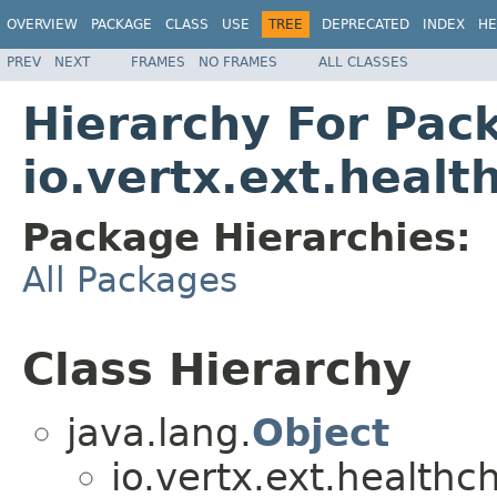
OVERVIEW
PACKAGE
CLASS
USE
TREE
DEPRECATED
INDEX
HE
PREV
NEXT
FRAMES
NO FRAMES
ALL CLASSES
Hierarchy For Pac
io.vertx.ext.healt
Package Hierarchies:
All Packages
Class Hierarchy
java.lang.
Object
io.vertx.ext.healthc