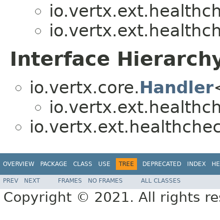
io.vertx.ext.healthc
io.vertx.ext.healthc
Interface Hierarch
io.vertx.core.
Handler
io.vertx.ext.healthc
io.vertx.ext.healthche
OVERVIEW
PACKAGE
CLASS
USE
TREE
DEPRECATED
INDEX
HE
PREV
NEXT
FRAMES
NO FRAMES
ALL CLASSES
Copyright © 2021. All rights r