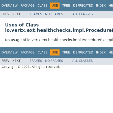
OVERVIEW
PACKAGE
CLASS
USE
TREE
DEPRECATED
INDEX
HE
PREV
NEXT
FRAMES
NO FRAMES
ALL CLASSES
Uses of Class
io.vertx.ext.healthchecks.impl.Procedure
No usage of io.vertx.ext.healthchecks.impl.ProcedureExcept
OVERVIEW
PACKAGE
CLASS
USE
TREE
DEPRECATED
INDEX
HE
PREV
NEXT
FRAMES
NO FRAMES
ALL CLASSES
Copyright © 2021. All rights reserved.