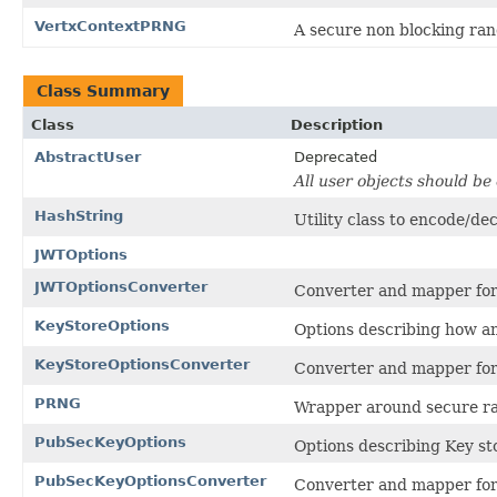
VertxContextPRNG
A secure non blocking ran
Class Summary
Class
Description
AbstractUser
Deprecated
All user objects should b
HashString
Utility class to encode/de
JWTOptions
JWTOptionsConverter
Converter and mapper fo
KeyStoreOptions
Options describing how a
KeyStoreOptionsConverter
Converter and mapper fo
PRNG
Wrapper around secure ra
PubSecKeyOptions
Options describing Key st
PubSecKeyOptionsConverter
Converter and mapper fo