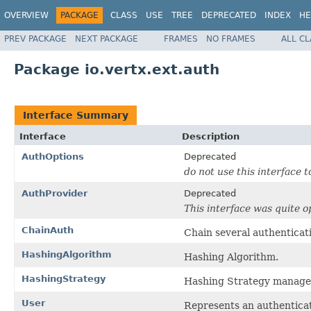
OVERVIEW
PACKAGE
CLASS
USE
TREE
DEPRECATED
INDEX
HE
PREV PACKAGE
NEXT PACKAGE
FRAMES
NO FRAMES
ALL C
Package io.vertx.ext.auth
Interface Summary
Interface
Description
AuthOptions
Deprecated
do not use this interface t
AuthProvider
Deprecated
This interface was quite o
ChainAuth
Chain several authenticati
HashingAlgorithm
Hashing Algorithm.
HashingStrategy
Hashing Strategy manage
User
Represents an authenticat