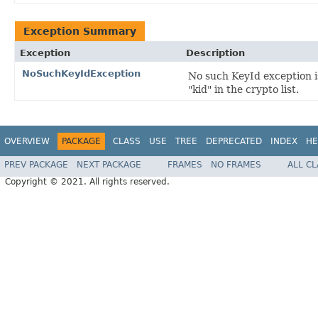
Exception Summary
Exception
Description
NoSuchKeyIdException
No such KeyId exception i
"kid" in the crypto list.
OVERVIEW
PACKAGE
CLASS
USE
TREE
DEPRECATED
INDEX
HE
PREV PACKAGE
NEXT PACKAGE
FRAMES
NO FRAMES
ALL C
Copyright © 2021. All rights reserved.