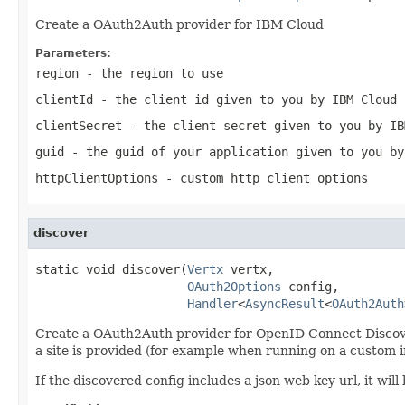
Create a OAuth2Auth provider for IBM Cloud
Parameters:
region
- the region to use
clientId
- the client id given to you by IBM Cloud
clientSecret
- the client secret given to you by IB
guid
- the guid of your application given to you by
httpClientOptions
- custom http client options
discover
static void discover(
Vertx
 vertx,

OAuth2Options
 config,

Handler
<
AsyncResult
<
OAuth2Auth
Create a OAuth2Auth provider for OpenID Connect Discovery.
a site is provided (for example when running on a custom in
If the discovered config includes a json web key url, it wi