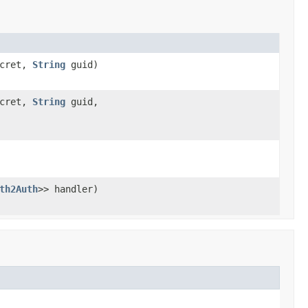
ecret,
String
guid)
ecret,
String
guid,
th2Auth
>> handler)