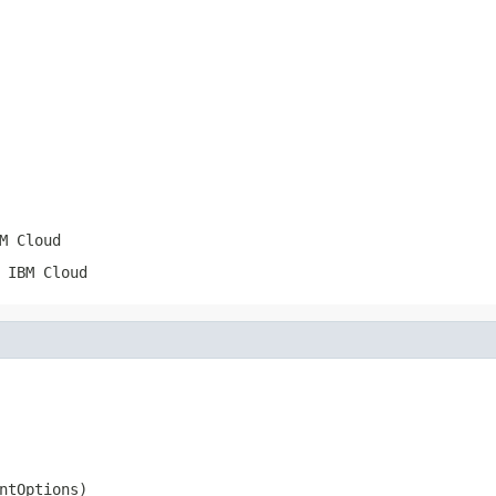
M Cloud
 IBM Cloud
ntOptions)