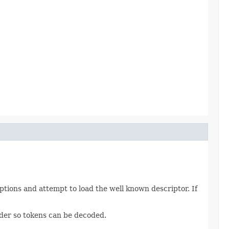
tions and attempt to load the well known descriptor. If
vider so tokens can be decoded.