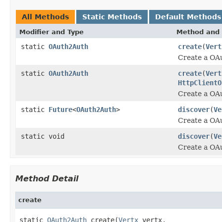
All Methods
Static Methods
Default Methods
Modifier and Type
Method and 
static
OAuth2Auth
create
(
Vert
Create a OA
static
OAuth2Auth
create
(
Vert
HttpClientO
Create a OA
static
Future
<
OAuth2Auth
>
discover
(
Ve
Create a OA
static void
discover
(
Ve
Create a OA
Method Detail
create
static 
OAuth2Auth
 create(
Vertx
 vertx,
