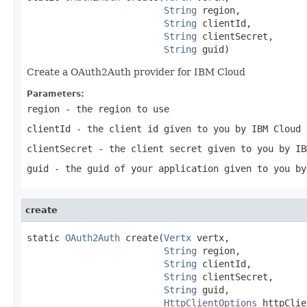
String
 region,

String
 clientId,

String
 clientSecret,

String
 guid)
Create a OAuth2Auth provider for IBM Cloud
Parameters:
region
- the region to use
clientId
- the client id given to you by IBM Cloud
clientSecret
- the client secret given to you by IB
guid
- the guid of your application given to you by
create
static 
OAuth2Auth
 create(
Vertx
 vertx,

String
 region,

String
 clientId,

String
 clientSecret,

String
 guid,

HttpClientOptions
 httpClie