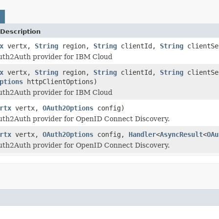
Description
x
vertx,
String
region,
String
clientId,
String
clientS
uth2Auth provider for IBM Cloud
x
vertx,
String
region,
String
clientId,
String
clientS
ptions
httpClientOptions)
uth2Auth provider for IBM Cloud
rtx
vertx,
OAuth2Options
config)
uth2Auth provider for OpenID Connect Discovery.
rtx
vertx,
OAuth2Options
config,
Handler
<
AsyncResult
<
OAu
uth2Auth provider for OpenID Connect Discovery.