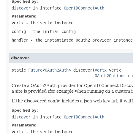
Specified by:
discover
in interface
OpenIDConnectAuth
Parameters:
vertx
- the vertx instance
config
- the initial config
handler
- the instantiated Oauth2 provider instance
discover
static 
Future
<
OAuth2Auth
> discover(
Vertx
 vertx,

OAuth2Options
 co
Create a OAuth2Auth provider for OpenID Connect Discovery.
a site is provided (for example when running on a custom in
If the discovered config includes a json web key url, it wi
Specified by:
discover
in interface
OpenIDConnectAuth
Parameters:
vertx
- the vertx instance