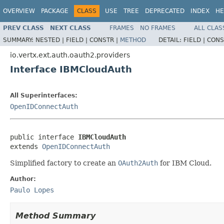
OVERVIEW
PACKAGE
CLASS
USE
TREE
DEPRECATED
INDEX
HE
PREV CLASS
NEXT CLASS
FRAMES
NO FRAMES
ALL CLAS
SUMMARY:
NESTED |
FIELD |
CONSTR |
METHOD
DETAIL:
FIELD |
CONS
io.vertx.ext.auth.oauth2.providers
Interface IBMCloudAuth
All Superinterfaces:
OpenIDConnectAuth
public interface 
IBMCloudAuth
extends 
OpenIDConnectAuth
Simplified factory to create an
OAuth2Auth
for IBM Cloud.
Author:
Paulo Lopes
Method Summary