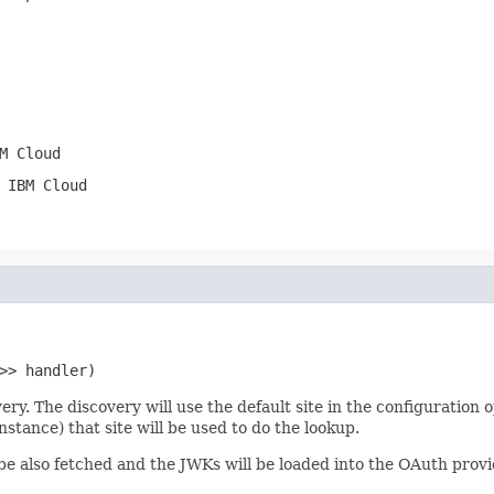
M Cloud
 IBM Cloud
>> handler)
 The discovery will use the default site in the configuration op
stance) that site will be used to do the lookup.
ll be also fetched and the JWKs will be loaded into the OAuth pro