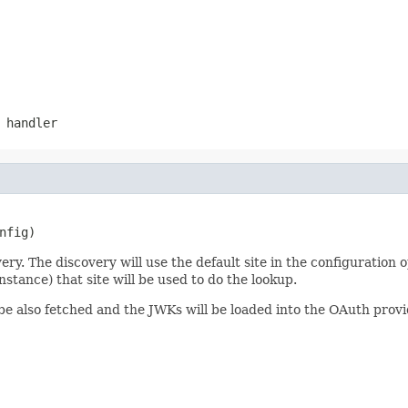
 handler
nfig)
 The discovery will use the default site in the configuration op
stance) that site will be used to do the lookup.
ll be also fetched and the JWKs will be loaded into the OAuth pro