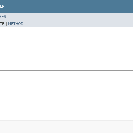
LP
SES
TR |
METHOD