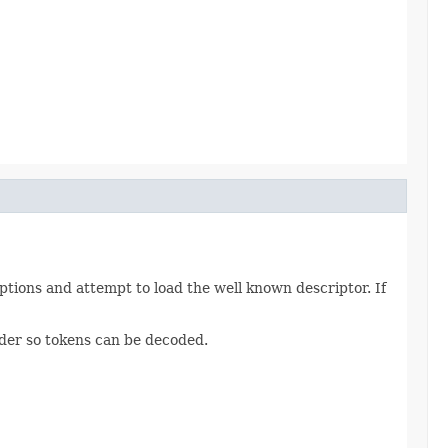
tions and attempt to load the well known descriptor. If
vider so tokens can be decoded.