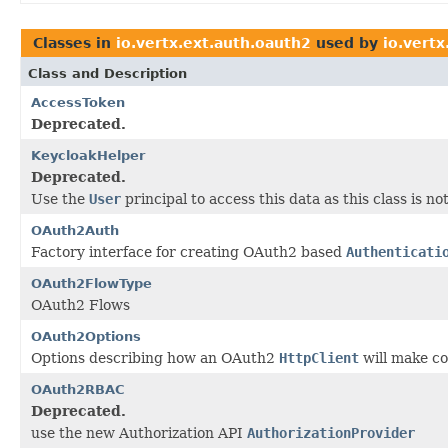
Classes in
io.vertx.ext.auth.oauth2
used by
io.vertx
Class and Description
AccessToken
Deprecated.
KeycloakHelper
Deprecated.
Use the
User
principal to access this data as this class is 
OAuth2Auth
Factory interface for creating OAuth2 based
Authenticati
OAuth2FlowType
OAuth2 Flows
OAuth2Options
Options describing how an OAuth2
HttpClient
will make co
OAuth2RBAC
Deprecated.
use the new Authorization API
AuthorizationProvider