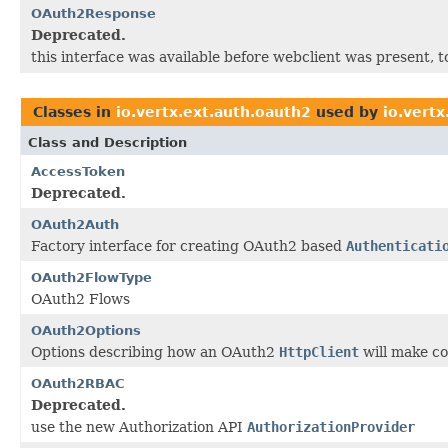
OAuth2Response
Deprecated.
this interface was available before webclient was present, t
Classes in
io.vertx.ext.auth.oauth2
used by
io.vertx
Class and Description
AccessToken
Deprecated.
OAuth2Auth
Factory interface for creating OAuth2 based
Authenticati
OAuth2FlowType
OAuth2 Flows
OAuth2Options
Options describing how an OAuth2
HttpClient
will make co
OAuth2RBAC
Deprecated.
use the new Authorization API
AuthorizationProvider