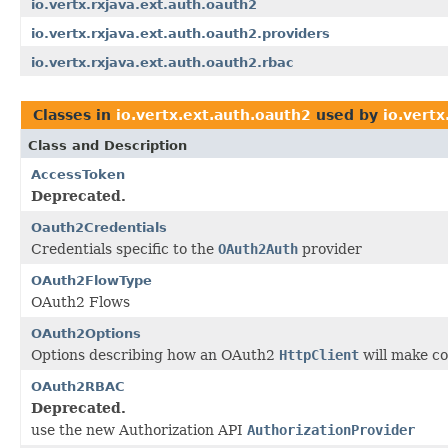
io.vertx.rxjava.ext.auth.oauth2
io.vertx.rxjava.ext.auth.oauth2.providers
io.vertx.rxjava.ext.auth.oauth2.rbac
Classes in
io.vertx.ext.auth.oauth2
used by
io.vertx
Class and Description
AccessToken
Deprecated.
Oauth2Credentials
Credentials specific to the
OAuth2Auth
provider
OAuth2FlowType
OAuth2 Flows
OAuth2Options
Options describing how an OAuth2
HttpClient
will make co
OAuth2RBAC
Deprecated.
use the new Authorization API
AuthorizationProvider