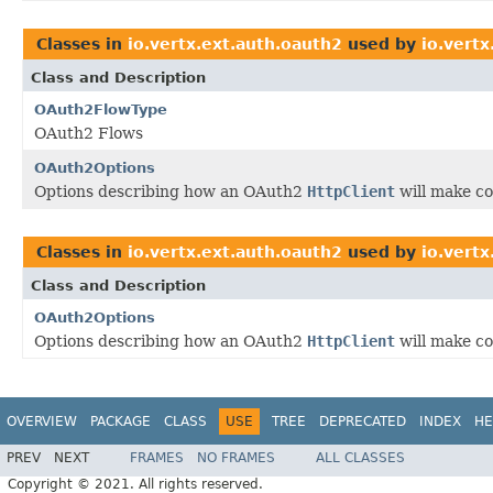
Classes in
io.vertx.ext.auth.oauth2
used by
io.vertx
Class and Description
OAuth2FlowType
OAuth2 Flows
OAuth2Options
Options describing how an OAuth2
HttpClient
will make co
Classes in
io.vertx.ext.auth.oauth2
used by
io.vertx
Class and Description
OAuth2Options
Options describing how an OAuth2
HttpClient
will make co
OVERVIEW
PACKAGE
CLASS
USE
TREE
DEPRECATED
INDEX
HE
PREV
NEXT
FRAMES
NO FRAMES
ALL CLASSES
Copyright © 2021. All rights reserved.