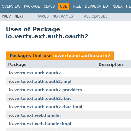
OVERVIEW
PACKAGE
CLASS
USE
TREE
DEPRECATED
INDEX
HE
PREV
NEXT
FRAMES
NO FRAMES
ALL CLASSES
Uses of Package
io.vertx.ext.auth.oauth2
Packages that use
io.vertx.ext.auth.oauth2
Package
Description
io.vertx.ext.auth.oauth2
io.vertx.ext.auth.oauth2.impl
io.vertx.ext.auth.oauth2.providers
io.vertx.ext.auth.oauth2.rbac
io.vertx.ext.auth.oauth2.rbac.impl
io.vertx.ext.web.handler
io.vertx.ext.web.handler.impl