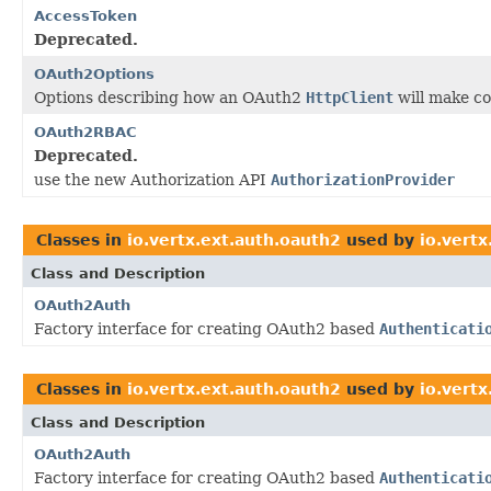
AccessToken
Deprecated.
OAuth2Options
Options describing how an OAuth2
HttpClient
will make co
OAuth2RBAC
Deprecated.
use the new Authorization API
AuthorizationProvider
Classes in
io.vertx.ext.auth.oauth2
used by
io.vert
Class and Description
OAuth2Auth
Factory interface for creating OAuth2 based
Authenticati
Classes in
io.vertx.ext.auth.oauth2
used by
io.vertx
Class and Description
OAuth2Auth
Factory interface for creating OAuth2 based
Authenticati