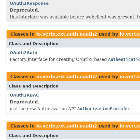
OAuth2Response
Deprecated.
this interface was available before webclient was present, t
Classes in
io.vertx.ext.auth.oauth2
used by
io.vertx
Class and Description
OAuth2Auth
Factory interface for creating OAuth2 based
Authenticati
Classes in
io.vertx.ext.auth.oauth2
used by
io.vertx
Class and Description
OAuth2RBAC
Deprecated.
use the new Authorization API
AuthorizationProvider
Classes in
io.vertx.ext.auth.oauth2
used by
io.vertx
Class and Description