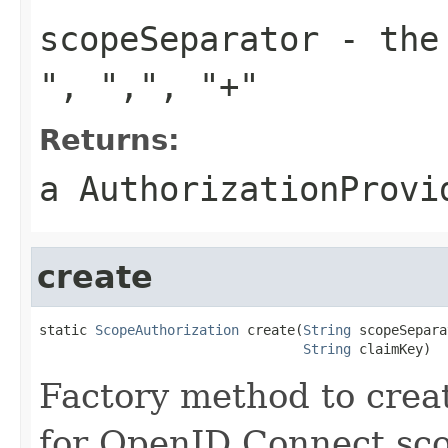
scopeSeparator
- the 
"
,
","
,
"+"
Returns:
a AuthorizationProvi
create
static 
ScopeAuthorization
 create(
String
 scopeSepara
String
 claimKey)
Factory method to creat
for OpenID Connect sco