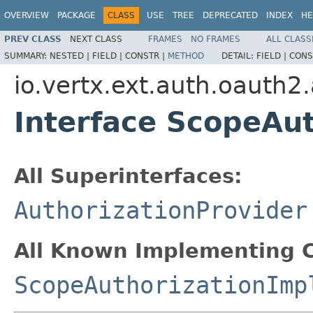
OVERVIEW
PACKAGE
CLASS
USE
TREE
DEPRECATED
INDEX
HE
PREV CLASS
NEXT CLASS
FRAMES
NO FRAMES
ALL CLASS
SUMMARY:
NESTED |
FIELD |
CONSTR |
METHOD
DETAIL:
FIELD |
CONS
io.vertx.ext.auth.oauth2.
Interface ScopeAut
All Superinterfaces:
AuthorizationProvider
All Known Implementing C
ScopeAuthorizationImp