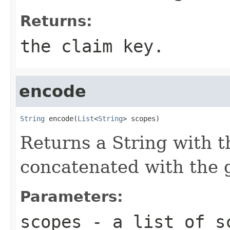
Returns:
the claim key.
encode
String
 encode(
List
<
String
> scopes)
Returns a String with t
concatenated with the g
Parameters:
scopes
- a list of s