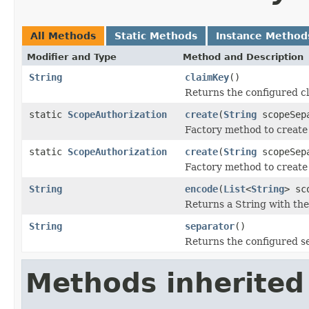
All Methods
Static Methods
Instance Method
Modifier and Type
Method and Description
String
claimKey
()
Returns the configured cl
static
ScopeAuthorization
create
(
String
scopeSep
Factory method to create 
static
ScopeAuthorization
create
(
String
scopeSep
Factory method to create
String
encode
(
List
<
String
> sc
Returns a String with the
String
separator
()
Returns the configured s
Methods inherited