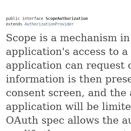
public interface 
ScopeAuthorization
extends 
AuthorizationProvider
Scope is a mechanism in 
application's access to a
application can request 
information is then pres
consent screen, and the 
application will be limit
OAuth spec allows the au