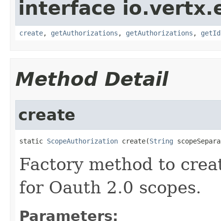
interface io.vertx.
create
,
getAuthorizations
,
getAuthorizations
,
getId
Method Detail
create
static 
ScopeAuthorization
 create(
String
 scopeSepara
Factory method to creat
for Oauth 2.0 scopes.
Parameters: