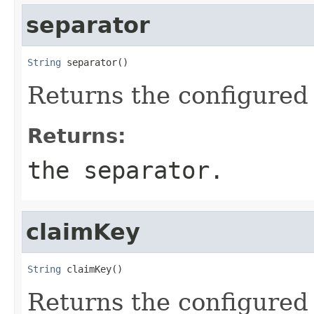
separator
String
 separator()
Returns the configured 
Returns:
the separator.
claimKey
String
 claimKey()
Returns the configured 