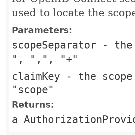
used to locate the sco
Parameters:
scopeSeparator
- the 
"
,
","
,
"+"
claimKey
- the scope
"scope"
Returns:
a AuthorizationProvi