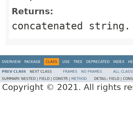
Returns:
concatenated string.
OVERVIEW
PACKAGE
CLASS
USE
TREE
DEPRECATED
INDEX
HE
PREV CLASS
NEXT CLASS
FRAMES
NO FRAMES
ALL CLASS
SUMMARY:
NESTED |
FIELD |
CONSTR |
METHOD
DETAIL:
FIELD |
CONS
Copyright © 2021. All rights r