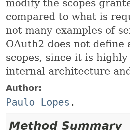
modify the scopes grante
compared to what is req
not many examples of ser
OAuth2 does not define a
scopes, since it is highl
internal architecture an
Author:
Paulo Lopes
.
Method Summary