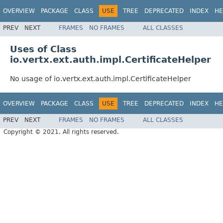
OVERVIEW
PACKAGE
CLASS
USE
TREE
DEPRECATED
INDEX
HE
PREV
NEXT
FRAMES
NO FRAMES
ALL CLASSES
Uses of Class
io.vertx.ext.auth.impl.CertificateHelper
No usage of io.vertx.ext.auth.impl.CertificateHelper
OVERVIEW
PACKAGE
CLASS
USE
TREE
DEPRECATED
INDEX
HE
PREV
NEXT
FRAMES
NO FRAMES
ALL CLASSES
Copyright © 2021. All rights reserved.