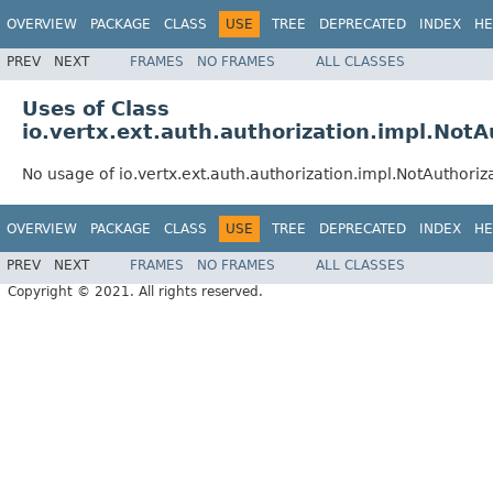
OVERVIEW
PACKAGE
CLASS
USE
TREE
DEPRECATED
INDEX
HE
PREV
NEXT
FRAMES
NO FRAMES
ALL CLASSES
Uses of Class
io.vertx.ext.auth.authorization.impl.NotA
No usage of io.vertx.ext.auth.authorization.impl.NotAuthoriz
OVERVIEW
PACKAGE
CLASS
USE
TREE
DEPRECATED
INDEX
HE
PREV
NEXT
FRAMES
NO FRAMES
ALL CLASSES
Copyright © 2021. All rights reserved.