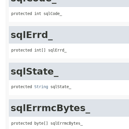
protected int sqlCode_
sqlErrd_
protected int[] sqlErrd_
sqlState_
protected 
String
 sqlState_
sqlErrmcBytes_
protected byte[] sqlErrmcBytes_