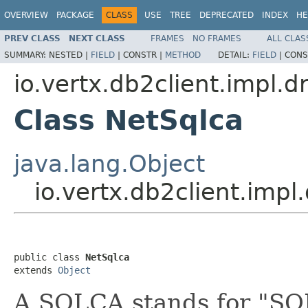
OVERVIEW
PACKAGE
CLASS
USE
TREE
DEPRECATED
INDEX
HE
PREV CLASS
NEXT CLASS
FRAMES
NO FRAMES
ALL CLAS
SUMMARY:
NESTED |
FIELD
|
CONSTR |
METHOD
DETAIL:
FIELD
|
CONS
io.vertx.db2client.impl.d
Class NetSqlca
java.lang.Object
io.vertx.db2client.impl
public class 
NetSqlca
extends 
Object
A SQLCA stands for "SQ