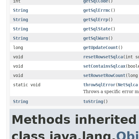
int
getSqlCode
()
String
getSqlErrmc
()
String
getSqlErrp
()
String
getSqlState
()
String
getSqlWarn
()
long
getUpdateCount
()
void
resetRowsetSqlca
(int s
void
setContainsSqlcax
(bool
void
setRowsetRowCount
(long
static void
throwSqlError
(
NetSqlca
Throws a specific error 
String
toString
()
Methods inherited
class java.lang.
Obj