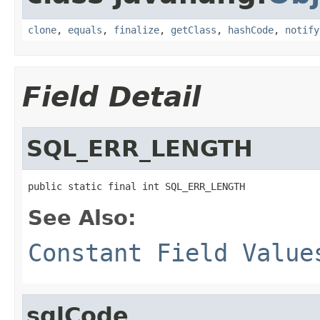
clone
,
equals
,
finalize
,
getClass
,
hashCode
,
notify
Field Detail
SQL_ERR_LENGTH
public static final int SQL_ERR_LENGTH
See Also:
Constant Field Value
sqlCode_