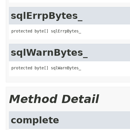
sqlErrpBytes_
protected byte[] sqlErrpBytes_
sqlWarnBytes_
protected byte[] sqlWarnBytes_
Method Detail
complete