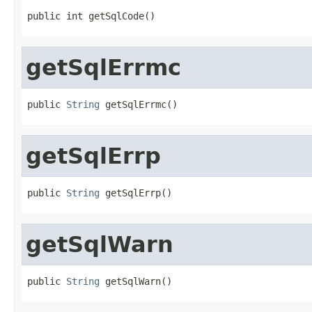
public int getSqlCode()
getSqlErrmc
public 
String
 getSqlErrmc()
getSqlErrp
public 
String
 getSqlErrp()
getSqlWarn
public 
String
 getSqlWarn()