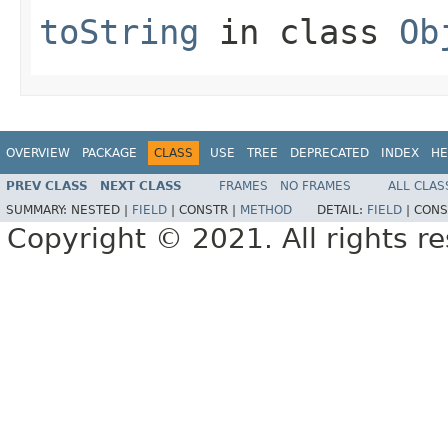
toString
in class
Ob
OVERVIEW
PACKAGE
CLASS
USE
TREE
DEPRECATED
INDEX
HE
PREV CLASS
NEXT CLASS
FRAMES
NO FRAMES
ALL CLAS
SUMMARY:
NESTED |
FIELD
|
CONSTR |
METHOD
DETAIL:
FIELD
|
CONS
Copyright © 2021. All rights r