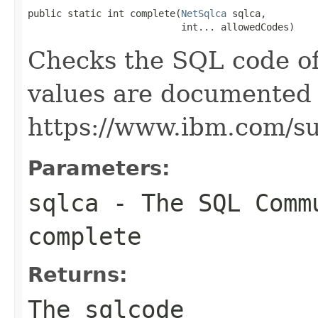
public static int complete(
NetSqlca
 sqlca,

                           int... allowedCodes)
Checks the SQL code of
values are documented 
https://www.ibm.com/s
Parameters:
sqlca
- The SQL Comm
complete
Returns:
The sqlcode