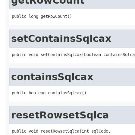
getRowCount
public long getRowCount()
setContainsSqlcax
public void setContainsSqlcax(boolean containsSqlca
containsSqlcax
public boolean containsSqlcax()
resetRowsetSqlca
public void resetRowsetSqlca(int sqlCode,
