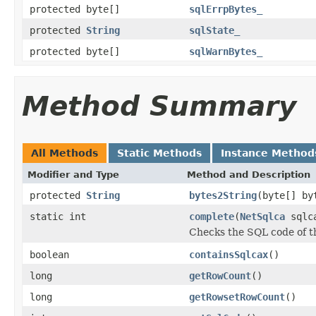
protected byte[]
sqlErrpBytes_
protected
String
sqlState_
protected byte[]
sqlWarnBytes_
Method Summary
All Methods
Static Methods
Instance Method
Modifier and Type
Method and Description
protected
String
bytes2String
(byte[] by
static int
complete
(
NetSqlca
sqlca
Checks the SQL code of 
boolean
containsSqlcax
()
long
getRowCount
()
long
getRowsetRowCount
()