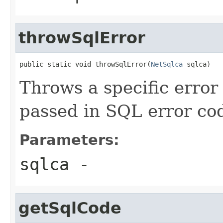
throwSqlError
public static void throwSqlError(
NetSqlca
 sqlca)
Throws a specific erro
passed in SQL error co
Parameters:
sqlca
-
getSqlCode