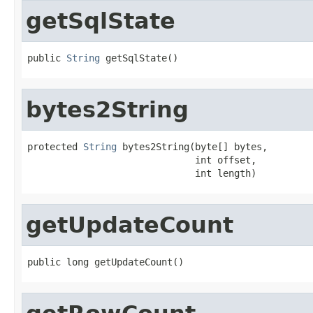
getSqlState
public 
String
 getSqlState()
bytes2String
protected 
String
 bytes2String(byte[] bytes,

                              int offset,

                              int length)
getUpdateCount
public long getUpdateCount()