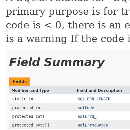
primary purpose is for t
code is < 0, there is an e
is a warning If the code
Field Summary
Fields
Modifier and Type
Field and Description
static int
SQL_ERR_LENGTH
protected int
sqlCode_
protected int[]
sqlErrd_
protected byte[]
sqlErrmcBytes_