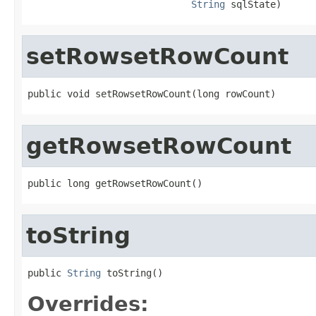
String
 sqlState)
setRowsetRowCount
public void setRowsetRowCount(long rowCount)
getRowsetRowCount
public long getRowsetRowCount()
toString
public 
String
 toString()
Overrides: