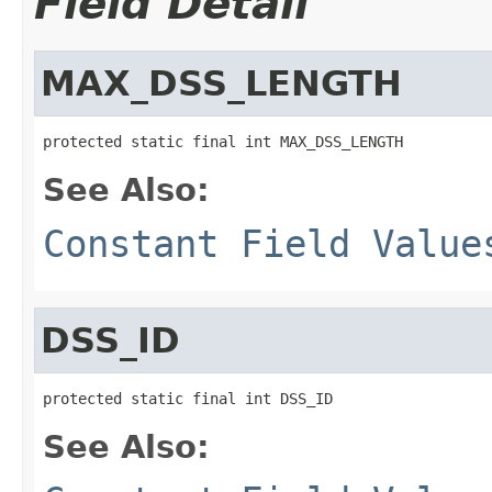
Field Detail
MAX_DSS_LENGTH
protected static final int MAX_DSS_LENGTH
See Also:
Constant Field Value
DSS_ID
protected static final int DSS_ID
See Also: