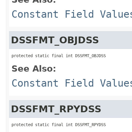
Constant Field Value
DSSFMT_OBJDSS
protected static final int DSSFMT_OBJDSS
See Also:
Constant Field Value
DSSFMT_RPYDSS
protected static final int DSSFMT_RPYDSS