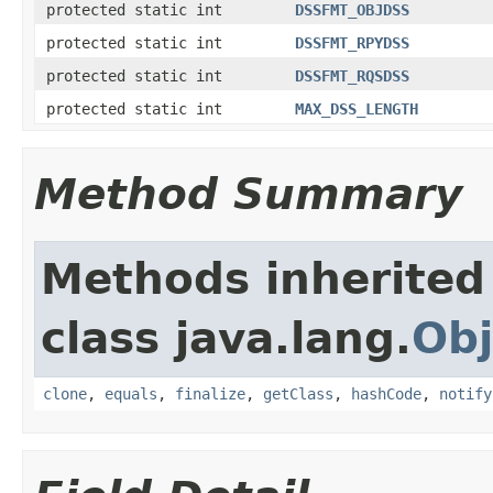
protected static int
DSSFMT_OBJDSS
protected static int
DSSFMT_RPYDSS
protected static int
DSSFMT_RQSDSS
protected static int
MAX_DSS_LENGTH
Method Summary
Methods inherited
class java.lang.
Obj
clone
,
equals
,
finalize
,
getClass
,
hashCode
,
notify