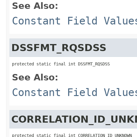
See Also:
Constant Field Value
DSSFMT_RQSDSS
protected static final int DSSFMT_RQSDSS
See Also:
Constant Field Value
CORRELATION_ID_UN
protected static final int CORRELATION_ID_UNKNOWN