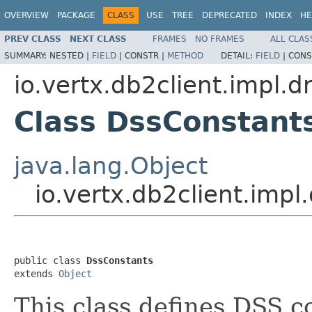
OVERVIEW
PACKAGE
CLASS
USE
TREE
DEPRECATED
INDEX
HE
PREV CLASS
NEXT CLASS
FRAMES
NO FRAMES
ALL CLAS
SUMMARY:
NESTED |
FIELD
|
CONSTR |
METHOD
DETAIL:
FIELD
|
CONS
io.vertx.db2client.impl.d
Class DssConstant
java.lang.Object
io.vertx.db2client.imp
public class 
DssConstants
extends 
Object
This class defines DSS c