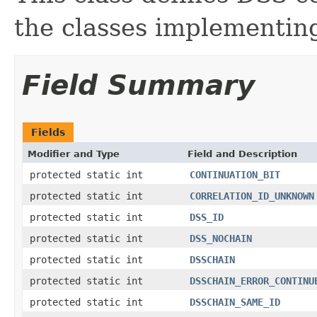
the classes implementin
Field Summary
Fields
Modifier and Type
Field and Description
protected static int
CONTINUATION_BIT
protected static int
CORRELATION_ID_UNKNOWN
protected static int
DSS_ID
protected static int
DSS_NOCHAIN
protected static int
DSSCHAIN
protected static int
DSSCHAIN_ERROR_CONTINU
protected static int
DSSCHAIN_SAME_ID