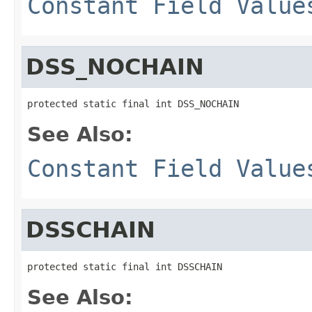
Constant Field Value
DSS_NOCHAIN
protected static final int DSS_NOCHAIN
See Also:
Constant Field Value
DSSCHAIN
protected static final int DSSCHAIN
See Also: