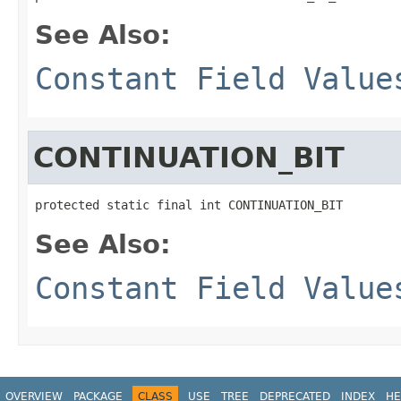
See Also:
Constant Field Value
CONTINUATION_BIT
protected static final int CONTINUATION_BIT
See Also:
Constant Field Value
OVERVIEW
PACKAGE
CLASS
USE
TREE
DEPRECATED
INDEX
HE