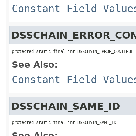
Constant Field Value
DSSCHAIN_ERROR_CO
protected static final int DSSCHAIN_ERROR_CONTINUE
See Also:
Constant Field Value
DSSCHAIN_SAME_ID
protected static final int DSSCHAIN_SAME_ID
See Also: