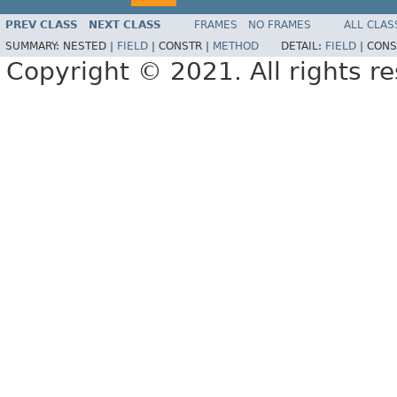
PREV CLASS
NEXT CLASS
FRAMES
NO FRAMES
ALL CLAS
SUMMARY:
NESTED |
FIELD
|
CONSTR |
METHOD
DETAIL:
FIELD
|
CONS
Copyright © 2021. All rights r